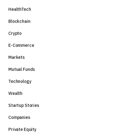
HealthTech
Blockchain
Crypto
E-Commerce
Markets
Mutual Funds
Technology
Wealth
Startup Stories
Companies
Private Equity