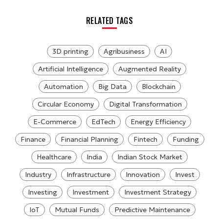
RELATED TAGS
3D printing
Agribusiness
AI
Artificial Intelligence
Augmented Reality
Automation
Big Data
Blockchain
Circular Economy
Digital Transformation
E-Commerce
EdTech
Energy Efficiency
Finance
Financial Planning
Fintech
Funding
Healthcare
India
Indian Stock Market
Industry
Infrastructure
Innovation
Invest
Investing
Investment
Investment Strategy
IoT
Mutual Funds
Predictive Maintenance