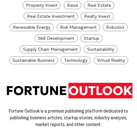
Property Invest
Raise
Real Estate
Real Estate Investment
Realty Invest
Renewable Energy
Risk Management
Robotics
Skill Development
Startup
Supply Chain Management
Sustainability
Sustainable Business
Technology
Virtual Reality
Fortune Outlook is a premium publishing platform dedicated to
publishing business articles, startup stories, industry analysis,
market reports, and other content.