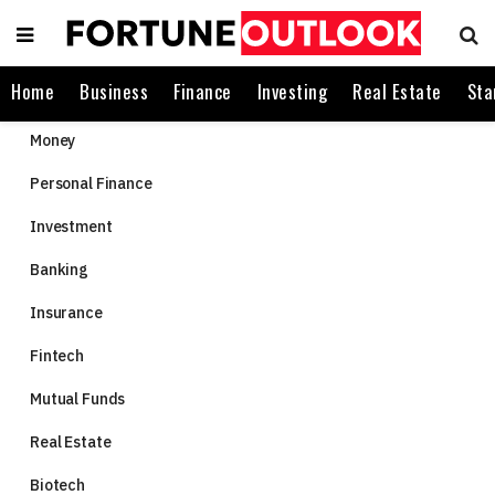
Home
Business
Finance
Investing
Real Estate
Sta
Money
Personal Finance
Investment
Banking
Insurance
Fintech
Mutual Funds
Real Estate
Biotech