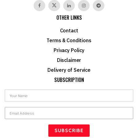
OTHER LINKS
Contact
Terms & Conditions
Privacy Policy
Disclaimer
Delivery of Service
SUBSCRIPTION