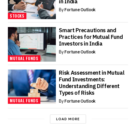
in India
By
Fortune Outlook
STOCKS
Smart Precautions and
Practices for Mutual Fund
Investors in India
By
Fortune Outlook
MUTUAL FUNDS
Risk Assessment in Mutual
Fund Investments:
Understanding Different
Types of Risks
MUTUAL FUNDS
By
Fortune Outlook
LOAD MORE