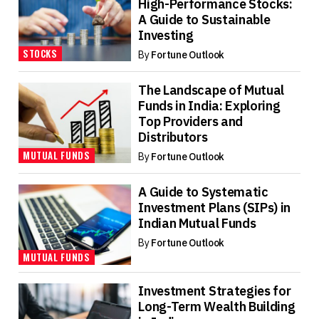
High-Performance Stocks:
A Guide to Sustainable
Investing
STOCKS
By
Fortune Outlook
The Landscape of Mutual
Funds in India: Exploring
Top Providers and
Distributors
MUTUAL FUNDS
By
Fortune Outlook
A Guide to Systematic
Investment Plans (SIPs) in
Indian Mutual Funds
By
Fortune Outlook
MUTUAL FUNDS
Investment Strategies for
Long-Term Wealth Building