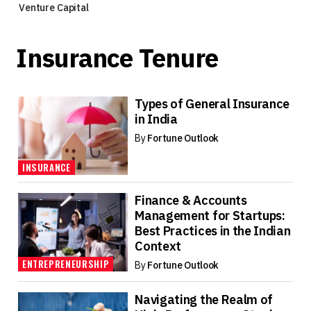
Venture Capital
Insurance Tenure
Types of General Insurance
in India
By
Fortune Outlook
INSURANCE
Finance & Accounts
Management for Startups:
Best Practices in the Indian
Context
ENTREPRENEURSHIP
By
Fortune Outlook
Navigating the Realm of