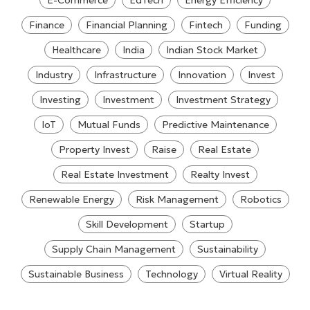
E-Commerce
EdTech
Energy Efficiency
Finance
Financial Planning
Fintech
Funding
Healthcare
India
Indian Stock Market
Industry
Infrastructure
Innovation
Invest
Investing
Investment
Investment Strategy
IoT
Mutual Funds
Predictive Maintenance
Property Invest
Raise
Real Estate
Real Estate Investment
Realty Invest
Renewable Energy
Risk Management
Robotics
Skill Development
Startup
Supply Chain Management
Sustainability
Sustainable Business
Technology
Virtual Reality