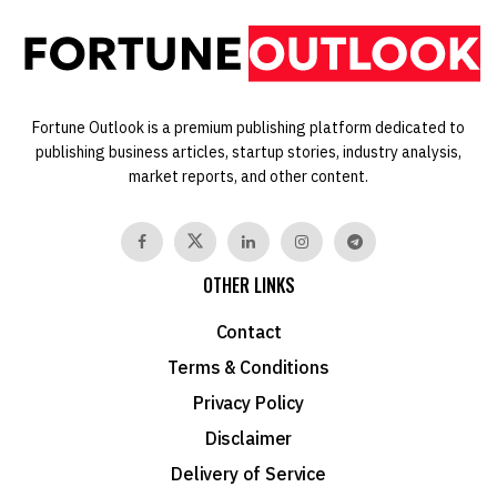
Fortune Outlook is a premium publishing platform dedicated to
publishing business articles, startup stories, industry analysis,
market reports, and other content.
OTHER LINKS
Contact
Terms & Conditions
Privacy Policy
Disclaimer
Delivery of Service