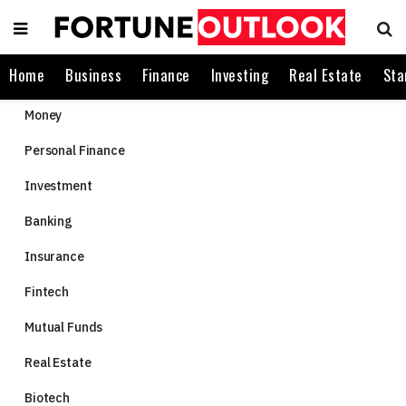
Home
Business
Finance
Investing
Real Estate
Sta
Money
Personal Finance
Investment
Banking
Insurance
Fintech
Mutual Funds
Real Estate
Biotech