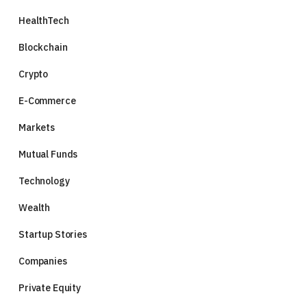
HealthTech
Blockchain
Crypto
E-Commerce
Markets
Mutual Funds
Technology
Wealth
Startup Stories
Companies
Private Equity