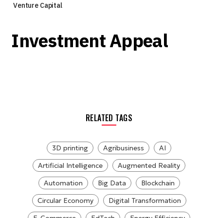
Venture Capital
Investment Appeal
RELATED TAGS
3D printing
Agribusiness
AI
Artificial Intelligence
Augmented Reality
Automation
Big Data
Blockchain
Circular Economy
Digital Transformation