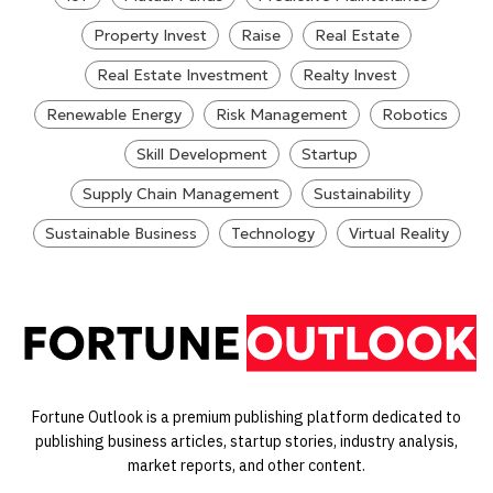
Property Invest
Raise
Real Estate
Real Estate Investment
Realty Invest
Renewable Energy
Risk Management
Robotics
Skill Development
Startup
Supply Chain Management
Sustainability
Sustainable Business
Technology
Virtual Reality
Fortune Outlook is a premium publishing platform dedicated to
publishing business articles, startup stories, industry analysis,
market reports, and other content.