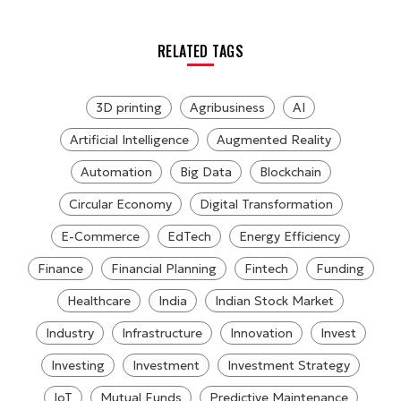
RELATED TAGS
3D printing
Agribusiness
AI
Artificial Intelligence
Augmented Reality
Automation
Big Data
Blockchain
Circular Economy
Digital Transformation
E-Commerce
EdTech
Energy Efficiency
Finance
Financial Planning
Fintech
Funding
Healthcare
India
Indian Stock Market
Industry
Infrastructure
Innovation
Invest
Investing
Investment
Investment Strategy
IoT
Mutual Funds
Predictive Maintenance