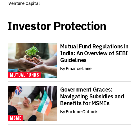
Venture Capital
Investor Protection
Mutual Fund Regulations in
India: An Overview of SEBI
Guidelines
By
Finance Lane
MUTUAL FUNDS
Government Graces:
Navigating Subsidies and
Benefits for MSMEs
By
Fortune Outlook
MSME