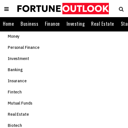
Home
Business
Finance
Investing
Real Estate
Sta
Money
Personal Finance
Investment
Banking
Insurance
Fintech
Mutual Funds
Real Estate
Biotech