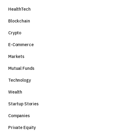
HealthTech
Blockchain
Crypto
E-Commerce
Markets
Mutual Funds
Technology
Wealth
Startup Stories
Companies
Private Equity