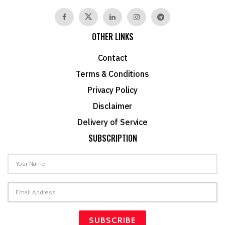
OTHER LINKS
Contact
Terms & Conditions
Privacy Policy
Disclaimer
Delivery of Service
SUBSCRIPTION