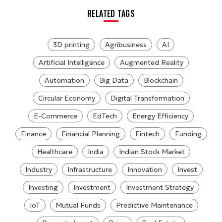
RELATED TAGS
3D printing
Agribusiness
AI
Artificial Intelligence
Augmented Reality
Automation
Big Data
Blockchain
Circular Economy
Digital Transformation
E-Commerce
EdTech
Energy Efficiency
Finance
Financial Planning
Fintech
Funding
Healthcare
India
Indian Stock Market
Industry
Infrastructure
Innovation
Invest
Investing
Investment
Investment Strategy
IoT
Mutual Funds
Predictive Maintenance