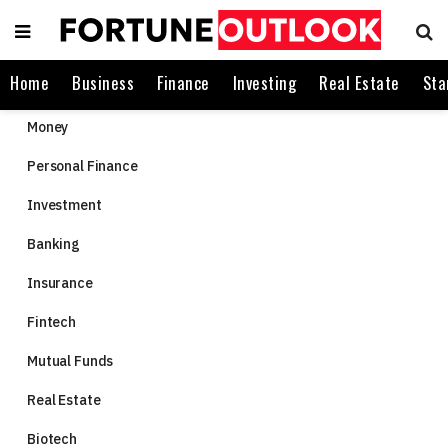
Home
Business
Finance
Investing
Real Estate
Sta
Money
Personal Finance
Investment
Banking
Insurance
Fintech
Mutual Funds
Real Estate
Biotech