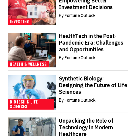
Empowering Better
Investment Decisions
By
Fortune Outlook
INVESTING
HealthTech in the Post-
Pandemic Era: Challenges
and Opportunities
By
Fortune Outlook
HEALTH & WELLNESS
Synthetic Biology:
Designing the Future of Life
Sciences
By
Fortune Outlook
BIOTECH & LIFE
SCIENCES
Unpacking the Role of
Technology in Modern
Healthcare