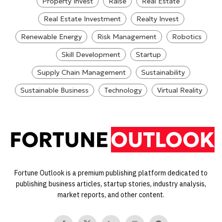
Property Invest
Raise
Real Estate
Real Estate Investment
Realty Invest
Renewable Energy
Risk Management
Robotics
Skill Development
Startup
Supply Chain Management
Sustainability
Sustainable Business
Technology
Virtual Reality
Fortune Outlook is a premium publishing platform dedicated to
publishing business articles, startup stories, industry analysis,
market reports, and other content.