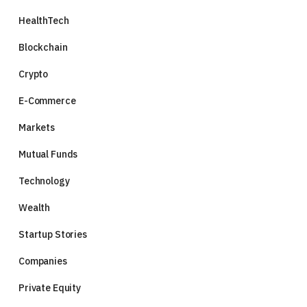
HealthTech
Blockchain
Crypto
E-Commerce
Markets
Mutual Funds
Technology
Wealth
Startup Stories
Companies
Private Equity