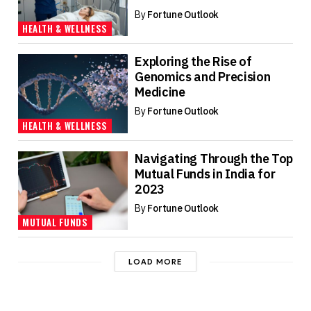
By
Fortune Outlook
HEALTH & WELLNESS
Exploring the Rise of
Genomics and Precision
Medicine
By
Fortune Outlook
HEALTH & WELLNESS
Navigating Through the Top
Mutual Funds in India for
2023
By
Fortune Outlook
MUTUAL FUNDS
LOAD MORE