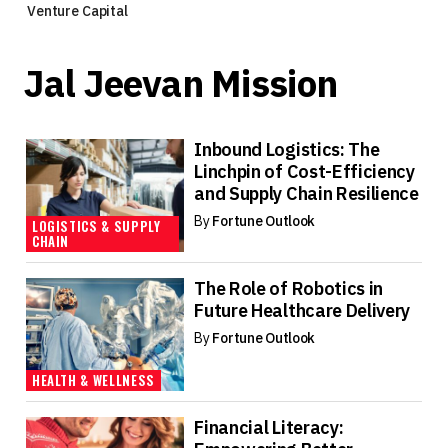
Venture Capital
Jal Jeevan Mission
Inbound Logistics: The
Linchpin of Cost-Efficiency
and Supply Chain Resilience
By
Fortune Outlook
LOGISTICS & SUPPLY
CHAIN
The Role of Robotics in
Future Healthcare Delivery
By
Fortune Outlook
HEALTH & WELLNESS
Financial Literacy: