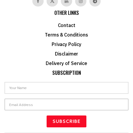
OTHER LINKS
Contact
Terms & Conditions
Privacy Policy
Disclaimer
Delivery of Service
SUBSCRIPTION