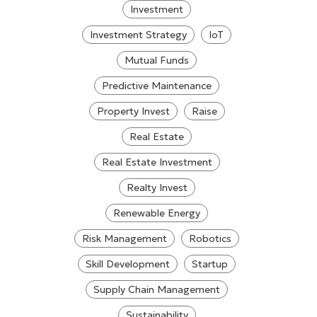
Investment
Investment Strategy
IoT
Mutual Funds
Predictive Maintenance
Property Invest
Raise
Real Estate
Real Estate Investment
Realty Invest
Renewable Energy
Risk Management
Robotics
Skill Development
Startup
Supply Chain Management
Sustainability