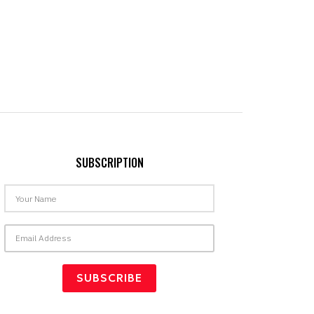
SUBSCRIPTION