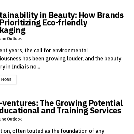
tainability in Beauty: How Brands
Prioritizing Eco-friendly
kaging
une Outlook
ent years, the call for environmental
iousness has been growing louder, and the beauty
ry in India is no...
DETAILS
D MORE
-ventures: The Growing Potential
Educational and Training Services
une Outlook
tion, often touted as the foundation of any