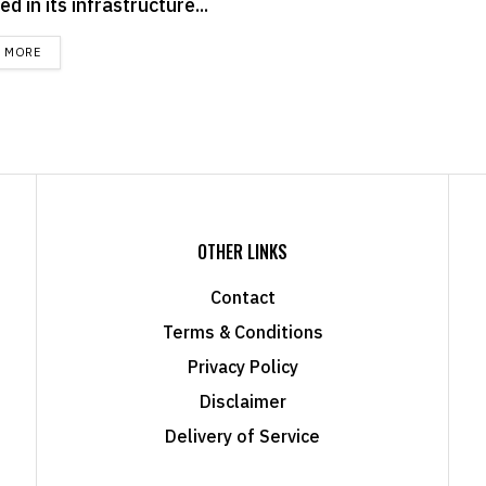
ed in its infrastructure...
DETAILS
D MORE
OTHER LINKS
Contact
Terms & Conditions
Privacy Policy
Disclaimer
Delivery of Service