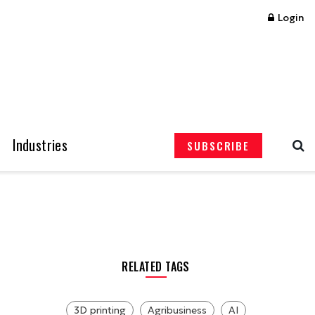
Login
Industries
SUBSCRIBE
RELATED TAGS
3D printing
Agribusiness
AI