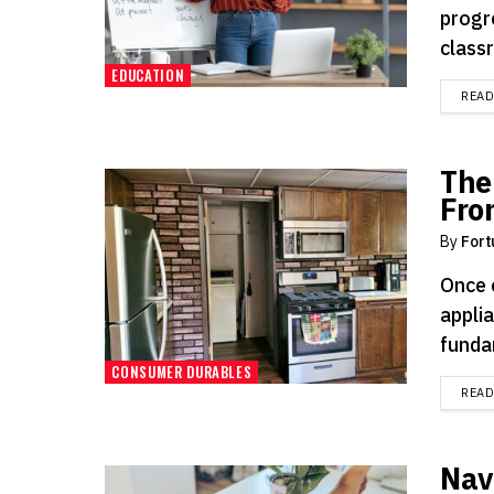
progr
classr
EDUCATION
REA
The
Fro
By
Fort
Once 
applia
funda
CONSUMER DURABLES
REA
Navi