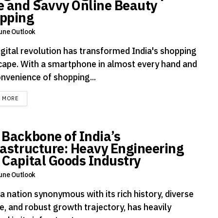
e and Savvy Online Beauty
pping
une Outlook
igital revolution has transformed India's shopping
cape. With a smartphone in almost every hand and
onvenience of shopping...
DETAILS
D MORE
 Backbone of India’s
rastructure: Heavy Engineering
 Capital Goods Industry
une Outlook
 a nation synonymous with its rich history, diverse
e, and robust growth trajectory, has heavily