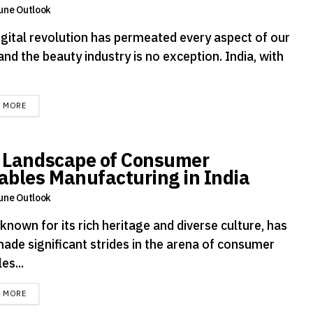
une Outlook
igital revolution has permeated every aspect of our
 and the beauty industry is no exception. India, with
DETAILS
D MORE
 Landscape of Consumer
ables Manufacturing in India
une Outlook
 known for its rich heritage and diverse culture, has
made significant strides in the arena of consumer
es...
DETAILS
D MORE