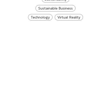
Sustainable Business
Technology
Virtual Reality