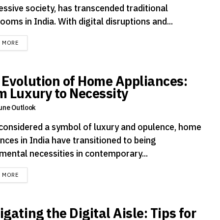
essive society, has transcended traditional
ooms in India. With digital disruptions and...
DETAILS
D MORE
 Evolution of Home Appliances:
m Luxury to Necessity
une Outlook
considered a symbol of luxury and opulence, home
nces in India have transitioned to being
mental necessities in contemporary...
DETAILS
D MORE
gating the Digital Aisle: Tips for