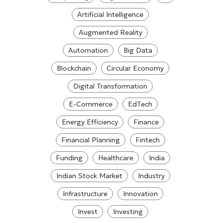
Artificial Intelligence
Augmented Reality
Automation
Big Data
Blockchain
Circular Economy
Digital Transformation
E-Commerce
EdTech
Energy Efficiency
Finance
Financial Planning
Fintech
Funding
Healthcare
India
Indian Stock Market
Industry
Infrastructure
Innovation
Invest
Investing