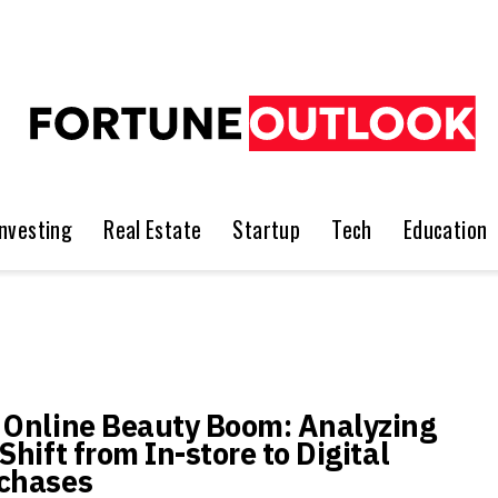
Investing
Real Estate
Startup
Tech
Education
 Online Beauty Boom: Analyzing
Shift from In-store to Digital
chases