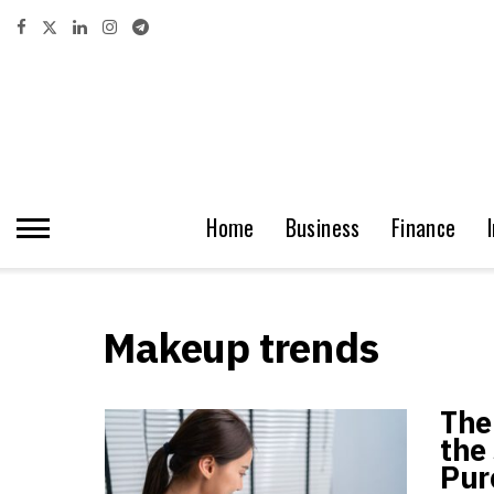
Home
Business
Finance
Makeup trends
The
the 
Pur