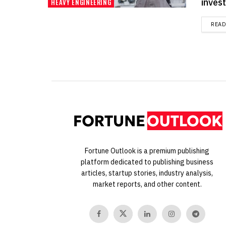
invest
HEAVY ENGINEERING
REA
Fortune Outlook is a premium publishing
platform dedicated to publishing business
articles, startup stories, industry analysis,
market reports, and other content.