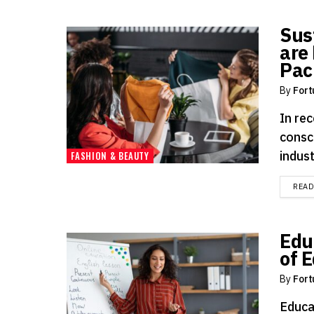
Sus
are 
Pac
By
Fort
In rec
consc
indust
FASHION & BEAUTY
REA
Edu
of 
By
Fort
Educa