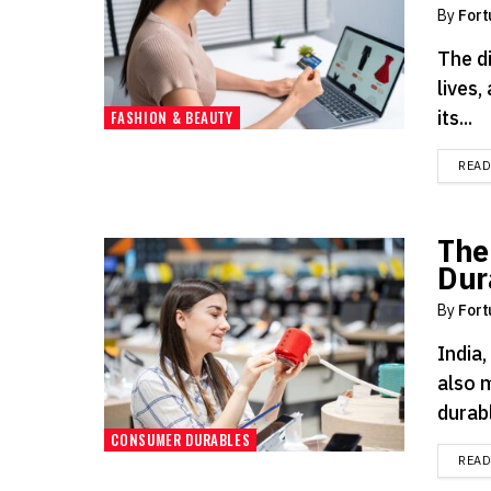
By
Fort
The d
lives,
its...
FASHION & BEAUTY
REA
The
Dur
By
Fort
India,
also 
durabl
CONSUMER DURABLES
REA