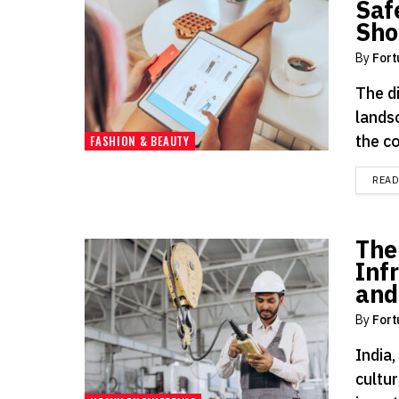
Saf
Sho
By
Fort
The d
lands
the c
FASHION & BEAUTY
REA
The
Inf
and
By
Fort
India,
cultur