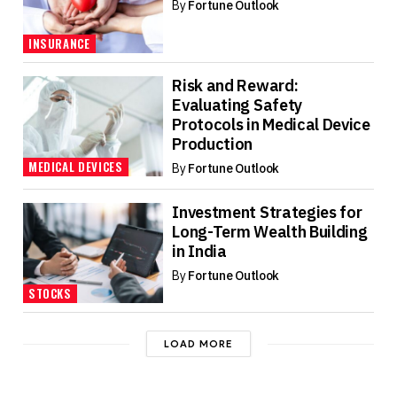
By
Fortune Outlook
INSURANCE
Risk and Reward:
Evaluating Safety
Protocols in Medical Device
Production
MEDICAL DEVICES
By
Fortune Outlook
Investment Strategies for
Long-Term Wealth Building
in India
By
Fortune Outlook
STOCKS
LOAD MORE