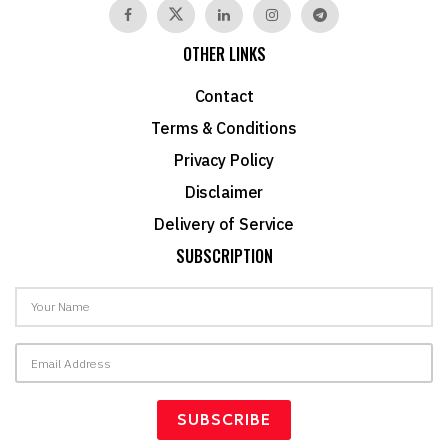
OTHER LINKS
Contact
Terms & Conditions
Privacy Policy
Disclaimer
Delivery of Service
SUBSCRIPTION