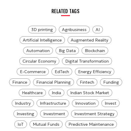
RELATED TAGS
3D printing
Agribusiness
AI
Artificial Intelligence
Augmented Reality
Automation
Big Data
Blockchain
Circular Economy
Digital Transformation
E-Commerce
EdTech
Energy Efficiency
Finance
Financial Planning
Fintech
Funding
Healthcare
India
Indian Stock Market
Industry
Infrastructure
Innovation
Invest
Investing
Investment
Investment Strategy
IoT
Mutual Funds
Predictive Maintenance