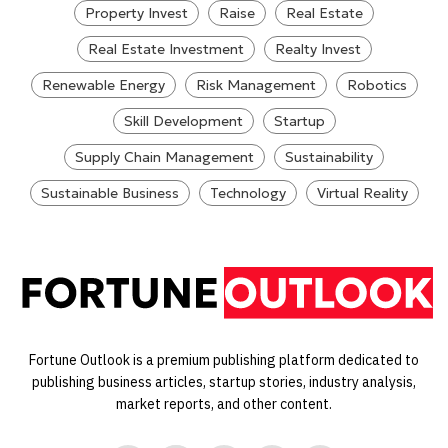
Property Invest
Raise
Real Estate
Real Estate Investment
Realty Invest
Renewable Energy
Risk Management
Robotics
Skill Development
Startup
Supply Chain Management
Sustainability
Sustainable Business
Technology
Virtual Reality
Fortune Outlook is a premium publishing platform dedicated to
publishing business articles, startup stories, industry analysis,
market reports, and other content.