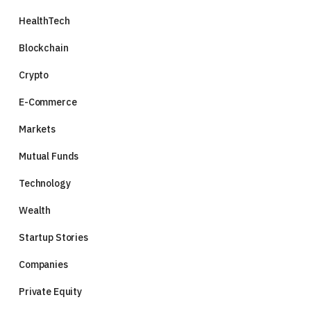
HealthTech
Blockchain
Crypto
E-Commerce
Markets
Mutual Funds
Technology
Wealth
Startup Stories
Companies
Private Equity