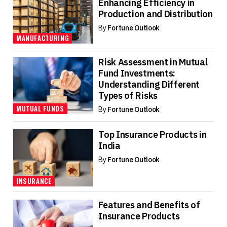
Enhancing Efficiency in
Production and Distribution
By
Fortune Outlook
MANUFACTURING
Risk Assessment in Mutual
Fund Investments:
Understanding Different
Types of Risks
MUTUAL FUNDS
By
Fortune Outlook
Top Insurance Products in
India
By
Fortune Outlook
INSURANCE
Features and Benefits of
Insurance Products