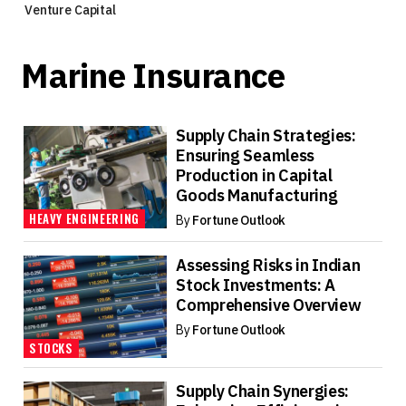
Venture Capital
Marine Insurance
Supply Chain Strategies:
Ensuring Seamless
Production in Capital
Goods Manufacturing
HEAVY ENGINEERING
By
Fortune Outlook
Assessing Risks in Indian
Stock Investments: A
Comprehensive Overview
By
Fortune Outlook
STOCKS
Supply Chain Synergies: