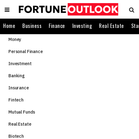
Home
Business
Finance
Investing
Real Estate
Sta
Money
Personal Finance
Investment
Banking
Insurance
Fintech
Mutual Funds
Real Estate
Biotech