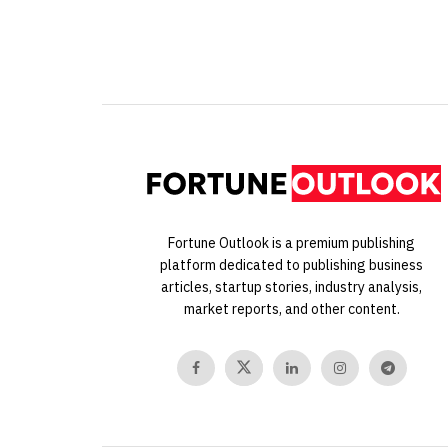
Fortune Outlook is a premium publishing
platform dedicated to publishing business
articles, startup stories, industry analysis,
market reports, and other content.