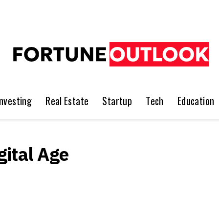
Investing
Real Estate
Startup
Tech
Education
ital Age