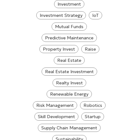
Investment
Investment Strategy
IoT
Mutual Funds
Predictive Maintenance
Property Invest
Raise
Real Estate
Real Estate Investment
Realty Invest
Renewable Energy
Risk Management
Robotics
Skill Development
Startup
Supply Chain Management
Sustainability