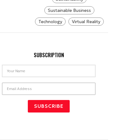
Sustainable Business
Technology
Virtual Reality
SUBSCRIPTION