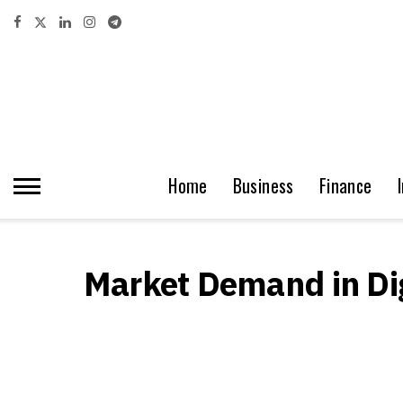
Home
Business
Finance
Market Demand in Dig