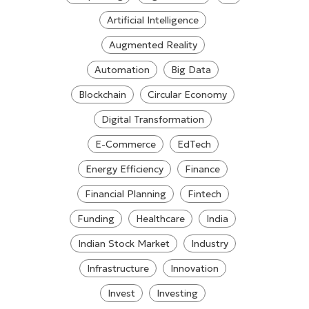
Artificial Intelligence
Augmented Reality
Automation
Big Data
Blockchain
Circular Economy
Digital Transformation
E-Commerce
EdTech
Energy Efficiency
Finance
Financial Planning
Fintech
Funding
Healthcare
India
Indian Stock Market
Industry
Infrastructure
Innovation
Invest
Investing