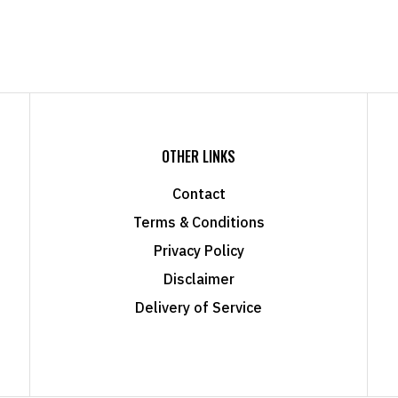
OTHER LINKS
Contact
Terms & Conditions
Privacy Policy
Disclaimer
Delivery of Service