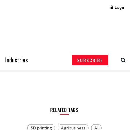
Login
Industries
SUBSCRIBE
RELATED TAGS
3D printing
Agribusiness
AI