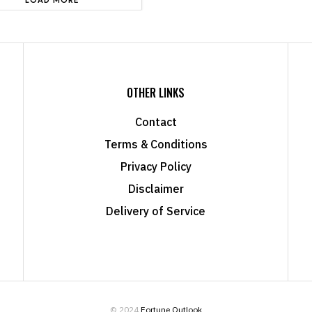
OTHER LINKS
Contact
Terms & Conditions
Privacy Policy
Disclaimer
Delivery of Service
© 2024
Fortune Outlook