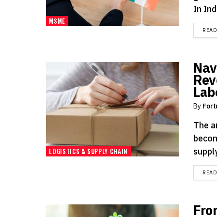
In Indi
MSME
REA
Nav
Rev
Lab
By
Fort
The a
becom
suppl
LOGISTICS & SUPPLY CHAIN
REA
Fro