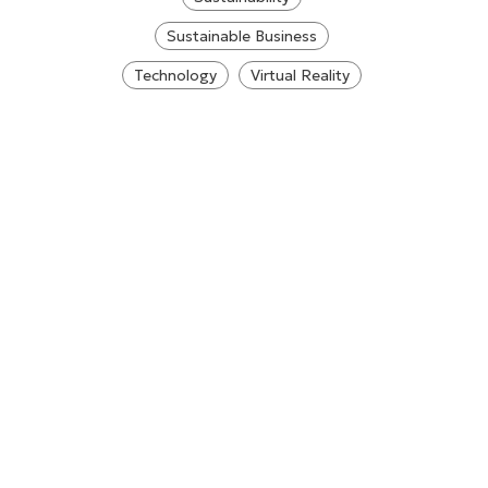
Sustainable Business
Technology
Virtual Reality