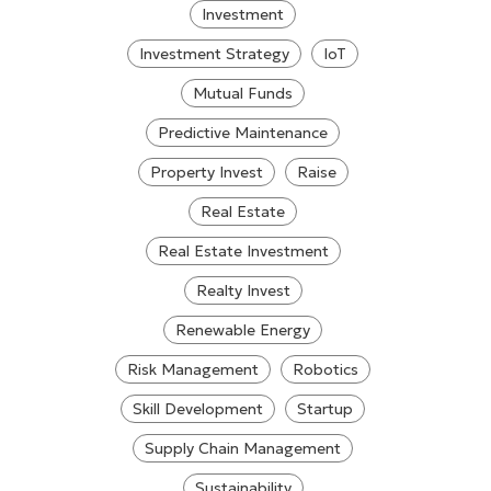
Investment
Investment Strategy
IoT
Mutual Funds
Predictive Maintenance
Property Invest
Raise
Real Estate
Real Estate Investment
Realty Invest
Renewable Energy
Risk Management
Robotics
Skill Development
Startup
Supply Chain Management
Sustainability