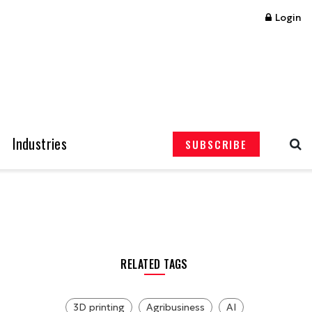
Login
Industries
SUBSCRIBE
RELATED TAGS
3D printing
Agribusiness
AI