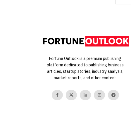
Fortune Outlook is a premium publishing
platform dedicated to publishing business
articles, startup stories, industry analysis,
market reports, and other content.