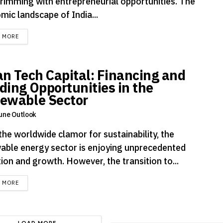
brimming with entrepreneurial opportunities. The
mic landscape of India...
DETAILS
D MORE
an Tech Capital: Financing and
ding Opportunities in the
ewable Sector
une Outlook
the worldwide clamor for sustainability, the
able energy sector is enjoying unprecedented
ion and growth. However, the transition to...
DETAILS
D MORE
LOAD MORE