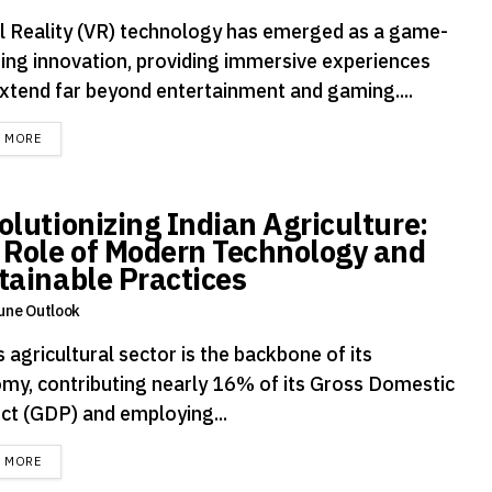
al Reality (VR) technology has emerged as a game-
ing innovation, providing immersive experiences
extend far beyond entertainment and gaming....
DETAILS
D MORE
olutionizing Indian Agriculture:
 Role of Modern Technology and
tainable Practices
une Outlook
s agricultural sector is the backbone of its
my, contributing nearly 16% of its Gross Domestic
ct (GDP) and employing...
DETAILS
D MORE