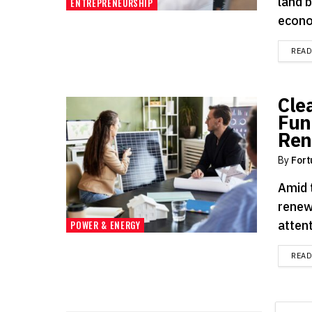
land 
ENTREPRENEURSHIP
econo
REA
Cle
Fun
Ren
By
Fort
Amid 
renew
attent
POWER & ENERGY
REA