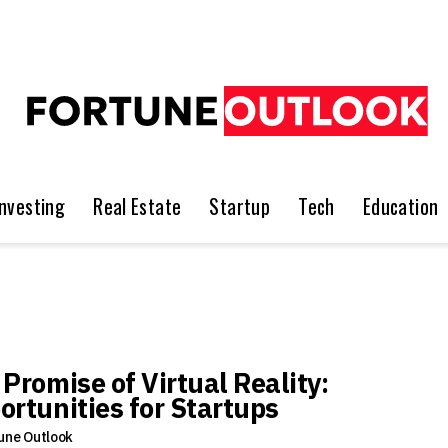
Investing
Real Estate
Startup
Tech
Education
 Promise of Virtual Reality:
ortunities for Startups
une Outlook