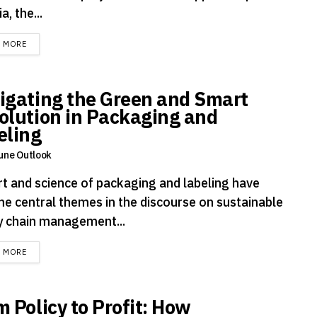
a, the...
DETAILS
D MORE
igating the Green and Smart
olution in Packaging and
eling
une Outlook
rt and science of packaging and labeling have
e central themes in the discourse on sustainable
y chain management...
DETAILS
D MORE
m Policy to Profit: How