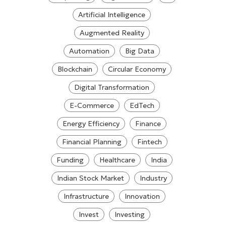
Artificial Intelligence
Augmented Reality
Automation
Big Data
Blockchain
Circular Economy
Digital Transformation
E-Commerce
EdTech
Energy Efficiency
Finance
Financial Planning
Fintech
Funding
Healthcare
India
Indian Stock Market
Industry
Infrastructure
Innovation
Invest
Investing