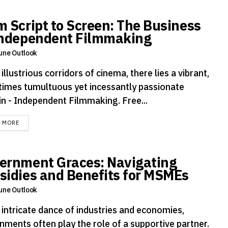
m Script to Screen: The Business
Independent Filmmaking
une Outlook
 illustrious corridors of cinema, there lies a vibrant,
imes tumultuous yet incessantly passionate
n - Independent Filmmaking. Free...
DETAILS
D MORE
ernment Graces: Navigating
sidies and Benefits for MSMEs
une Outlook
 intricate dance of industries and economies,
nments often play the role of a supportive partner.