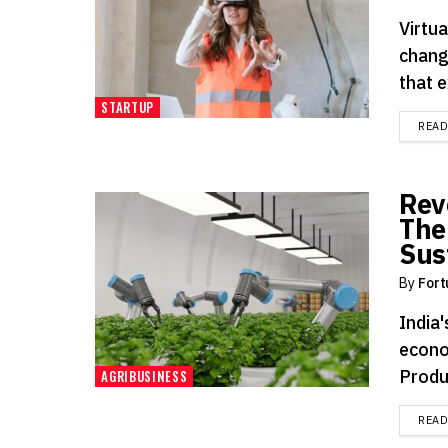
Virtu
chang
that 
STARTUP
REA
Rev
The
Sus
By
Fort
India'
econo
Produ
AGRIBUSINESS
REA