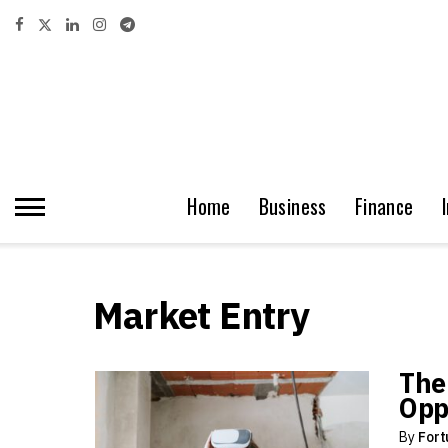
Home
Business
Finance
Market Entry
The
Opp
By
Fort