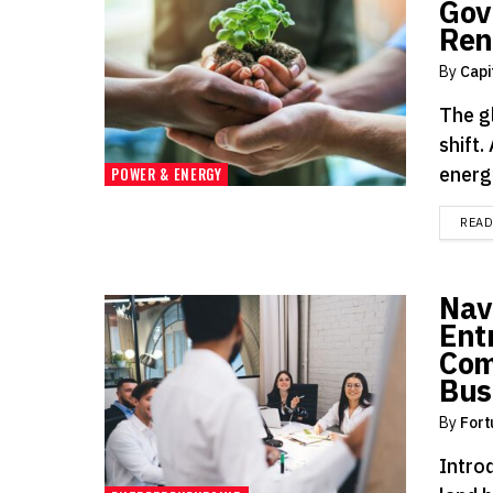
Gov
Ren
By
Capi
The g
shift
energ
POWER & ENERGY
REA
Nav
Ent
Com
Bus
By
Fort
Introd