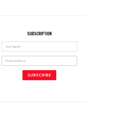
SUBSCRIPTION