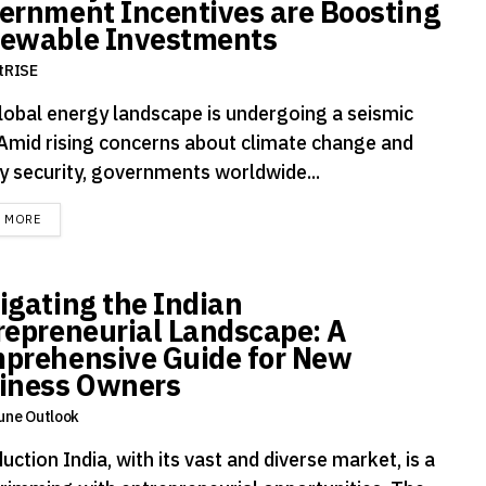
ernment Incentives are Boosting
ewable Investments
tRISE
lobal energy landscape is undergoing a seismic
. Amid rising concerns about climate change and
y security, governments worldwide...
DETAILS
D MORE
igating the Indian
repreneurial Landscape: A
prehensive Guide for New
iness Owners
une Outlook
uction India, with its vast and diverse market, is a