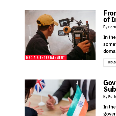
Fro
of 
By
Fort
In the
somet
domai
MEDIA & ENTERTAINMENT
REA
Gov
Sub
By
Fort
In the
gover