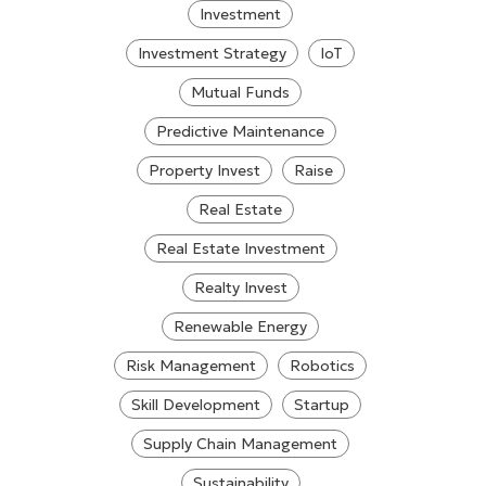
Investment
Investment Strategy
IoT
Mutual Funds
Predictive Maintenance
Property Invest
Raise
Real Estate
Real Estate Investment
Realty Invest
Renewable Energy
Risk Management
Robotics
Skill Development
Startup
Supply Chain Management
Sustainability