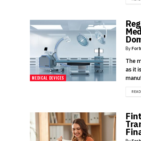
Reg
Med
Dom
By
Fort
The m
as it 
manuf
MEDICAL DEVICES
REA
Fin
Tra
Fin
By
Fort