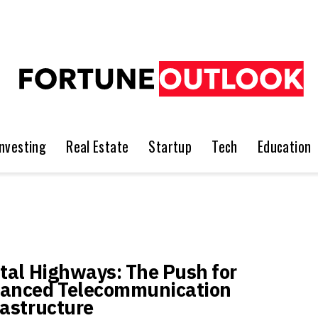
Investing
Real Estate
Startup
Tech
Education
ital Highways: The Push for
anced Telecommunication
rastructure