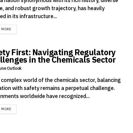
 a nation synonymous with its rich history, diverse
e, and robust growth trajectory, has heavily
ed in its infrastructure...
DETAILS
D MORE
ety First: Navigating Regulatory
llenges in the Chemicals Sector
une Outlook
e complex world of the chemicals sector, balancing
ation with safety remains a perpetual challenge.
nments worldwide have recognized...
DETAILS
D MORE