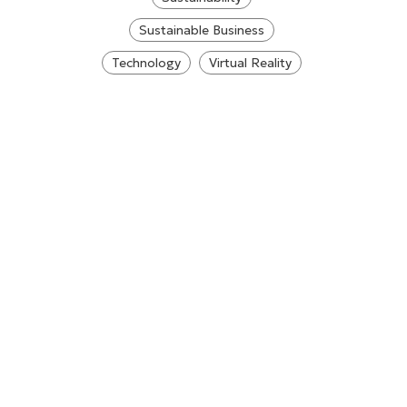
Sustainable Business
Technology
Virtual Reality