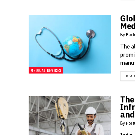
Glo
Med
By
Fort
The a
promi
manuf
MEDICAL DEVICES
REA
The
Inf
and
By
Fort