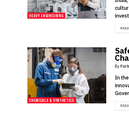
India,
cultur
invest
HEAVY ENGINEERING
REA
Saf
Cha
By
Fort
In th
innov
Gover
CHEMICALS & SYNTHETICS
REA