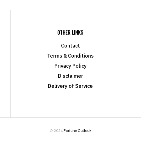
OTHER LINKS
Contact
Terms & Conditions
Privacy Policy
Disclaimer
Delivery of Service
© 2024
Fortune Outlook