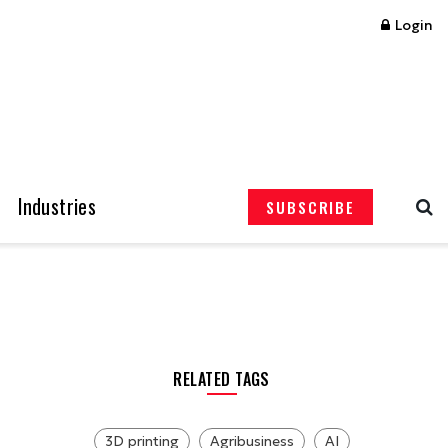
Login
Industries
SUBSCRIBE
RELATED TAGS
3D printing
Agribusiness
AI