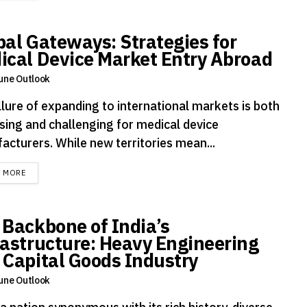
bal Gateways: Strategies for
ical Device Market Entry Abroad
une Outlook
llure of expanding to international markets is both
sing and challenging for medical device
acturers. While new territories mean...
DETAILS
D MORE
 Backbone of India’s
rastructure: Heavy Engineering
 Capital Goods Industry
une Outlook