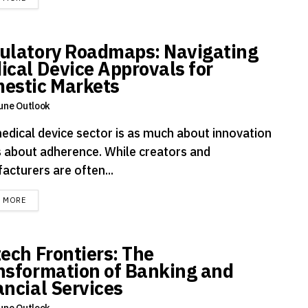
ulatory Roadmaps: Navigating
ical Device Approvals for
estic Markets
une Outlook
edical device sector is as much about innovation
is about adherence. While creators and
acturers are often...
DETAILS
D MORE
tech Frontiers: The
nsformation of Banking and
ancial Services
une Outlook