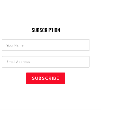
SUBSCRIPTION