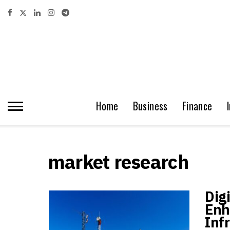
Home
Business
Finance
market research
Dig
Enh
Inf