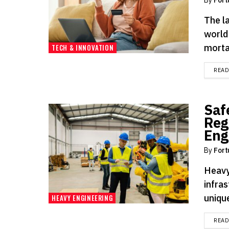
The la
world 
mortar
TECH & INNOVATION
REA
Saf
Reg
Eng
By
Fort
Heavy
infras
uniqu
HEAVY ENGINEERING
REA