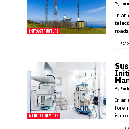
By
Fort
In an
telec
roads,
INFRASTRUCTURE
REA
Sus
Init
Man
By
Fort
In an
foref
is no 
MEDICAL DEVICES
REA