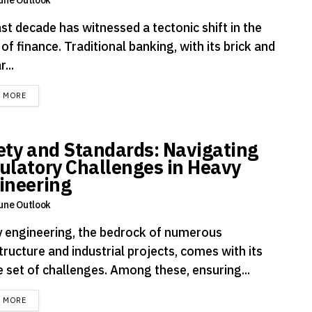
st decade has witnessed a tectonic shift in the
of finance. Traditional banking, with its brick and
...
DETAILS
D MORE
ety and Standards: Navigating
ulatory Challenges in Heavy
ineering
une Outlook
 engineering, the bedrock of numerous
tructure and industrial projects, comes with its
e set of challenges. Among these, ensuring...
DETAILS
D MORE