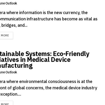
une Outlook
 era where information is the new currency, the
ommunication infrastructure has become as vital as
 bridges, and...
DETAILS
D MORE
tainable Systems: Eco-Friendly
iatives in Medical Device
ufacturing
une Outlook
 era where environmental consciousness is at the
ront of global concerns, the medical device industry
exception....
DETAILS
D MORE