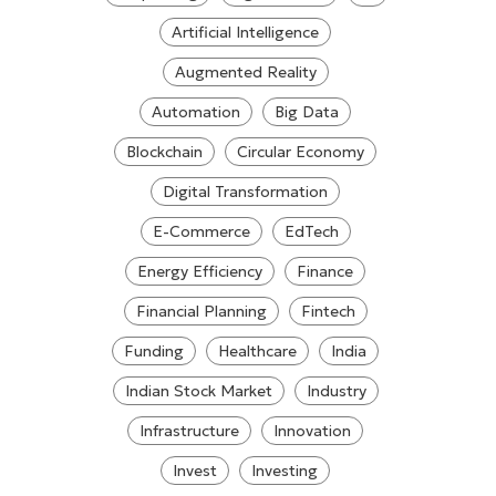
Artificial Intelligence
Augmented Reality
Automation
Big Data
Blockchain
Circular Economy
Digital Transformation
E-Commerce
EdTech
Energy Efficiency
Finance
Financial Planning
Fintech
Funding
Healthcare
India
Indian Stock Market
Industry
Infrastructure
Innovation
Invest
Investing