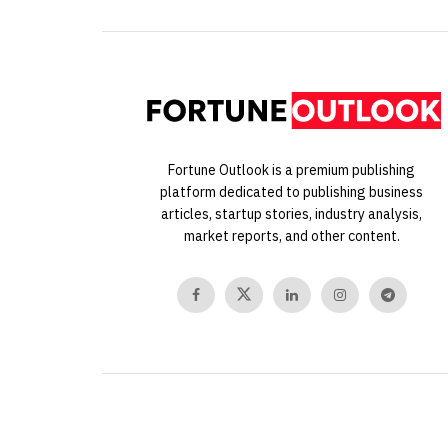
Fortune Outlook is a premium publishing
platform dedicated to publishing business
articles, startup stories, industry analysis,
market reports, and other content.