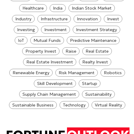
Healthcare
India
Indian Stock Market
Industry
Infrastructure
Innovation
Invest
Investing
Investment
Investment Strategy
IoT
Mutual Funds
Predictive Maintenance
Property Invest
Raise
Real Estate
Real Estate Investment
Realty Invest
Renewable Energy
Risk Management
Robotics
Skill Development
Startup
Supply Chain Management
Sustainability
Sustainable Business
Technology
Virtual Reality