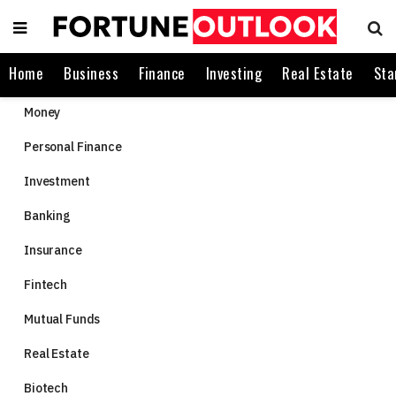
Home
Business
Finance
Investing
Real Estate
Sta
Money
Personal Finance
Investment
Banking
Insurance
Fintech
Mutual Funds
Real Estate
Biotech