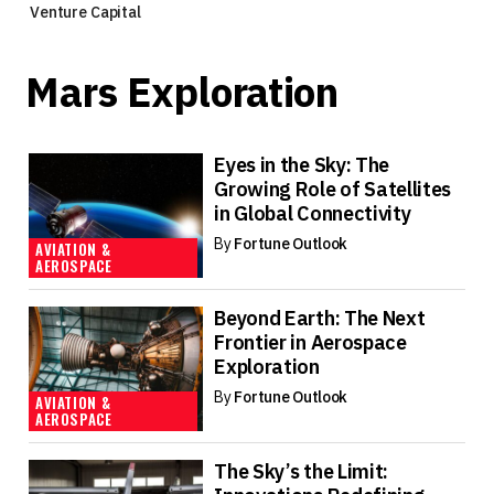
Venture Capital
Mars Exploration
Eyes in the Sky: The
Growing Role of Satellites
in Global Connectivity
By
Fortune Outlook
AVIATION &
AEROSPACE
Beyond Earth: The Next
Frontier in Aerospace
Exploration
By
Fortune Outlook
AVIATION &
AEROSPACE
The Sky’s the Limit: