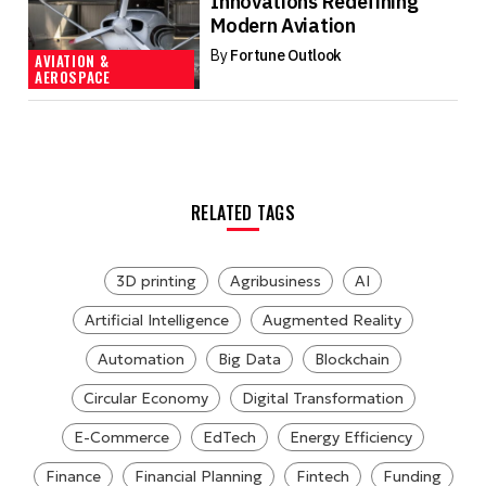
Innovations Redefining
Modern Aviation
By
Fortune Outlook
AVIATION &
AEROSPACE
RELATED TAGS
3D printing
Agribusiness
AI
Artificial Intelligence
Augmented Reality
Automation
Big Data
Blockchain
Circular Economy
Digital Transformation
E-Commerce
EdTech
Energy Efficiency
Finance
Financial Planning
Fintech
Funding