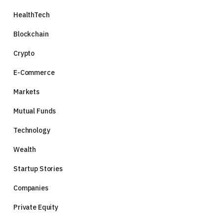
HealthTech
Blockchain
Crypto
E-Commerce
Markets
Mutual Funds
Technology
Wealth
Startup Stories
Companies
Private Equity