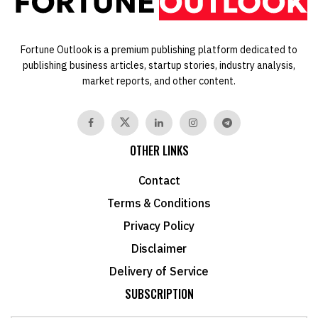
Fortune Outlook is a premium publishing platform dedicated to
publishing business articles, startup stories, industry analysis,
market reports, and other content.
OTHER LINKS
Contact
Terms & Conditions
Privacy Policy
Disclaimer
Delivery of Service
SUBSCRIPTION