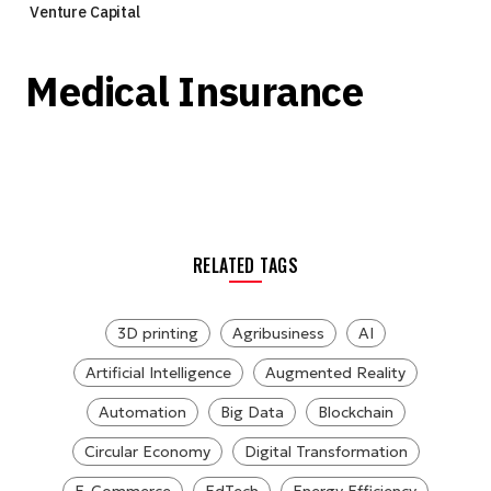
Venture Capital
Medical Insurance
RELATED TAGS
3D printing
Agribusiness
AI
Artificial Intelligence
Augmented Reality
Automation
Big Data
Blockchain
Circular Economy
Digital Transformation