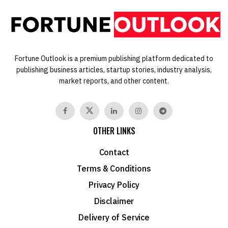
Fortune Outlook is a premium publishing platform dedicated to
publishing business articles, startup stories, industry analysis,
market reports, and other content.
OTHER LINKS
Contact
Terms & Conditions
Privacy Policy
Disclaimer
Delivery of Service