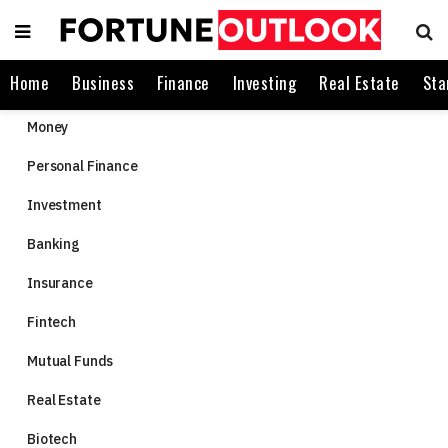
Home
Business
Finance
Investing
Real Estate
Sta
Money
Personal Finance
Investment
Banking
Insurance
Fintech
Mutual Funds
Real Estate
Biotech