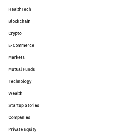
HealthTech
Blockchain
Crypto
E-Commerce
Markets
Mutual Funds
Technology
Wealth
Startup Stories
Companies
Private Equity