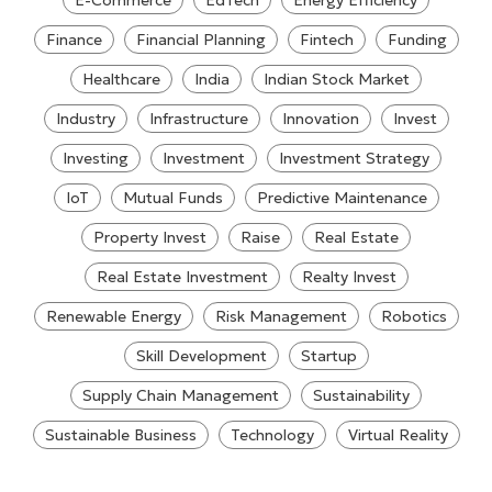
E-Commerce
EdTech
Energy Efficiency
Finance
Financial Planning
Fintech
Funding
Healthcare
India
Indian Stock Market
Industry
Infrastructure
Innovation
Invest
Investing
Investment
Investment Strategy
IoT
Mutual Funds
Predictive Maintenance
Property Invest
Raise
Real Estate
Real Estate Investment
Realty Invest
Renewable Energy
Risk Management
Robotics
Skill Development
Startup
Supply Chain Management
Sustainability
Sustainable Business
Technology
Virtual Reality