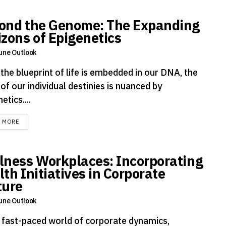
ond the Genome: The Expanding
izons of Epigenetics
une Outlook
the blueprint of life is embedded in our DNA, the
 of our individual destinies is nuanced by
etics....
DETAILS
D MORE
lness Workplaces: Incorporating
th Initiatives in Corporate
ture
une Outlook
e fast-paced world of corporate dynamics,