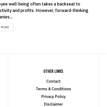
yee well-being often takes a backseat to
ctivity and profits. However, forward-thinking
nies...
DETAILS
D MORE
OTHER LINKS
Contact
Terms & Conditions
Privacy Policy
Disclaimer