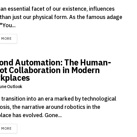
an essential facet of our existence, influences
than just our physical form. As the famous adage
"You...
DETAILS
D MORE
ond Automation: The Human-
ot Collaboration in Modern
kplaces
une Outlook
 transition into an era marked by technological
sis, the narrative around robotics in the
lace has evolved. Gone...
DETAILS
D MORE