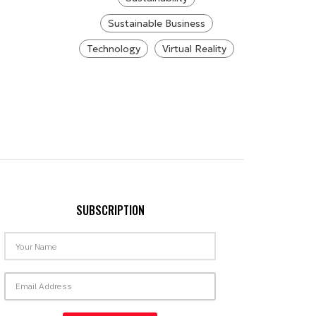
Sustainable Business
Technology
Virtual Reality
SUBSCRIPTION