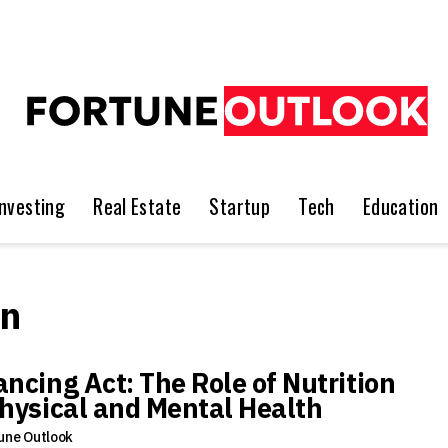
Investing
Real Estate
Startup
Tech
Education
on
ancing Act: The Role of Nutrition
Physical and Mental Health
une Outlook