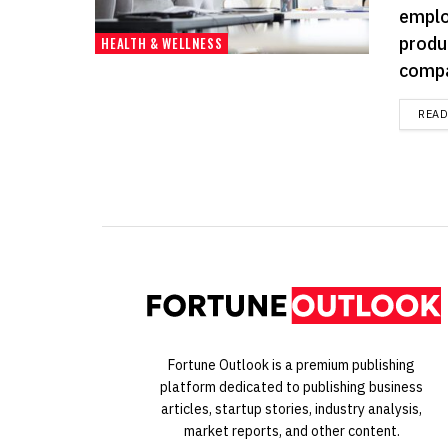
emplo
produ
HEALTH & WELLNESS
compa
REA
Fortune Outlook is a premium publishing
platform dedicated to publishing business
articles, startup stories, industry analysis,
market reports, and other content.