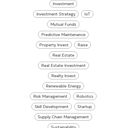
Investment
Investment Strategy
IoT
Mutual Funds
Predictive Maintenance
Property Invest
Raise
Real Estate
Real Estate Investment
Realty Invest
Renewable Energy
Risk Management
Robotics
Skill Development
Startup
Supply Chain Management
Sustainability