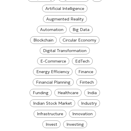
Artificial Intelligence
Augmented Reality
Automation
Big Data
Blockchain
Circular Economy
Digital Transformation
E-Commerce
EdTech
Energy Efficiency
Finance
Financial Planning
Fintech
Funding
Healthcare
India
Indian Stock Market
Industry
Infrastructure
Innovation
Invest
Investing