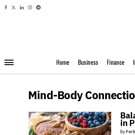
Home
Business
Finance
Mind-Body Connecti
Bal
in 
By
Fort