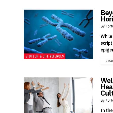
Bey
Hor
By
Fort
While 
script
epigen
BIOTECH & LIFE SCIENCES
REA
Wel
Heal
Cul
By
Fort
In th