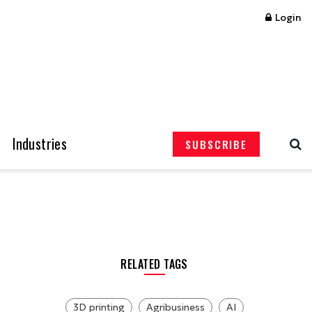
Login
Industries
SUBSCRIBE
RELATED TAGS
3D printing
Agribusiness
AI