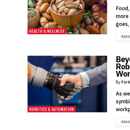
Food, 
more 
goes, 
HEALTH & WELLNESS
REA
Bey
Rob
Wor
By
Fort
As we
symbio
workp
ROBOTICS & AUTOMATION
REA