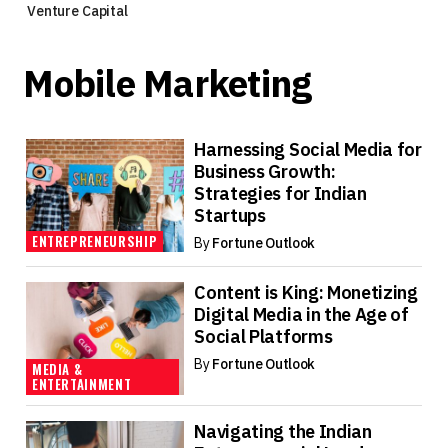
Venture Capital
Mobile Marketing
Harnessing Social Media for
Business Growth:
Strategies for Indian
Startups
ENTREPRENEURSHIP
By
Fortune Outlook
Content is King: Monetizing
Digital Media in the Age of
Social Platforms
By
Fortune Outlook
MEDIA &
ENTERTAINMENT
Navigating the Indian