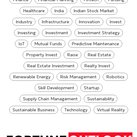
Healthcare
India
Indian Stock Market
Industry
Infrastructure
Innovation
Invest
Investing
Investment
Investment Strategy
IoT
Mutual Funds
Predictive Maintenance
Property Invest
Raise
Real Estate
Real Estate Investment
Realty Invest
Renewable Energy
Risk Management
Robotics
Skill Development
Startup
Supply Chain Management
Sustainability
Sustainable Business
Technology
Virtual Reality