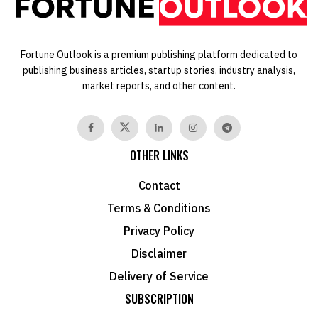
Fortune Outlook is a premium publishing platform dedicated to
publishing business articles, startup stories, industry analysis,
market reports, and other content.
OTHER LINKS
Contact
Terms & Conditions
Privacy Policy
Disclaimer
Delivery of Service
SUBSCRIPTION