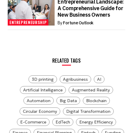
Entrepreneurial Landscape:
A Comprehensive Guide for
New Business Owners
ENTREPRENEURSHIP
By
Fortune Outlook
RELATED TAGS
3D printing
Agribusiness
AI
Artificial Intelligence
Augmented Reality
Automation
Big Data
Blockchain
Circular Economy
Digital Transformation
E-Commerce
EdTech
Energy Efficiency
Finance
Financial Planning
Fintech
Funding