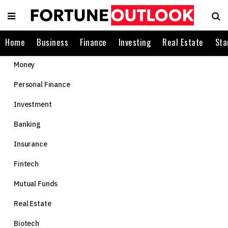
Home
Business
Finance
Investing
Real Estate
Sta
Money
Personal Finance
Investment
Banking
Insurance
Fintech
Mutual Funds
Real Estate
Biotech