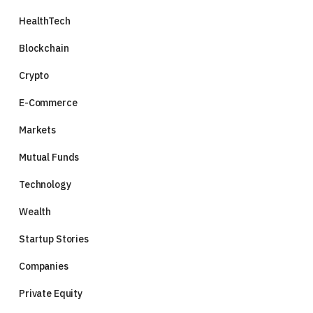
HealthTech
Blockchain
Crypto
E-Commerce
Markets
Mutual Funds
Technology
Wealth
Startup Stories
Companies
Private Equity