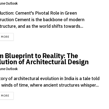
une Outlook
duction: Cement's Pivotal Role in Green
ruction Cement is the backbone of modern
tructure, and as the world shifts towards...
DETAILS
D MORE
m Blueprint to Reality: The
lution of Architectural Design
une Outlook
ory of architectural evolution in India is a tale told
 winds of time, where ancient structures whisper...
DETAILS
D MORE