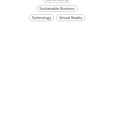
Sustainable Business
Technology
Virtual Reality