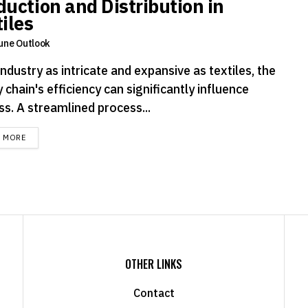
duction and Distribution in
iles
une Outlook
industry as intricate and expansive as textiles, the
 chain's efficiency can significantly influence
ss. A streamlined process...
DETAILS
D MORE
OTHER LINKS
Contact