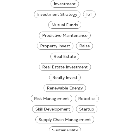
Investment
Investment Strategy
IoT
Mutual Funds
Predictive Maintenance
Property Invest
Raise
Real Estate
Real Estate Investment
Realty Invest
Renewable Energy
Risk Management
Robotics
Skill Development
Startup
Supply Chain Management
Sustainability