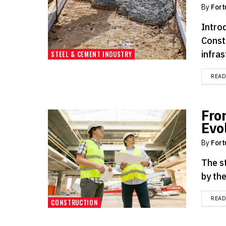
By
Fort
Intro
Const
infras
STEEL & CEMENT INDUSTRY
REA
Fro
Evo
By
Fort
The st
by the
REA
CONSTRUCTION