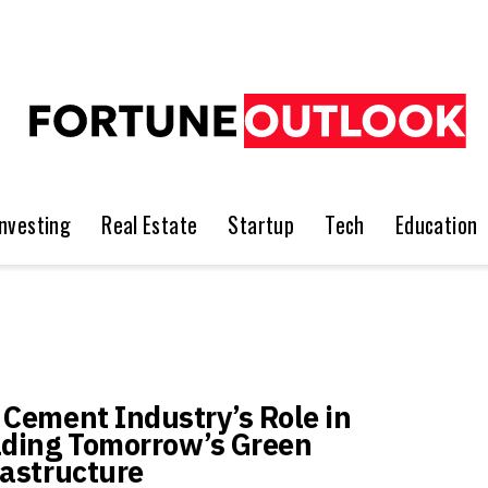
Investing
Real Estate
Startup
Tech
Education
 Cement Industry’s Role in
lding Tomorrow’s Green
rastructure