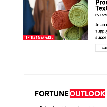
Pro
Text
By
Fort
In an 
supply
succe
TEXTILES & APPAREL
REA