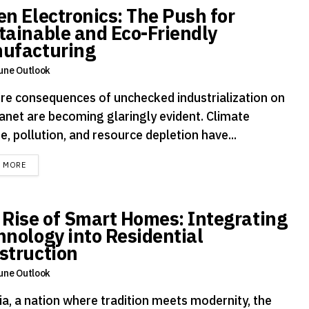
en Electronics: The Push for
tainable and Eco-Friendly
ufacturing
une Outlook
ire consequences of unchecked industrialization on
lanet are becoming glaringly evident. Climate
, pollution, and resource depletion have...
DETAILS
D MORE
 Rise of Smart Homes: Integrating
hnology into Residential
struction
une Outlook
ia, a nation where tradition meets modernity, the