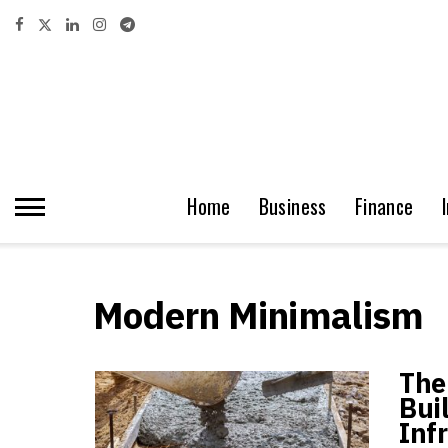
Home
Business
Finance
Modern Minimalism
The
Bui
Inf