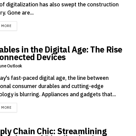
of digitalization has also swept the construction
ry. Gone are...
DETAILS
D MORE
ables in the Digital Age: The Rise
Connected Devices
une Outlook
ay's fast-paced digital age, the line between
tional consumer durables and cutting-edge
logy is blurring. Appliances and gadgets that...
DETAILS
D MORE
ply Chain Chic: Streamlining