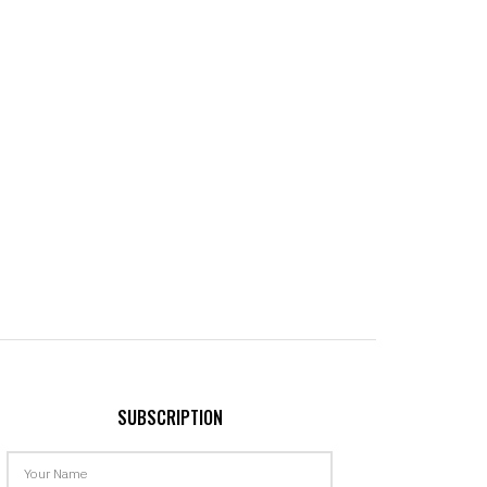
SUBSCRIPTION