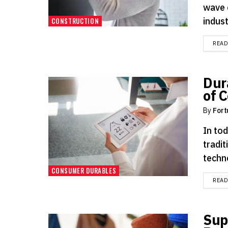
wave 
indust
CONSTRUCTION
REA
Dur
of 
By
Fort
In tod
tradi
techno
CONSUMER DURABLES
REA
Sup