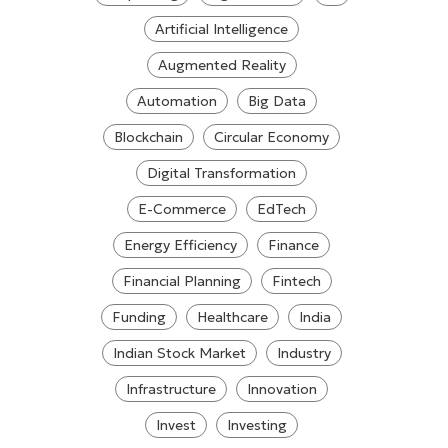
Artificial Intelligence
Augmented Reality
Automation
Big Data
Blockchain
Circular Economy
Digital Transformation
E-Commerce
EdTech
Energy Efficiency
Finance
Financial Planning
Fintech
Funding
Healthcare
India
Indian Stock Market
Industry
Infrastructure
Innovation
Invest
Investing