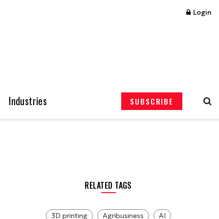
Login
Industries
SUBSCRIBE
RELATED TAGS
3D printing
Agribusiness
AI