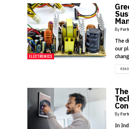
Gre
Sus
Man
By
Fort
The d
our p
change
ELECTRONICS
REA
The
Tec
Con
By
Fort
In Ind