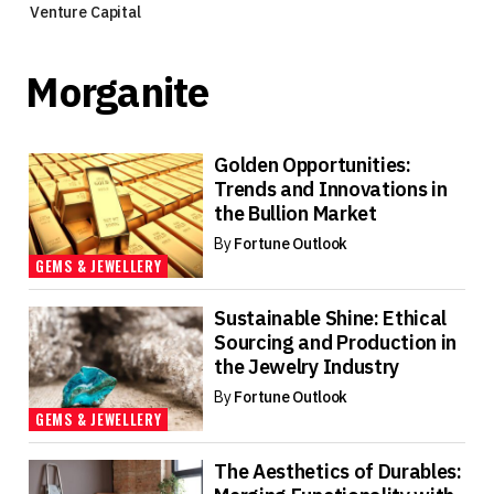
Venture Capital
Morganite
Golden Opportunities:
Trends and Innovations in
the Bullion Market
By
Fortune Outlook
GEMS & JEWELLERY
Sustainable Shine: Ethical
Sourcing and Production in
the Jewelry Industry
By
Fortune Outlook
GEMS & JEWELLERY
The Aesthetics of Durables: