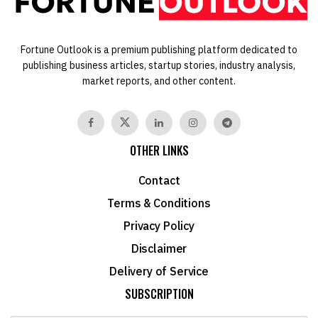
Fortune Outlook is a premium publishing platform dedicated to
publishing business articles, startup stories, industry analysis,
market reports, and other content.
OTHER LINKS
Contact
Terms & Conditions
Privacy Policy
Disclaimer
Delivery of Service
SUBSCRIPTION