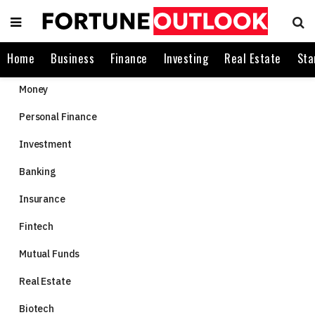
Home
Business
Finance
Investing
Real Estate
Sta
Money
Personal Finance
Investment
Banking
Insurance
Fintech
Mutual Funds
Real Estate
Biotech