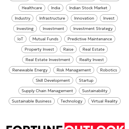
Healthcare
India
Indian Stock Market
Industry
Infrastructure
Innovation
Invest
Investing
Investment
Investment Strategy
IoT
Mutual Funds
Predictive Maintenance
Property Invest
Raise
Real Estate
Real Estate Investment
Realty Invest
Renewable Energy
Risk Management
Robotics
Skill Development
Startup
Supply Chain Management
Sustainability
Sustainable Business
Technology
Virtual Reality