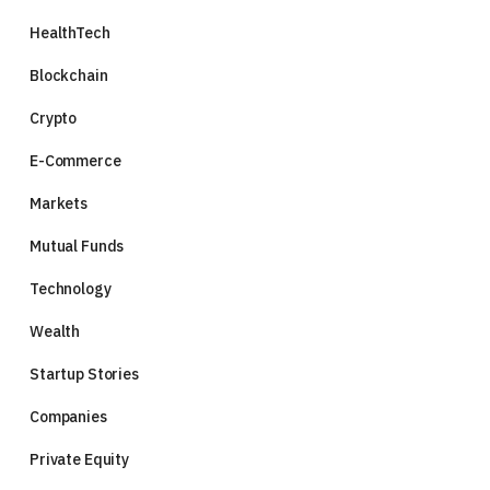
HealthTech
Blockchain
Crypto
E-Commerce
Markets
Mutual Funds
Technology
Wealth
Startup Stories
Companies
Private Equity