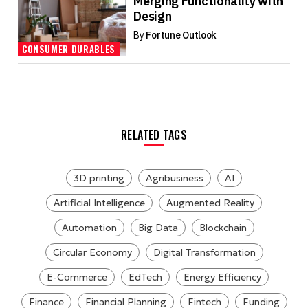
Merging Functionality with
Design
By
Fortune Outlook
CONSUMER DURABLES
RELATED TAGS
3D printing
Agribusiness
AI
Artificial Intelligence
Augmented Reality
Automation
Big Data
Blockchain
Circular Economy
Digital Transformation
E-Commerce
EdTech
Energy Efficiency
Finance
Financial Planning
Fintech
Funding