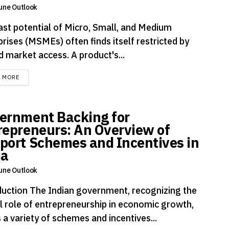
une Outlook
ast potential of Micro, Small, and Medium
rises (MSMEs) often finds itself restricted by
d market access. A product's...
DETAILS
D MORE
ernment Backing for
repreneurs: An Overview of
port Schemes and Incentives in
ia
une Outlook
duction The Indian government, recognizing the
al role of entrepreneurship in economic growth,
 a variety of schemes and incentives...