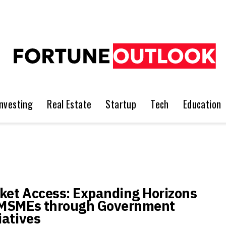
Investing
Real Estate
Startup
Tech
Education
ket Access: Expanding Horizons
 MSMEs through Government
iatives