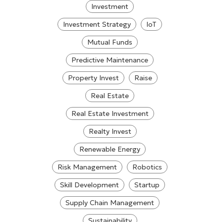
Investment
Investment Strategy
IoT
Mutual Funds
Predictive Maintenance
Property Invest
Raise
Real Estate
Real Estate Investment
Realty Invest
Renewable Energy
Risk Management
Robotics
Skill Development
Startup
Supply Chain Management
Sustainability