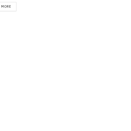
DETAILS
D MORE