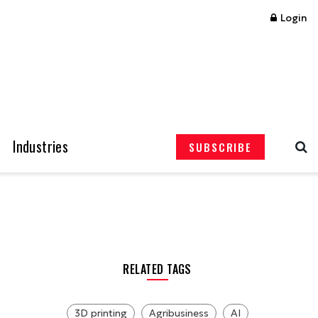
Login
Industries
SUBSCRIBE
RELATED TAGS
3D printing
Agribusiness
AI