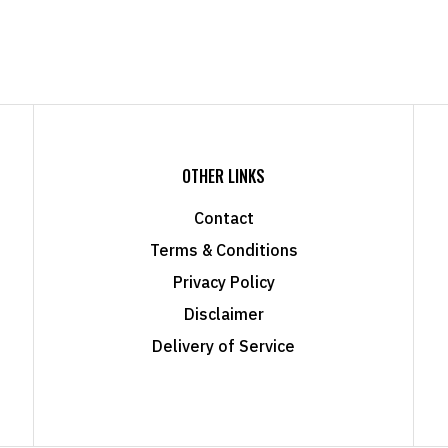
OTHER LINKS
Contact
Terms & Conditions
Privacy Policy
Disclaimer
Delivery of Service