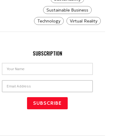
Sustainable Business
Technology
Virtual Reality
SUBSCRIPTION