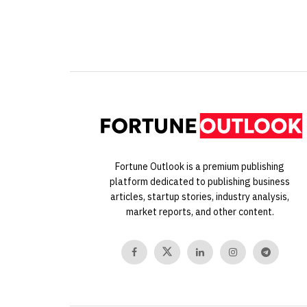
Fortune Outlook is a premium publishing
platform dedicated to publishing business
articles, startup stories, industry analysis,
market reports, and other content.