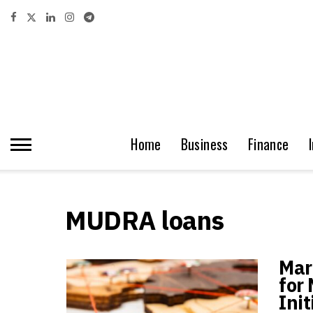
Home
Business
Finance
MUDRA loans
Mar
for
Init