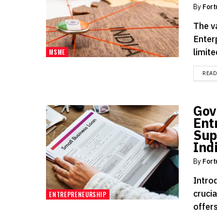
By
Fort
The v
Enterp
limite
MSME
REA
Gov
Ent
Sup
Ind
By
Fort
Intro
cruci
ENTREPRENEURSHIP
offers