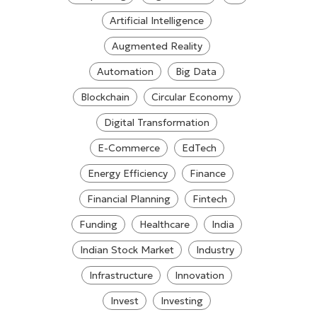
Artificial Intelligence
Augmented Reality
Automation
Big Data
Blockchain
Circular Economy
Digital Transformation
E-Commerce
EdTech
Energy Efficiency
Finance
Financial Planning
Fintech
Funding
Healthcare
India
Indian Stock Market
Industry
Infrastructure
Innovation
Invest
Investing