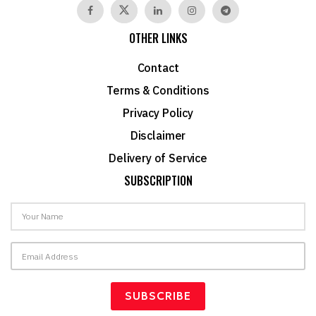
OTHER LINKS
Contact
Terms & Conditions
Privacy Policy
Disclaimer
Delivery of Service
SUBSCRIPTION