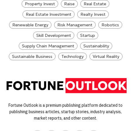
Property Invest
Raise
Real Estate
Real Estate Investment
Realty Invest
Renewable Energy
Risk Management
Robotics
Skill Development
Startup
Supply Chain Management
Sustainability
Sustainable Business
Technology
Virtual Reality
Fortune Outlook is a premium publishing platform dedicated to
publishing business articles, startup stories, industry analysis,
market reports, and other content.