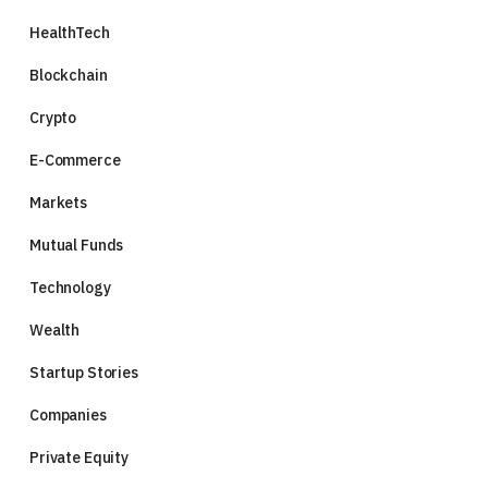
HealthTech
Blockchain
Crypto
E-Commerce
Markets
Mutual Funds
Technology
Wealth
Startup Stories
Companies
Private Equity