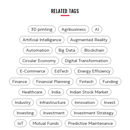
RELATED TAGS
3D printing
Agribusiness
AI
Artificial Intelligence
Augmented Reality
Automation
Big Data
Blockchain
Circular Economy
Digital Transformation
E-Commerce
EdTech
Energy Efficiency
Finance
Financial Planning
Fintech
Funding
Healthcare
India
Indian Stock Market
Industry
Infrastructure
Innovation
Invest
Investing
Investment
Investment Strategy
IoT
Mutual Funds
Predictive Maintenance