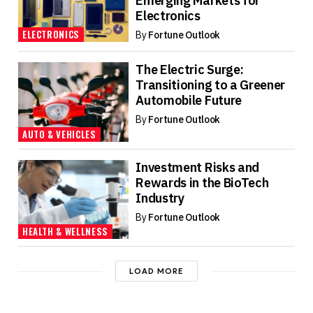
Emerging Markets for
Electronics
ELECTRONICS
By
Fortune Outlook
The Electric Surge:
Transitioning to a Greener
Automobile Future
By
Fortune Outlook
AUTO & VEHICLES
Investment Risks and
Rewards in the BioTech
Industry
By
Fortune Outlook
HEALTH & WELLNESS
LOAD MORE