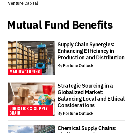
Venture Capital
Mutual Fund Benefits
Supply Chain Synergies:
Enhancing Efficiency in
Production and Distribution
By
Fortune Outlook
MANUFACTURING
Strategic Sourcing in a
Globalized Market:
Balancing Local and Ethical
Considerations
LOGISTICS & SUPPLY
CHAIN
By
Fortune Outlook
Chemical Supply Chains: