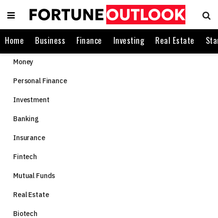
Home
Business
Finance
Investing
Real Estate
Sta
Money
Personal Finance
Investment
Banking
Insurance
Fintech
Mutual Funds
Real Estate
Biotech