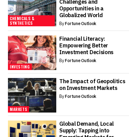
Challenges and
Opportunities in a
Globalized World
CHEMICALS &
SYNTHETICS
By
Fortune Outlook
Financial Literacy:
Empowering Better
Investment Decisions
By
Fortune Outlook
INVESTING
The Impact of Geopolitics
on Investment Markets
By
Fortune Outlook
MARKETS
Global Demand, Local
Supply: Tapping into