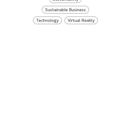
Sustainable Business
Technology
Virtual Reality