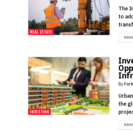
The In
to ad
transf
REAL ESTATE
REA
Inve
Opp
Inf
By
Fort
Urban
the gl
projec
INVESTING
REA