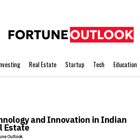
Investing
Real Estate
Startup
Tech
Education
hnology and Innovation in Indian
l Estate
une Outlook