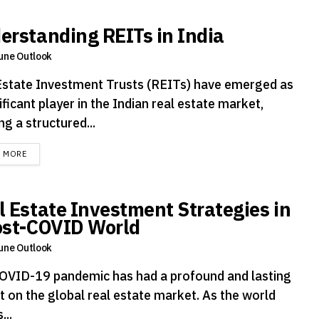
erstanding REITs in India
une Outlook
Estate Investment Trusts (REITs) have emerged as
ificant player in the Indian real estate market,
ng a structured...
DETAILS
D MORE
l Estate Investment Strategies in
ost-COVID World
une Outlook
OVID-19 pandemic has had a profound and lasting
t on the global real estate market. As the world
...