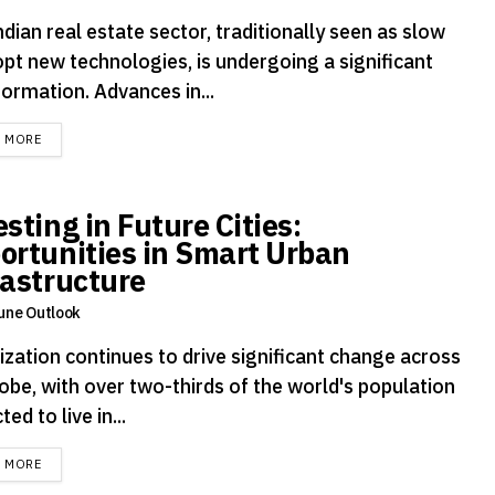
dian real estate sector, traditionally seen as slow
opt new technologies, is undergoing a significant
ormation. Advances in...
DETAILS
D MORE
sting in Future Cities:
ortunities in Smart Urban
rastructure
une Outlook
ization continues to drive significant change across
obe, with over two-thirds of the world's population
ted to live in...
DETAILS
D MORE