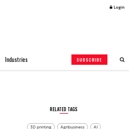
Login
Industries
SUBSCRIBE
RELATED TAGS
3D printing
Agribusiness
AI