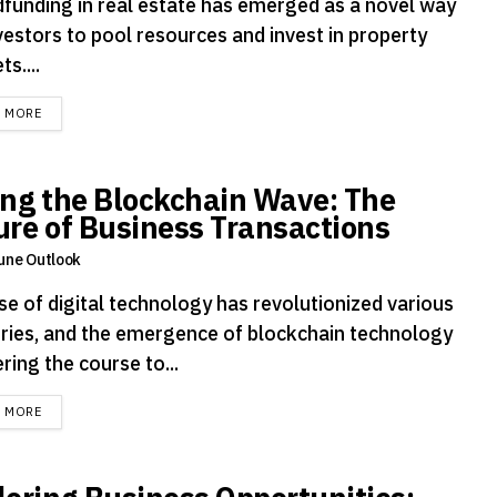
funding in real estate has emerged as a novel way
vestors to pool resources and invest in property
s....
DETAILS
D MORE
ing the Blockchain Wave: The
ure of Business Transactions
une Outlook
se of digital technology has revolutionized various
tries, and the emergence of blockchain technology
ering the course to...
DETAILS
D MORE