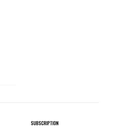
SUBSCRIPTION