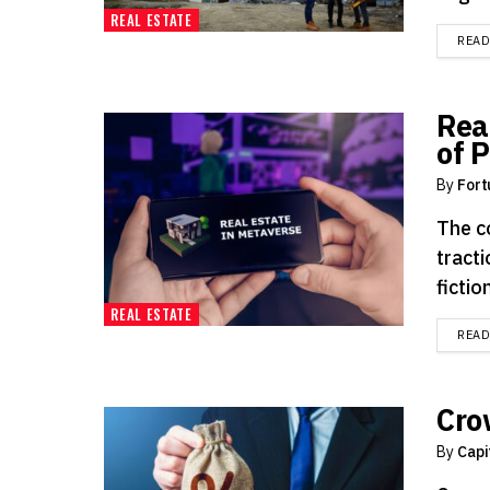
REAL ESTATE
REA
Rea
of 
By
Fort
The c
tract
fiction
REAL ESTATE
REA
Cro
By
Capi