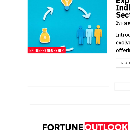
Exp
Ind
Sec
By
Fort
Intro
evolv
offeri
ENTREPRENEURSHIP
REA