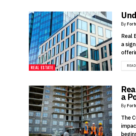
Und
By
Fort
Real 
a sign
offeri
REA
REAL ESTATE
Rea
a P
By
Fort
The C
impac
begins