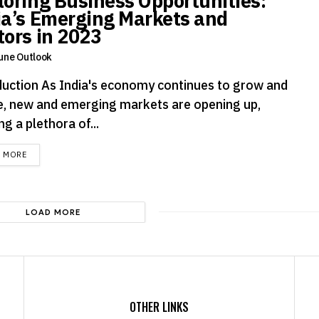
loring Business Opportunities:
ia’s Emerging Markets and
tors in 2023
une Outlook
duction As India's economy continues to grow and
e, new and emerging markets are opening up,
ng a plethora of...
DETAILS
D MORE
LOAD MORE
OTHER LINKS