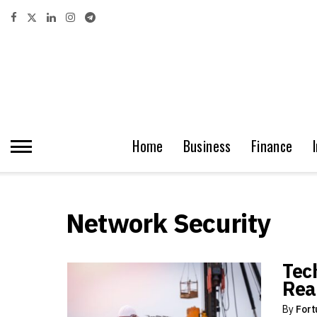
Home
Business
Finance
Network Security
Tec
Rea
By
Fort