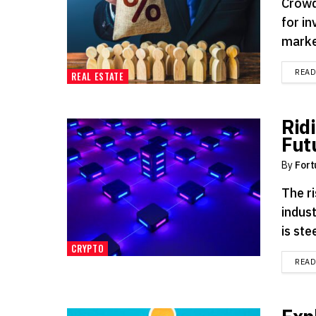
Crowd
for in
market
REA
REAL ESTATE
Rid
Fut
By
Fort
The ri
indus
is ste
CRYPTO
REA