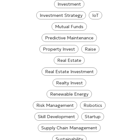
Investment
Investment Strategy
IoT
Mutual Funds
Predictive Maintenance
Property Invest
Raise
Real Estate
Real Estate Investment
Realty Invest
Renewable Energy
Risk Management
Robotics
Skill Development
Startup
Supply Chain Management
Sustainability