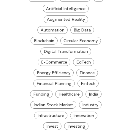
Artificial Intelligence
Augmented Reality
Automation
Big Data
Blockchain
Circular Economy
Digital Transformation
E-Commerce
EdTech
Energy Efficiency
Finance
Financial Planning
Fintech
Funding
Healthcare
India
Indian Stock Market
Industry
Infrastructure
Innovation
Invest
Investing