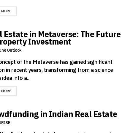
DETAILS
D MORE
l Estate in Metaverse: The Future
Property Investment
une Outlook
oncept of the Metaverse has gained significant
ion in recent years, transforming from a science
 idea into a...
DETAILS
D MORE
wdfunding in Indian Real Estate
tRISE