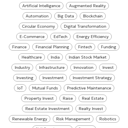
Artificial Intelligence
Augmented Reality
Automation
Big Data
Blockchain
Circular Economy
Digital Transformation
E-Commerce
EdTech
Energy Efficiency
Finance
Financial Planning
Fintech
Funding
Healthcare
India
Indian Stock Market
Industry
Infrastructure
Innovation
Invest
Investing
Investment
Investment Strategy
IoT
Mutual Funds
Predictive Maintenance
Property Invest
Raise
Real Estate
Real Estate Investment
Realty Invest
Renewable Energy
Risk Management
Robotics