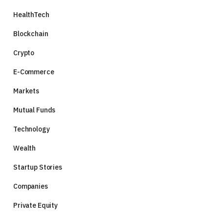
HealthTech
Blockchain
Crypto
E-Commerce
Markets
Mutual Funds
Technology
Wealth
Startup Stories
Companies
Private Equity