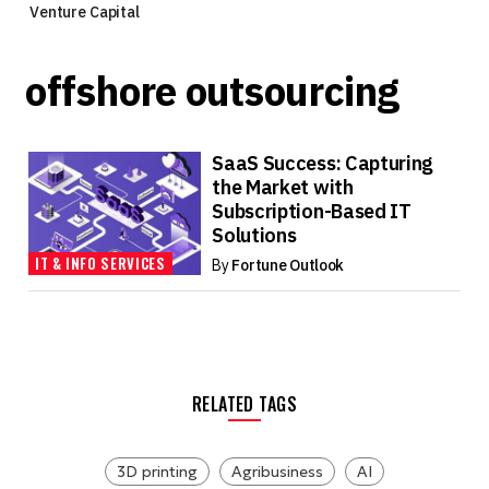
Venture Capital
offshore outsourcing
SaaS Success: Capturing
the Market with
Subscription-Based IT
Solutions
IT & INFO SERVICES
By
Fortune Outlook
RELATED TAGS
3D printing
Agribusiness
AI