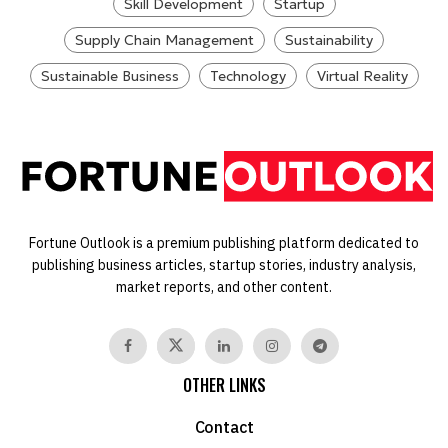
Skill Development
Startup
Supply Chain Management
Sustainability
Sustainable Business
Technology
Virtual Reality
Fortune Outlook is a premium publishing platform dedicated to
publishing business articles, startup stories, industry analysis,
market reports, and other content.
OTHER LINKS
Contact