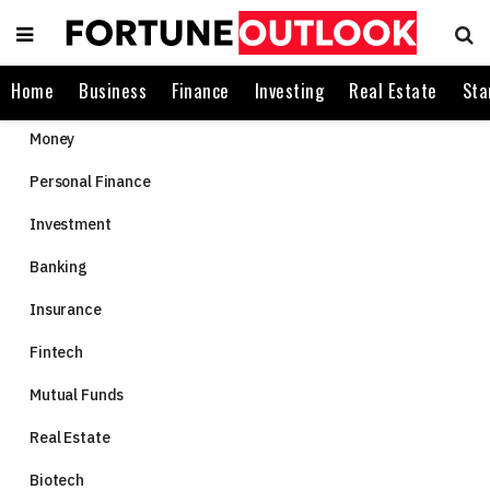
Home
Business
Finance
Investing
Real Estate
Sta
Money
Personal Finance
Investment
Banking
Insurance
Fintech
Mutual Funds
Real Estate
Biotech