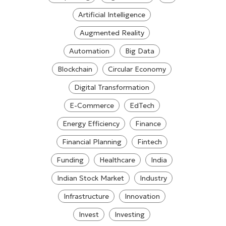
Artificial Intelligence
Augmented Reality
Automation
Big Data
Blockchain
Circular Economy
Digital Transformation
E-Commerce
EdTech
Energy Efficiency
Finance
Financial Planning
Fintech
Funding
Healthcare
India
Indian Stock Market
Industry
Infrastructure
Innovation
Invest
Investing