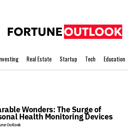
Investing
Real Estate
Startup
Tech
Education
rable Wonders: The Surge of
sonal Health Monitoring Devices
une Outlook