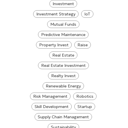
Investment
Investment Strategy
IoT
Mutual Funds
Predictive Maintenance
Property Invest
Raise
Real Estate
Real Estate Investment
Realty Invest
Renewable Energy
Risk Management
Robotics
Skill Development
Startup
Supply Chain Management
Sustainability