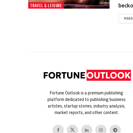
beckon
TRAVEL & LEISURE
REA
Fortune Outlook is a premium publishing
platform dedicated to publishing business
articles, startup stories, industry analysis,
market reports, and other content.