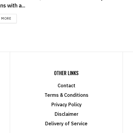
s with a...
DETAILS
D MORE
OTHER LINKS
Contact
Terms & Conditions
Privacy Policy
Disclaimer
Delivery of Service