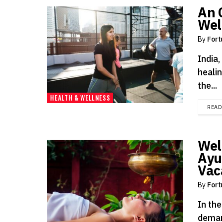
An 
Wel
By
Fort
India,
heali
the...
HEALTH & WELLNESS
REA
Wel
Ayu
Vac
By
Fort
In the
deman