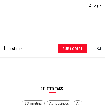
Login
Industries
SUBSCRIBE
RELATED TAGS
3D printing
Agribusiness
AI