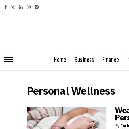
Home
Business
Finance
Personal Wellness
Wea
Per
By
Fort