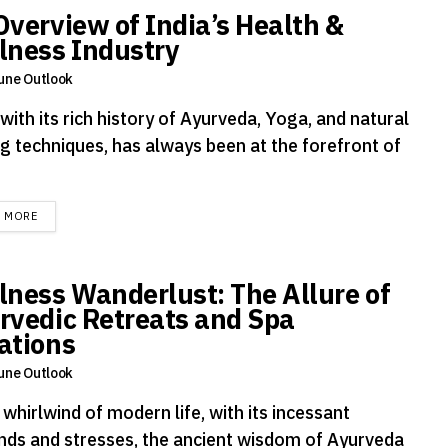
Overview of India’s Health &
lness Industry
une Outlook
 with its rich history of Ayurveda, Yoga, and natural
ng techniques, has always been at the forefront of
DETAILS
D MORE
lness Wanderlust: The Allure of
rvedic Retreats and Spa
ations
une Outlook
 whirlwind of modern life, with its incessant
ds and stresses, the ancient wisdom of Ayurveda