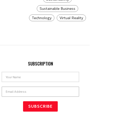
Sustainable Business
Technology
Virtual Reality
SUBSCRIPTION