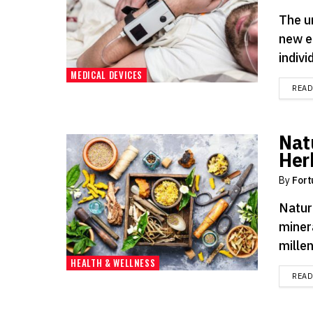
The u
new e
indivi
MEDICAL DEVICES
REA
Nat
Her
By
Fort
Nature
miner
millen
HEALTH & WELLNESS
REA