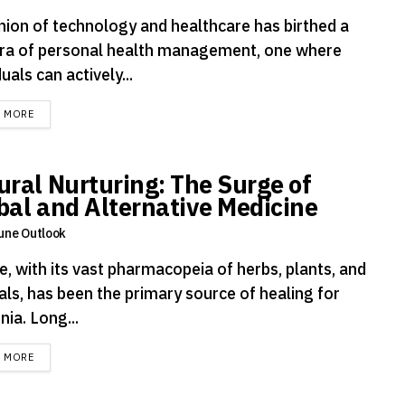
nion of technology and healthcare has birthed a
ra of personal health management, one where
duals can actively...
DETAILS
D MORE
ural Nurturing: The Surge of
bal and Alternative Medicine
une Outlook
, with its vast pharmacopeia of herbs, plants, and
als, has been the primary source of healing for
nia. Long...
DETAILS
D MORE