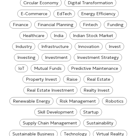
Circular Economy
Digital Transformation
E-Commerce
EdTech
Energy Efficiency
Finance
Financial Planning
Fintech
Funding
Healthcare
India
Indian Stock Market
Industry
Infrastructure
Innovation
Invest
Investing
Investment
Investment Strategy
IoT
Mutual Funds
Predictive Maintenance
Property Invest
Raise
Real Estate
Real Estate Investment
Realty Invest
Renewable Energy
Risk Management
Robotics
Skill Development
Startup
Supply Chain Management
Sustainability
Sustainable Business
Technology
Virtual Reality