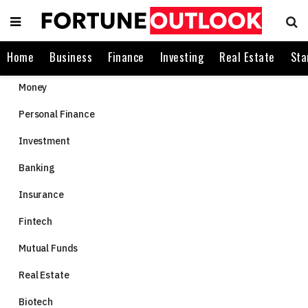
Home
Business
Finance
Investing
Real Estate
Sta
Money
Personal Finance
Investment
Banking
Insurance
Fintech
Mutual Funds
Real Estate
Biotech