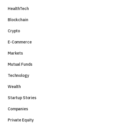
HealthTech
Blockchain
Crypto
E-Commerce
Markets
Mutual Funds
Technology
Wealth
Startup Stories
Companies
Private Equity