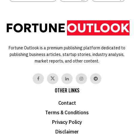
Fortune Outlook is a premium publishing platform dedicated to
publishing business articles, startup stories, industry analysis,
market reports, and other content.
OTHER LINKS
Contact
Terms & Conditions
Privacy Policy
Disclaimer