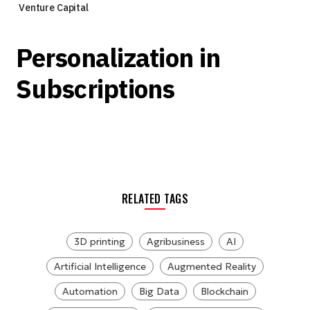
Venture Capital
Personalization in
Subscriptions
RELATED TAGS
3D printing
Agribusiness
AI
Artificial Intelligence
Augmented Reality
Automation
Big Data
Blockchain