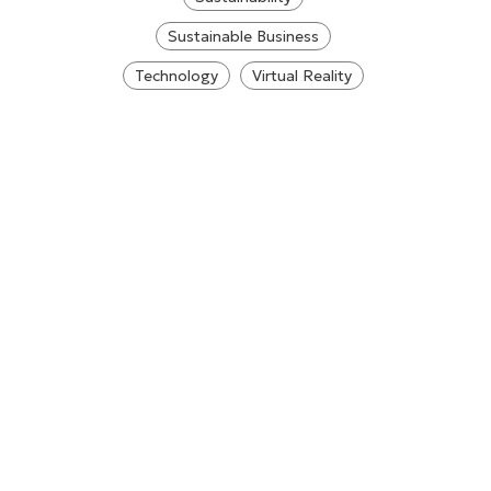
Sustainable Business
Technology
Virtual Reality