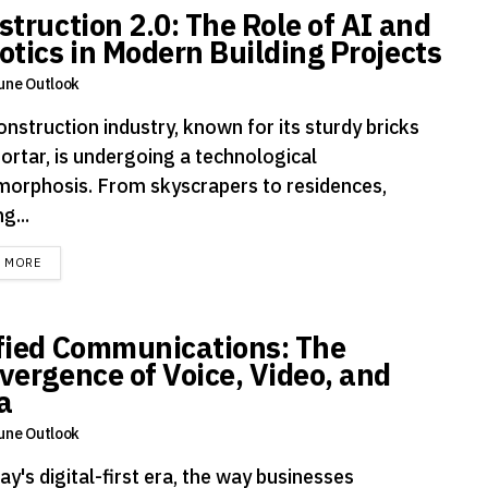
struction 2.0: The Role of AI and
otics in Modern Building Projects
une Outlook
nstruction industry, known for its sturdy bricks
ortar, is undergoing a technological
orphosis. From skyscrapers to residences,
g...
DETAILS
D MORE
fied Communications: The
vergence of Voice, Video, and
a
une Outlook
ay's digital-first era, the way businesses