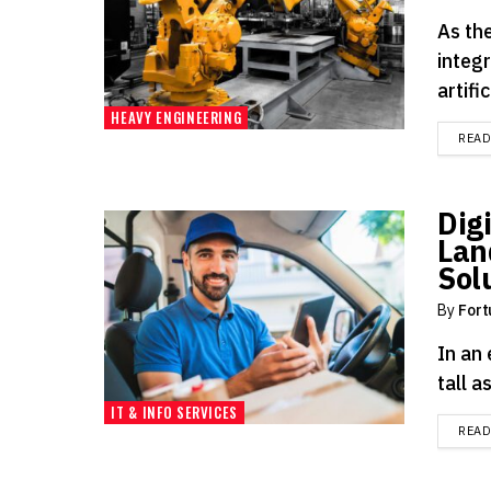
As the
integ
artifi
HEAVY ENGINEERING
REA
Dig
Lan
Sol
By
Fort
In an 
tall a
IT & INFO SERVICES
REA