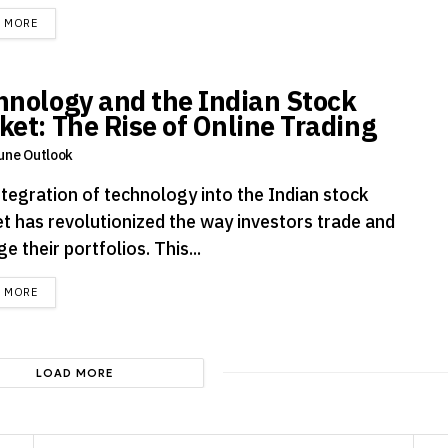
DETAILS
D MORE
hnology and the Indian Stock
ket: The Rise of Online Trading
une Outlook
ntegration of technology into the Indian stock
t has revolutionized the way investors trade and
 their portfolios. This...
DETAILS
D MORE
LOAD MORE