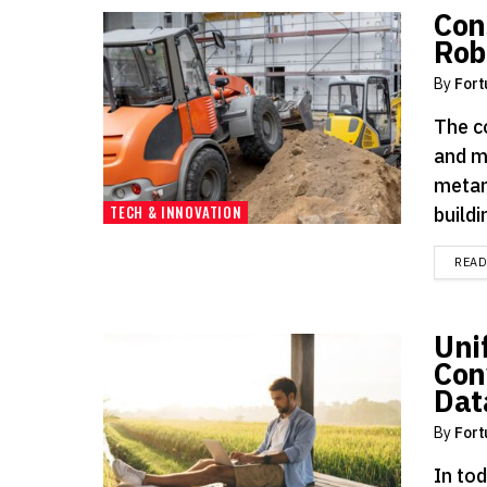
Con
Rob
By
Fort
The co
and m
metam
TECH & INNOVATION
buildin
REA
Uni
Con
Dat
By
Fort
In tod