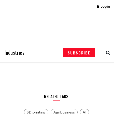
Login
Industries
SUBSCRIBE
RELATED TAGS
3D printing
Agribusiness
AI