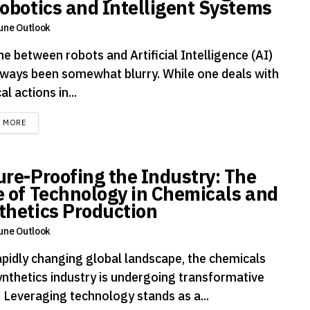
Robotics and Intelligent Systems
une Outlook
ne between robots and Artificial Intelligence (AI)
lways been somewhat blurry. While one deals with
al actions in...
DETAILS
D MORE
ure-Proofing the Industry: The
e of Technology in Chemicals and
thetics Production
une Outlook
rapidly changing global landscape, the chemicals
ynthetics industry is undergoing transformative
. Leveraging technology stands as a...