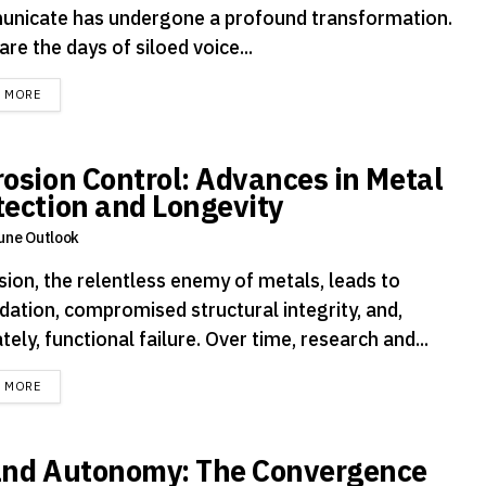
nicate has undergone a profound transformation.
re the days of siloed voice...
DETAILS
D MORE
rosion Control: Advances in Metal
tection and Longevity
une Outlook
sion, the relentless enemy of metals, leads to
dation, compromised structural integrity, and,
tely, functional failure. Over time, research and...
DETAILS
D MORE
and Autonomy: The Convergence