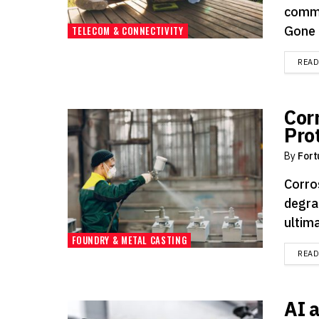
commu
Gone a
TELECOM & CONNECTIVITY
REA
Cor
Pro
By
Fort
Corro
degra
ultima
FOUNDRY & METAL CASTING
REA
AI 