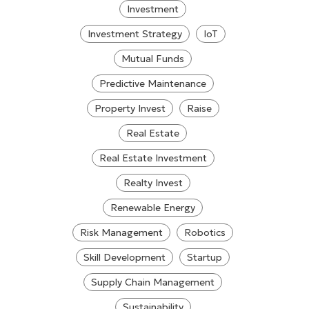
Investment
Investment Strategy
IoT
Mutual Funds
Predictive Maintenance
Property Invest
Raise
Real Estate
Real Estate Investment
Realty Invest
Renewable Energy
Risk Management
Robotics
Skill Development
Startup
Supply Chain Management
Sustainability