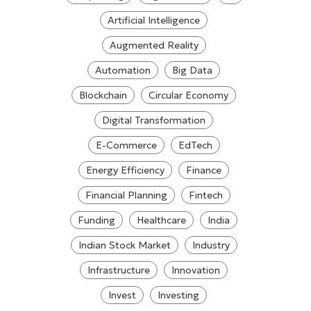
Artificial Intelligence
Augmented Reality
Automation
Big Data
Blockchain
Circular Economy
Digital Transformation
E-Commerce
EdTech
Energy Efficiency
Finance
Financial Planning
Fintech
Funding
Healthcare
India
Indian Stock Market
Industry
Infrastructure
Innovation
Invest
Investing