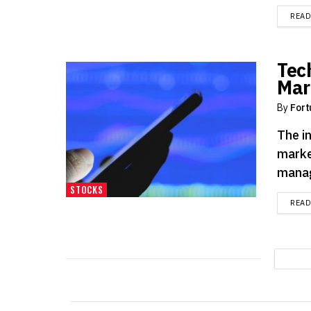
REA
Tec
Mar
By
Fort
The i
marke
manage
STOCKS
REA