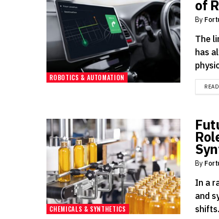
of 
By
Fort
The li
has a
physic
ROBOTICS & AUTOMATION
REA
Fut
Rol
Syn
By
Fort
In a 
and s
shifts
CHEMICALS & SYNTHETICS