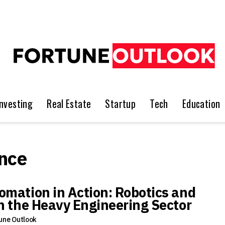
Investing
Real Estate
Startup
Tech
Education
nce
omation in Action: Robotics and
in the Heavy Engineering Sector
une Outlook