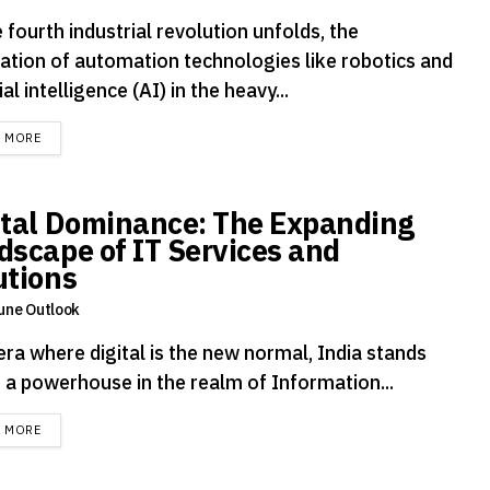
 fourth industrial revolution unfolds, the
ration of automation technologies like robotics and
cial intelligence (AI) in the heavy...
DETAILS
D MORE
ital Dominance: The Expanding
dscape of IT Services and
utions
une Outlook
era where digital is the new normal, India stands
s a powerhouse in the realm of Information...
DETAILS
D MORE