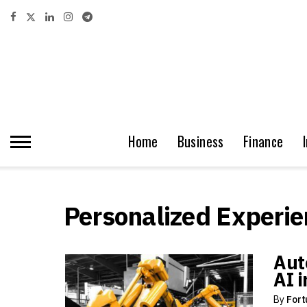
Home
Business
Finance
Personalized Experie
Aut
AI 
By
Fort