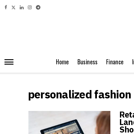
Home
Business
Finance
personalized fashion
Ret
Lan
Sho