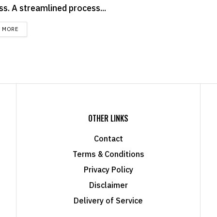
ss. A streamlined process...
DETAILS
D MORE
OTHER LINKS
Contact
Terms & Conditions
Privacy Policy
Disclaimer
Delivery of Service