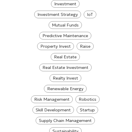
Investment
Investment Strategy
IoT
Mutual Funds
Predictive Maintenance
Property Invest
Raise
Real Estate
Real Estate Investment
Realty Invest
Renewable Energy
Risk Management
Robotics
Skill Development
Startup
Supply Chain Management
Sustainability