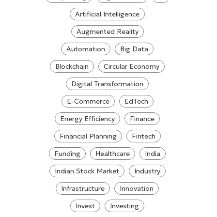
Artificial Intelligence
Augmented Reality
Automation
Big Data
Blockchain
Circular Economy
Digital Transformation
E-Commerce
EdTech
Energy Efficiency
Finance
Financial Planning
Fintech
Funding
Healthcare
India
Indian Stock Market
Industry
Infrastructure
Innovation
Invest
Investing