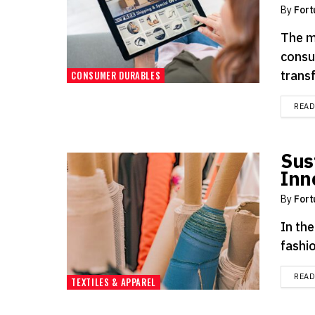
By
Fort
The m
consu
transf
CONSUMER DURABLES
REA
Sus
Inn
By
Fort
In the
fashio
REA
TEXTILES & APPAREL