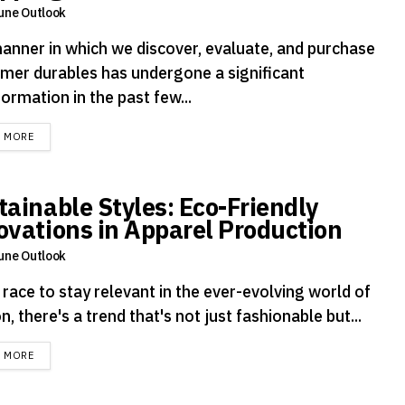
une Outlook
anner in which we discover, evaluate, and purchase
mer durables has undergone a significant
ormation in the past few...
DETAILS
D MORE
tainable Styles: Eco-Friendly
ovations in Apparel Production
une Outlook
 race to stay relevant in the ever-evolving world of
n, there's a trend that's not just fashionable but...
DETAILS
D MORE