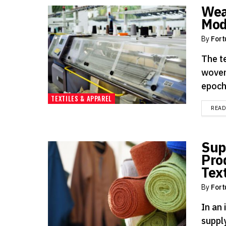
Wea
Mod
By
Fort
The te
woven
epoch
TEXTILES & APPAREL
REA
Sup
Pro
Text
By
Fort
In an 
supply