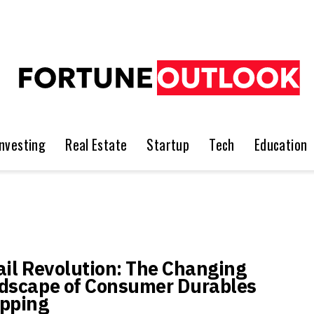
Investing
Real Estate
Startup
Tech
Education
ail Revolution: The Changing
dscape of Consumer Durables
pping