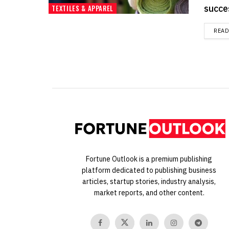
succe
TEXTILES & APPAREL
REA
Fortune Outlook is a premium publishing
platform dedicated to publishing business
articles, startup stories, industry analysis,
market reports, and other content.