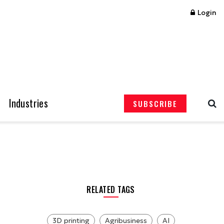
Login
Industries
SUBSCRIBE
RELATED TAGS
3D printing
Agribusiness
AI