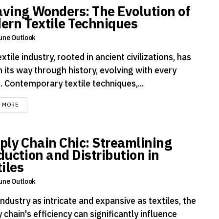
ving Wonders: The Evolution of
ern Textile Techniques
une Outlook
xtile industry, rooted in ancient civilizations, has
 its way through history, evolving with every
. Contemporary textile techniques,...
DETAILS
D MORE
ply Chain Chic: Streamlining
duction and Distribution in
iles
une Outlook
industry as intricate and expansive as textiles, the
 chain's efficiency can significantly influence