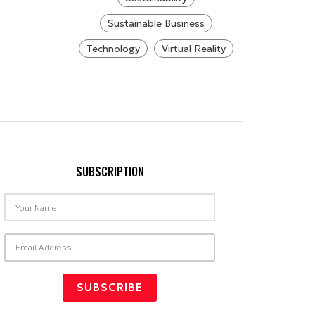
Sustainable Business
Technology
Virtual Reality
SUBSCRIPTION