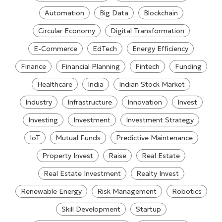
Automation
Big Data
Blockchain
Circular Economy
Digital Transformation
E-Commerce
EdTech
Energy Efficiency
Finance
Financial Planning
Fintech
Funding
Healthcare
India
Indian Stock Market
Industry
Infrastructure
Innovation
Invest
Investing
Investment
Investment Strategy
IoT
Mutual Funds
Predictive Maintenance
Property Invest
Raise
Real Estate
Real Estate Investment
Realty Invest
Renewable Energy
Risk Management
Robotics
Skill Development
Startup