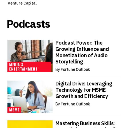
Venture Capital
Podcasts
Podcast Power: The
Growing Influence and
Monetization of Audio
Storytelling
MEDIA &
ENTERTAINMENT
By
Fortune Outlook
Digital Drive: Leveraging
Technology for MSME
Growth and Efficiency
By
Fortune Outlook
MSME
Mastering Business Skills: