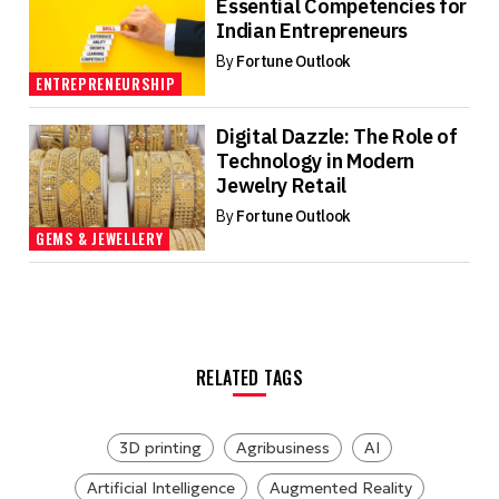
Essential Competencies for
Indian Entrepreneurs
By
Fortune Outlook
ENTREPRENEURSHIP
Digital Dazzle: The Role of
Technology in Modern
Jewelry Retail
By
Fortune Outlook
GEMS & JEWELLERY
RELATED TAGS
3D printing
Agribusiness
AI
Artificial Intelligence
Augmented Reality