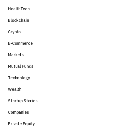
HealthTech
Blockchain
Crypto
E-Commerce
Markets
Mutual Funds
Technology
Wealth
Startup Stories
Companies
Private Equity