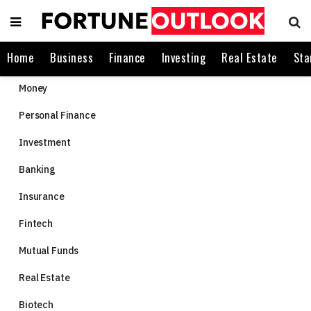
Home
Business
Finance
Investing
Real Estate
Sta
Money
Personal Finance
Investment
Banking
Insurance
Fintech
Mutual Funds
Real Estate
Biotech