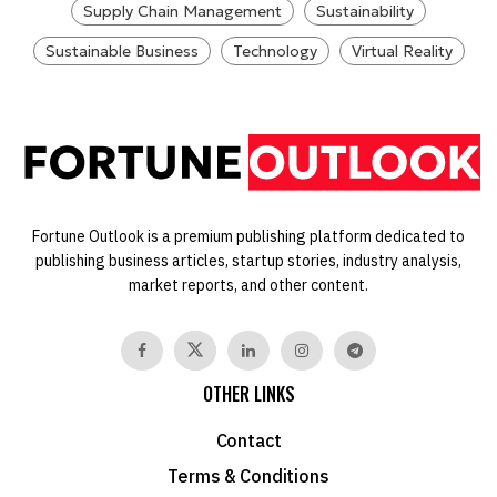
Supply Chain Management
Sustainability
Sustainable Business
Technology
Virtual Reality
Fortune Outlook is a premium publishing platform dedicated to
publishing business articles, startup stories, industry analysis,
market reports, and other content.
OTHER LINKS
Contact
Terms & Conditions