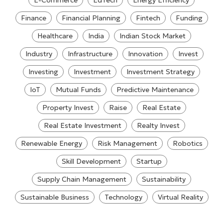
E-Commerce
EdTech
Energy Efficiency
Finance
Financial Planning
Fintech
Funding
Healthcare
India
Indian Stock Market
Industry
Infrastructure
Innovation
Invest
Investing
Investment
Investment Strategy
IoT
Mutual Funds
Predictive Maintenance
Property Invest
Raise
Real Estate
Real Estate Investment
Realty Invest
Renewable Energy
Risk Management
Robotics
Skill Development
Startup
Supply Chain Management
Sustainability
Sustainable Business
Technology
Virtual Reality