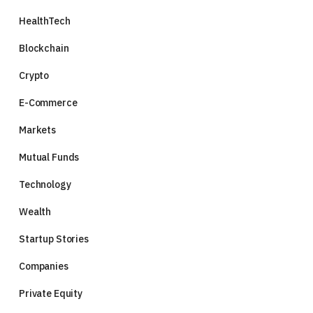
HealthTech
Blockchain
Crypto
E-Commerce
Markets
Mutual Funds
Technology
Wealth
Startup Stories
Companies
Private Equity