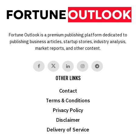
Fortune Outlook is a premium publishing platform dedicated to
publishing business articles, startup stories, industry analysis,
market reports, and other content.
OTHER LINKS
Contact
Terms & Conditions
Privacy Policy
Disclaimer
Delivery of Service