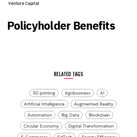
Venture Capital
Policyholder Benefits
RELATED TAGS
3D printing
Agribusiness
AI
Artificial Intelligence
Augmented Reality
Automation
Big Data
Blockchain
Circular Economy
Digital Transformation