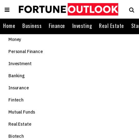
Home
Business
Finance
Investing
Real Estate
Sta
Money
Personal Finance
Investment
Banking
Insurance
Fintech
Mutual Funds
Real Estate
Biotech