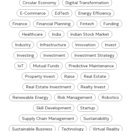
Circular Economy
Digital Transformation
E-Commerce
EdTech
Energy Efficiency
Finance
Financial Planning
Fintech
Funding
Healthcare
India
Indian Stock Market
Industry
Infrastructure
Innovation
Invest
Investing
Investment
Investment Strategy
IoT
Mutual Funds
Predictive Maintenance
Property Invest
Raise
Real Estate
Real Estate Investment
Realty Invest
Renewable Energy
Risk Management
Robotics
Skill Development
Startup
Supply Chain Management
Sustainability
Sustainable Business
Technology
Virtual Reality