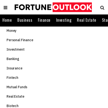
Home
Business
Finance
Investing
Real Estate
Sta
Money
Personal Finance
Investment
Banking
Insurance
Fintech
Mutual Funds
Real Estate
Biotech