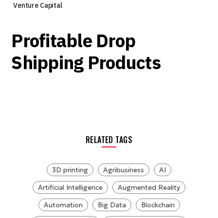
Venture Capital
Profitable Drop
Shipping Products
RELATED TAGS
3D printing
Agribusiness
AI
Artificial Intelligence
Augmented Reality
Automation
Big Data
Blockchain