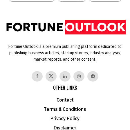
Fortune Outlook is a premium publishing platform dedicated to
publishing business articles, startup stories, industry analysis,
market reports, and other content.
OTHER LINKS
Contact
Terms & Conditions
Privacy Policy
Disclaimer