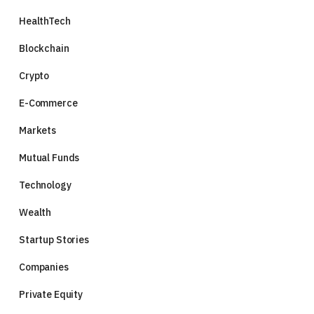
HealthTech
Blockchain
Crypto
E-Commerce
Markets
Mutual Funds
Technology
Wealth
Startup Stories
Companies
Private Equity