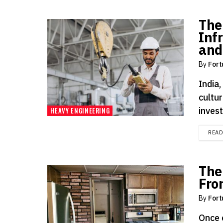
The
Inf
and
By
Fort
India,
cultur
invest
HEAVY ENGINEERING
REA
The
Fro
By
Fort
Once 