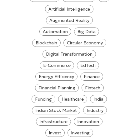
Artificial Intelligence
Augmented Reality
Automation
Big Data
Blockchain
Circular Economy
Digital Transformation
E-Commerce
EdTech
Energy Efficiency
Finance
Financial Planning
Fintech
Funding
Healthcare
India
Indian Stock Market
Industry
Infrastructure
Innovation
Invest
Investing