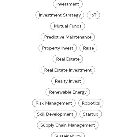
Investment
Investment Strategy
IoT
Mutual Funds
Predictive Maintenance
Property Invest
Raise
Real Estate
Real Estate Investment
Realty Invest
Renewable Energy
Risk Management
Robotics
Skill Development
Startup
Supply Chain Management
Sustainability