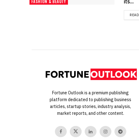
its...
FASHION & BEAUTY
REA
Fortune Outlook is a premium publishing
platform dedicated to publishing business
articles, startup stories, industry analysis,
market reports, and other content.