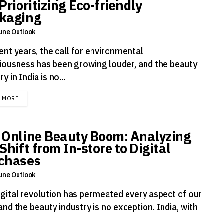
Prioritizing Eco-friendly
kaging
une Outlook
ent years, the call for environmental
iousness has been growing louder, and the beauty
ry in India is no...
DETAILS
D MORE
 Online Beauty Boom: Analyzing
Shift from In-store to Digital
chases
une Outlook
igital revolution has permeated every aspect of our
 and the beauty industry is no exception. India, with