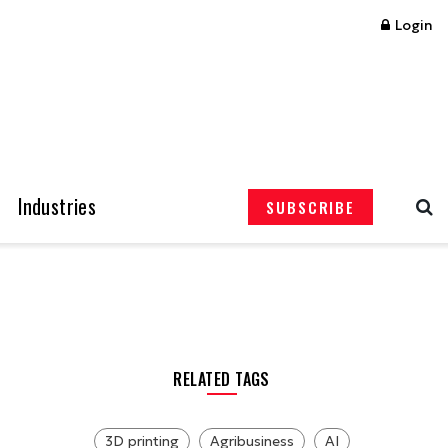
Login
Industries
SUBSCRIBE
RELATED TAGS
3D printing
Agribusiness
AI