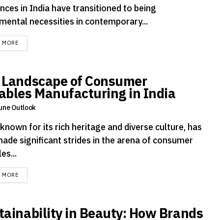
nces in India have transitioned to being
mental necessities in contemporary...
DETAILS
D MORE
 Landscape of Consumer
ables Manufacturing in India
une Outlook
 known for its rich heritage and diverse culture, has
made significant strides in the arena of consumer
es...
DETAILS
D MORE
tainability in Beauty: How Brands