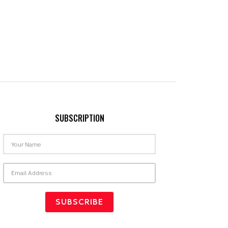
SUBSCRIPTION