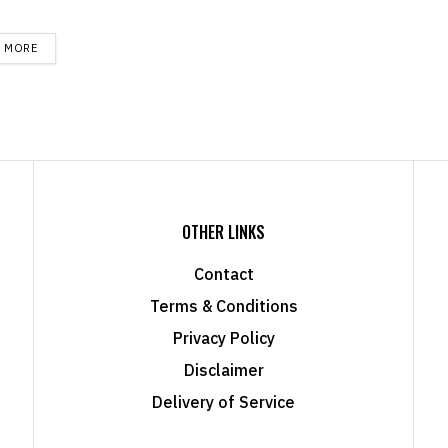
DETAILS
D MORE
OTHER LINKS
Contact
Terms & Conditions
Privacy Policy
Disclaimer
Delivery of Service