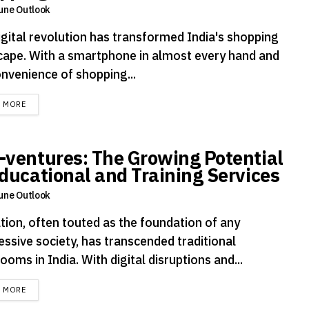
une Outlook
igital revolution has transformed India's shopping
cape. With a smartphone in almost every hand and
onvenience of shopping...
DETAILS
D MORE
-ventures: The Growing Potential
Educational and Training Services
une Outlook
tion, often touted as the foundation of any
essive society, has transcended traditional
ooms in India. With digital disruptions and...
DETAILS
D MORE