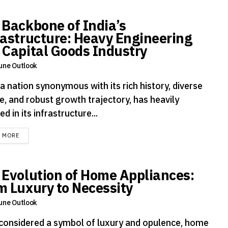
 Backbone of India’s
rastructure: Heavy Engineering
 Capital Goods Industry
une Outlook
 a nation synonymous with its rich history, diverse
e, and robust growth trajectory, has heavily
ed in its infrastructure...
DETAILS
D MORE
 Evolution of Home Appliances:
m Luxury to Necessity
une Outlook
considered a symbol of luxury and opulence, home