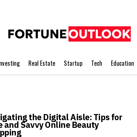
Investing
Real Estate
Startup
Tech
Education
gating the Digital Aisle: Tips for
e and Savvy Online Beauty
pping