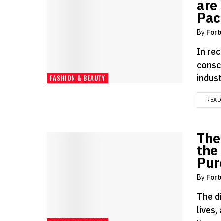
are 
Pac
By
Fort
In rec
consc
indust
FASHION & BEAUTY
REA
The
the 
Pur
By
Fort
The d
lives,