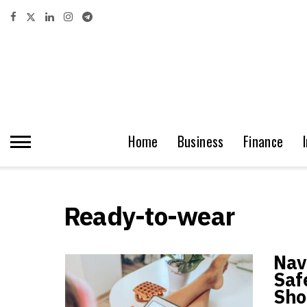
Home
Business
Finance
Ready-to-wear
Navi
Saf
Sho