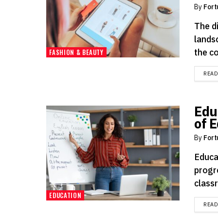
By
Fort
The d
lands
the c
FASHION & BEAUTY
REA
Edu
of 
By
Fort
Educa
progr
classr
EDUCATION
REA