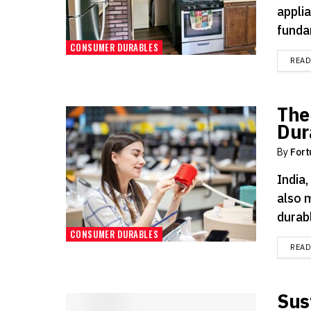
applia
funda
CONSUMER DURABLES
REA
The
Dur
By
Fort
India,
also 
durabl
CONSUMER DURABLES
REA
Sus