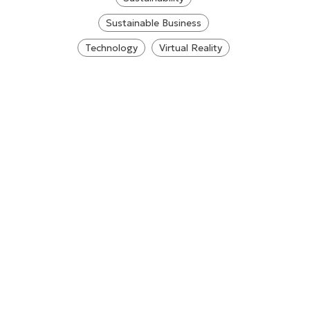
Sustainable Business
Technology
Virtual Reality