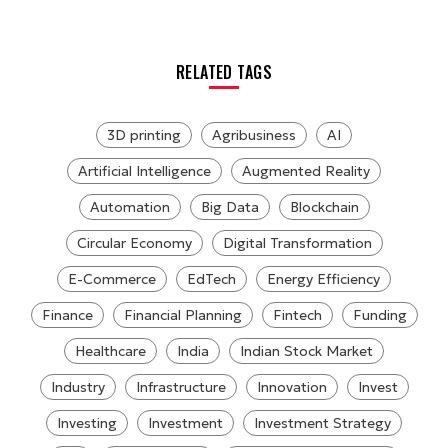
RELATED TAGS
3D printing
Agribusiness
AI
Artificial Intelligence
Augmented Reality
Automation
Big Data
Blockchain
Circular Economy
Digital Transformation
E-Commerce
EdTech
Energy Efficiency
Finance
Financial Planning
Fintech
Funding
Healthcare
India
Indian Stock Market
Industry
Infrastructure
Innovation
Invest
Investing
Investment
Investment Strategy