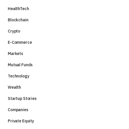
HealthTech
Blockchain
Crypto
E-Commerce
Markets
Mutual Funds
Technology
Wealth
Startup Stories
Companies
Private Equity