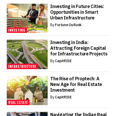
Investing in Future Cities:
Opportunities in Smart
Urban Infrastructure
By
Fortune Outlook
INVESTING
Investing in India:
Attracting Foreign Capital
for Infrastructure Projects
By
CapitRISE
INFRASTRUCTURE
The Rise of Proptech: A
New Age for Real Estate
Investment
By
CapitRISE
REAL ESTATE
Navigating the Indian Real