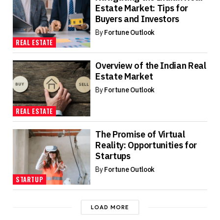
Estate Market: Tips for
Buyers and Investors
By
Fortune Outlook
REAL ESTATE
Overview of the Indian Real
Estate Market
By
Fortune Outlook
REAL ESTATE
The Promise of Virtual
Reality: Opportunities for
Startups
By
Fortune Outlook
STARTUP
LOAD MORE