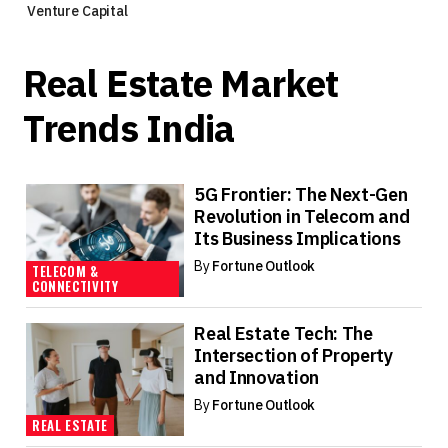
Venture Capital
Real Estate Market
Trends India
5G Frontier: The Next-Gen
Revolution in Telecom and
Its Business Implications
By
Fortune Outlook
TELECOM &
CONNECTIVITY
Real Estate Tech: The
Intersection of Property
and Innovation
By
Fortune Outlook
REAL ESTATE