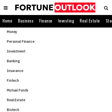
Home
Business
Finance
Investing
Real Estate
Sta
Money
Personal Finance
Investment
Banking
Insurance
Fintech
Mutual Funds
Real Estate
Biotech