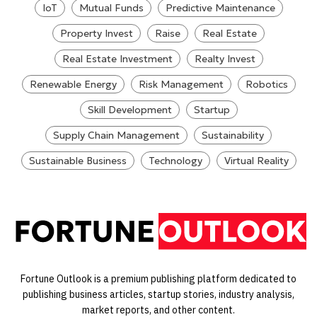
IoT
Mutual Funds
Predictive Maintenance
Property Invest
Raise
Real Estate
Real Estate Investment
Realty Invest
Renewable Energy
Risk Management
Robotics
Skill Development
Startup
Supply Chain Management
Sustainability
Sustainable Business
Technology
Virtual Reality
Fortune Outlook is a premium publishing platform dedicated to
publishing business articles, startup stories, industry analysis,
market reports, and other content.