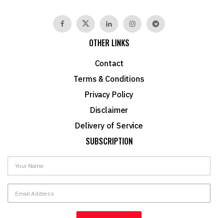
OTHER LINKS
Contact
Terms & Conditions
Privacy Policy
Disclaimer
Delivery of Service
SUBSCRIPTION