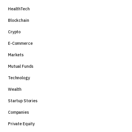
HealthTech
Blockchain
Crypto
E-Commerce
Markets
Mutual Funds
Technology
Wealth
Startup Stories
Companies
Private Equity