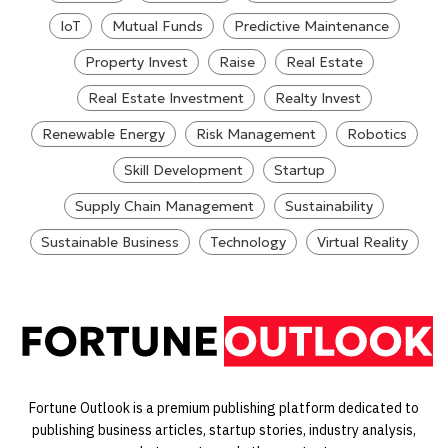
IoT
Mutual Funds
Predictive Maintenance
Property Invest
Raise
Real Estate
Real Estate Investment
Realty Invest
Renewable Energy
Risk Management
Robotics
Skill Development
Startup
Supply Chain Management
Sustainability
Sustainable Business
Technology
Virtual Reality
Fortune Outlook is a premium publishing platform dedicated to
publishing business articles, startup stories, industry analysis,