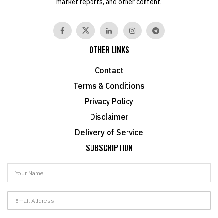
market reports, and other content.
OTHER LINKS
Contact
Terms & Conditions
Privacy Policy
Disclaimer
Delivery of Service
SUBSCRIPTION