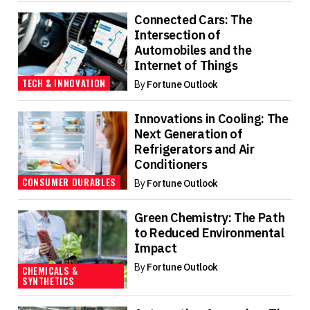
Connected Cars: The
Intersection of
Automobiles and the
Internet of Things
TECH & INNOVATION
By
Fortune Outlook
Innovations in Cooling: The
Next Generation of
Refrigerators and Air
Conditioners
CONSUMER DURABLES
By
Fortune Outlook
Green Chemistry: The Path
to Reduced Environmental
Impact
By
Fortune Outlook
CHEMICALS &
SYNTHETICS