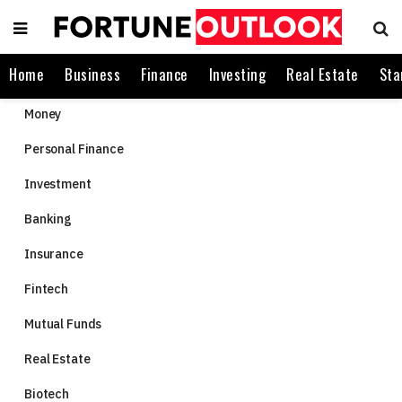
Home
Business
Finance
Investing
Real Estate
Sta
Money
Personal Finance
Investment
Banking
Insurance
Fintech
Mutual Funds
Real Estate
Biotech