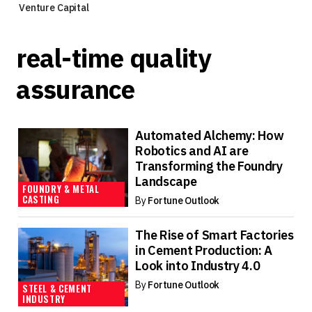
Venture Capital
real-time quality
assurance
Automated Alchemy: How
Robotics and AI are
Transforming the Foundry
Landscape
FOUNDRY & METAL
CASTING
By
Fortune Outlook
The Rise of Smart Factories
in Cement Production: A
Look into Industry 4.0
By
Fortune Outlook
STEEL & CEMENT
INDUSTRY