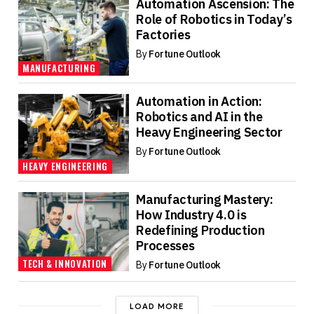
Automation Ascension: The
Role of Robotics in Today’s
Factories
By
Fortune Outlook
MANUFACTURING
Automation in Action:
Robotics and AI in the
Heavy Engineering Sector
By
Fortune Outlook
HEAVY ENGINEERING
Manufacturing Mastery:
How Industry 4.0 is
Redefining Production
Processes
TECH & INNOVATION
By
Fortune Outlook
LOAD MORE