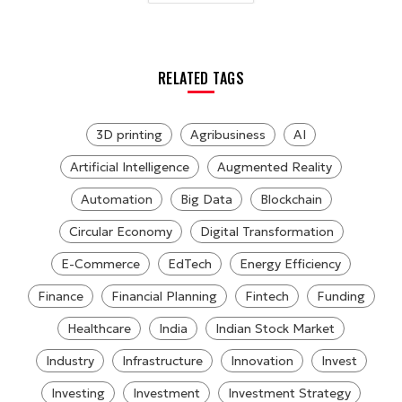
RELATED TAGS
3D printing
Agribusiness
AI
Artificial Intelligence
Augmented Reality
Automation
Big Data
Blockchain
Circular Economy
Digital Transformation
E-Commerce
EdTech
Energy Efficiency
Finance
Financial Planning
Fintech
Funding
Healthcare
India
Indian Stock Market
Industry
Infrastructure
Innovation
Invest
Investing
Investment
Investment Strategy