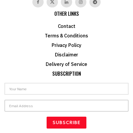
OTHER LINKS
Contact
Terms & Conditions
Privacy Policy
Disclaimer
Delivery of Service
SUBSCRIPTION