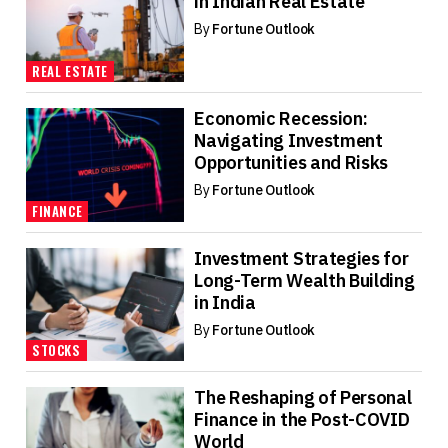
in Indian Real Estate
By
Fortune Outlook
REAL ESTATE
Economic Recession:
Navigating Investment
Opportunities and Risks
By
Fortune Outlook
FINANCE
Investment Strategies for
Long-Term Wealth Building
in India
By
Fortune Outlook
STOCKS
The Reshaping of Personal
Finance in the Post-COVID
World