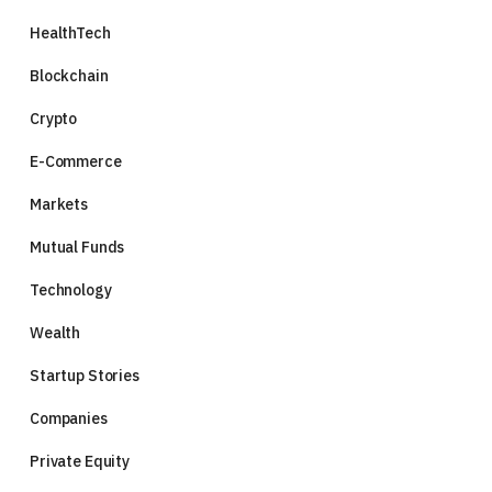
HealthTech
Blockchain
Crypto
E-Commerce
Markets
Mutual Funds
Technology
Wealth
Startup Stories
Companies
Private Equity