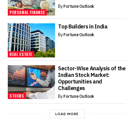
By
Fortune Outlook
PERSONAL FINANCE
Top Builders in India
By
Fortune Outlook
REAL ESTATE
Sector-Wise Analysis of the
Indian Stock Market:
Opportunities and
Challenges
STOCKS
By
Fortune Outlook
LOAD MORE