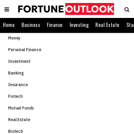
Home
Business
Finance
Investing
Real Estate
Sta
Money
Personal Finance
Investment
Banking
Insurance
Fintech
Mutual Funds
Real Estate
Biotech