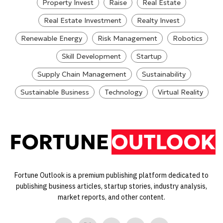
Property Invest
Raise
Real Estate
Real Estate Investment
Realty Invest
Renewable Energy
Risk Management
Robotics
Skill Development
Startup
Supply Chain Management
Sustainability
Sustainable Business
Technology
Virtual Reality
Fortune Outlook is a premium publishing platform dedicated to
publishing business articles, startup stories, industry analysis,
market reports, and other content.