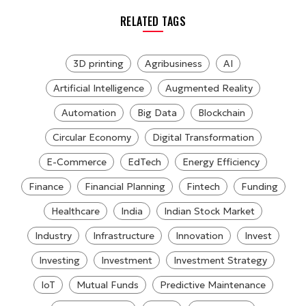
RELATED TAGS
3D printing
Agribusiness
AI
Artificial Intelligence
Augmented Reality
Automation
Big Data
Blockchain
Circular Economy
Digital Transformation
E-Commerce
EdTech
Energy Efficiency
Finance
Financial Planning
Fintech
Funding
Healthcare
India
Indian Stock Market
Industry
Infrastructure
Innovation
Invest
Investing
Investment
Investment Strategy
IoT
Mutual Funds
Predictive Maintenance