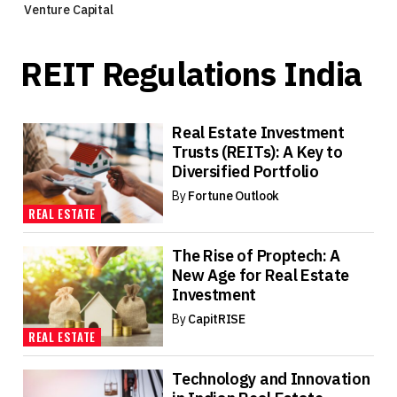
Venture Capital
REIT Regulations India
Real Estate Investment
Trusts (REITs): A Key to
Diversified Portfolio
By
Fortune Outlook
REAL ESTATE
The Rise of Proptech: A
New Age for Real Estate
Investment
By
CapitRISE
REAL ESTATE
Technology and Innovation