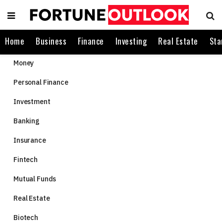
Home
Business
Finance
Investing
Real Estate
Sta
Money
Personal Finance
Investment
Banking
Insurance
Fintech
Mutual Funds
Real Estate
Biotech