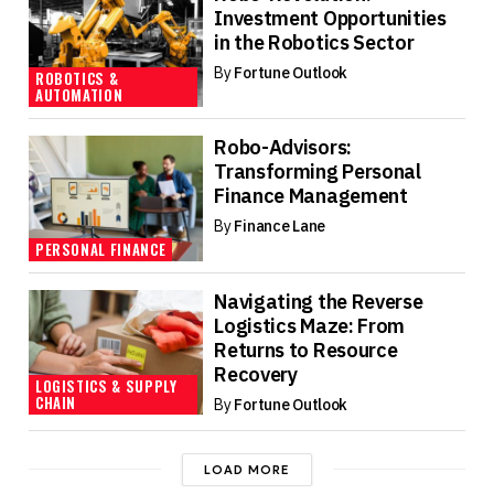
Investment Opportunities
in the Robotics Sector
By
Fortune Outlook
ROBOTICS &
AUTOMATION
Robo-Advisors:
Transforming Personal
Finance Management
By
Finance Lane
PERSONAL FINANCE
Navigating the Reverse
Logistics Maze: From
Returns to Resource
Recovery
LOGISTICS & SUPPLY
CHAIN
By
Fortune Outlook
LOAD MORE