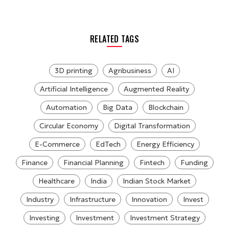
RELATED TAGS
3D printing
Agribusiness
AI
Artificial Intelligence
Augmented Reality
Automation
Big Data
Blockchain
Circular Economy
Digital Transformation
E-Commerce
EdTech
Energy Efficiency
Finance
Financial Planning
Fintech
Funding
Healthcare
India
Indian Stock Market
Industry
Infrastructure
Innovation
Invest
Investing
Investment
Investment Strategy