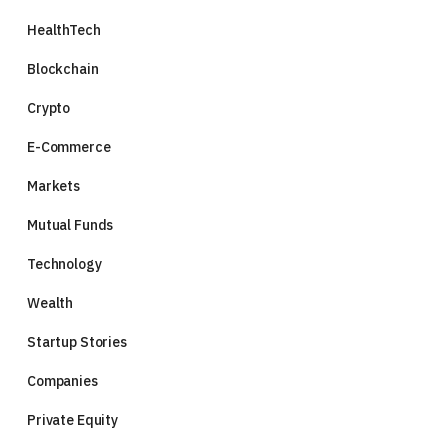
HealthTech
Blockchain
Crypto
E-Commerce
Markets
Mutual Funds
Technology
Wealth
Startup Stories
Companies
Private Equity