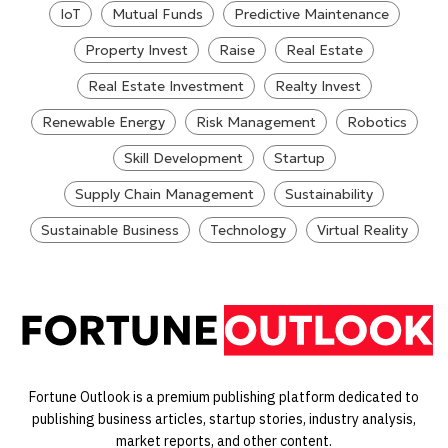
IoT
Mutual Funds
Predictive Maintenance
Property Invest
Raise
Real Estate
Real Estate Investment
Realty Invest
Renewable Energy
Risk Management
Robotics
Skill Development
Startup
Supply Chain Management
Sustainability
Sustainable Business
Technology
Virtual Reality
Fortune Outlook is a premium publishing platform dedicated to
publishing business articles, startup stories, industry analysis,
market reports, and other content.