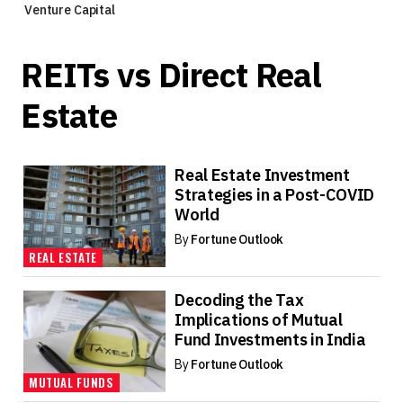
Venture Capital
REITs vs Direct Real
Estate
Real Estate Investment
Strategies in a Post-COVID
World
By
Fortune Outlook
REAL ESTATE
Decoding the Tax
Implications of Mutual
Fund Investments in India
By
Fortune Outlook
MUTUAL FUNDS