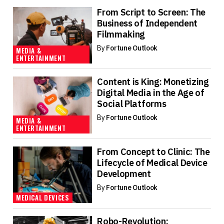
From Script to Screen: The
Business of Independent
Filmmaking
By
Fortune Outlook
MEDIA &
ENTERTAINMENT
Content is King: Monetizing
Digital Media in the Age of
Social Platforms
By
Fortune Outlook
MEDIA &
ENTERTAINMENT
From Concept to Clinic: The
Lifecycle of Medical Device
Development
By
Fortune Outlook
MEDICAL DEVICES
Robo-Revolution: