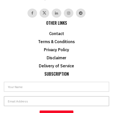
OTHER LINKS
Contact
Terms & Conditions
Privacy Policy
Disclaimer
Delivery of Service
SUBSCRIPTION