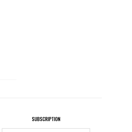
SUBSCRIPTION