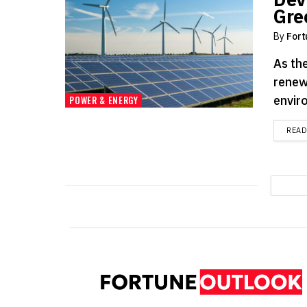
Gre
By
Fort
As the
renew
enviro
POWER & ENERGY
REA