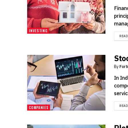
Financ
princ
manag
INVESTING
REA
Sto
By
Fort
In Ind
compe
servic
REA
COMPANIES
Plot