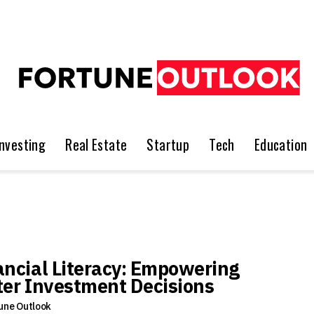
Investing
Real Estate
Startup
Tech
Education
ancial Literacy: Empowering
ter Investment Decisions
une Outlook