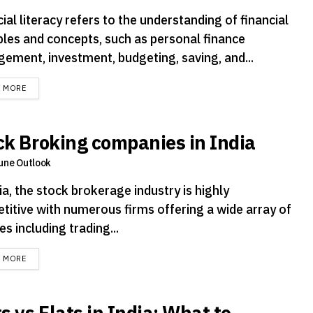
ial literacy refers to the understanding of financial
iples and concepts, such as personal finance
ement, investment, budgeting, saving, and...
DETAILS
D MORE
ck Broking companies in India
une Outlook
ia, the stock brokerage industry is highly
titive with numerous firms offering a wide array of
es including trading...
DETAILS
D MORE
s vs Flats in India: What to