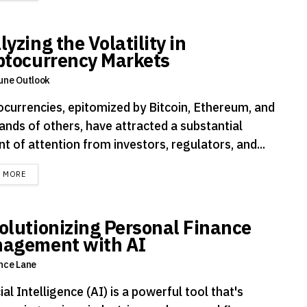
yzing the Volatility in
ptocurrency Markets
une Outlook
ocurrencies, epitomized by Bitcoin, Ethereum, and
ands of others, have attracted a substantial
 of attention from investors, regulators, and...
DETAILS
D MORE
olutionizing Personal Finance
agement with AI
nce Lane
cial Intelligence (AI) is a powerful tool that's