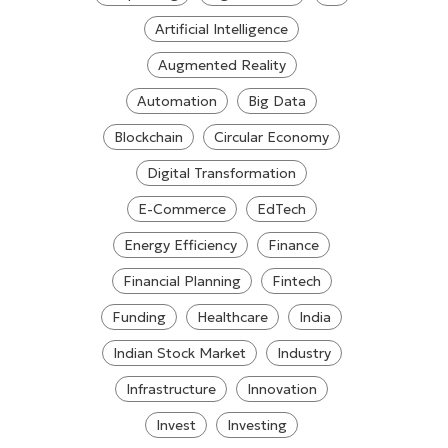
Artificial Intelligence
Augmented Reality
Automation
Big Data
Blockchain
Circular Economy
Digital Transformation
E-Commerce
EdTech
Energy Efficiency
Finance
Financial Planning
Fintech
Funding
Healthcare
India
Indian Stock Market
Industry
Infrastructure
Innovation
Invest
Investing