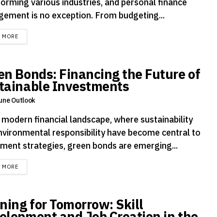
forming various industries, and personal finance
ement is no exception. From budgeting...
DETAILS
D MORE
en Bonds: Financing the Future of
tainable Investments
une Outlook
e modern financial landscape, where sustainability
nvironmental responsibility have become central to
tment strategies, green bonds are emerging...
DETAILS
D MORE
ining for Tomorrow: Skill
elopment and Job Creation in the