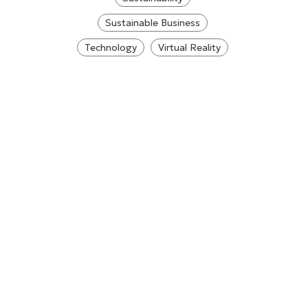
Sustainable Business
Technology
Virtual Reality