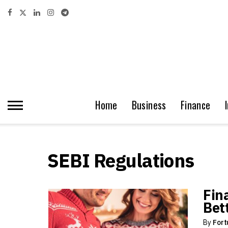
Home
Business
Finance
SEBI Regulations
Fin
Bet
By
Fort