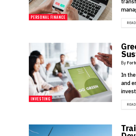
trans
manag
PERSONAL FINANCE
REA
Gre
Sus
By
Fort
In th
and e
inves
INVESTING
REA
Tra
Dev