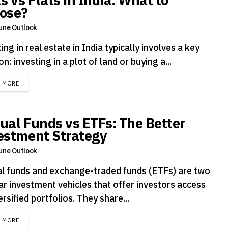
ose?
une Outlook
ing in real estate in India typically involves a key
on: investing in a plot of land or buying a...
DETAILS
D MORE
ual Funds vs ETFs: The Better
estment Strategy
une Outlook
l funds and exchange-traded funds (ETFs) are two
ar investment vehicles that offer investors access
ersified portfolios. They share...
DETAILS
D MORE