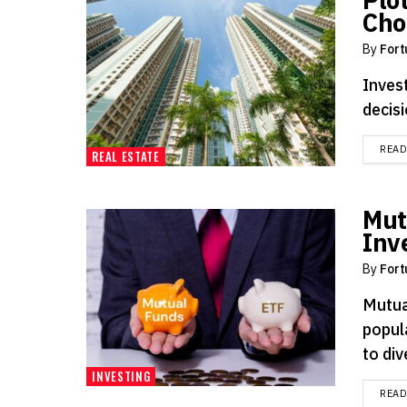
Cho
By
Fort
Invest
decisi
REA
REAL ESTATE
Mut
Inv
By
Fort
Mutua
popul
to div
INVESTING
REA