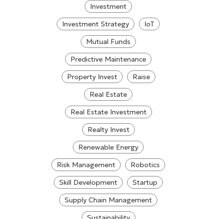
Investment
Investment Strategy
IoT
Mutual Funds
Predictive Maintenance
Property Invest
Raise
Real Estate
Real Estate Investment
Realty Invest
Renewable Energy
Risk Management
Robotics
Skill Development
Startup
Supply Chain Management
Sustainability