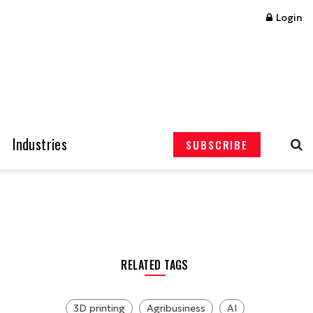
Login
Industries
SUBSCRIBE
RELATED TAGS
3D printing
Agribusiness
AI