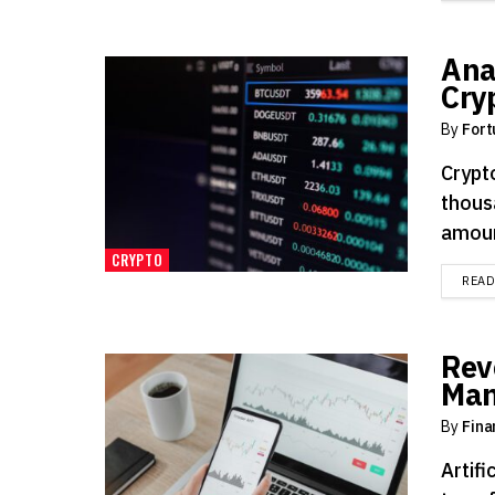
Anal
Cry
By
Fort
Crypt
thous
amount
CRYPTO
REA
Rev
Man
By
Fina
Artifi