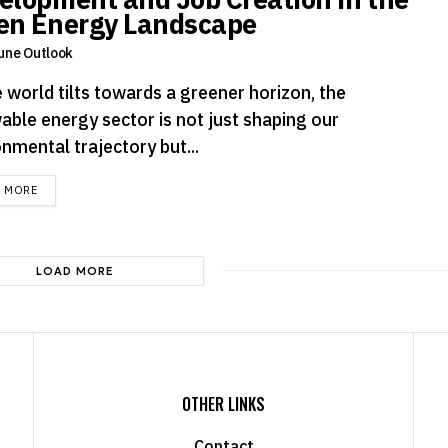
en Energy Landscape
une Outlook
 world tilts towards a greener horizon, the
able energy sector is not just shaping our
nmental trajectory but...
DETAILS
D MORE
LOAD MORE
OTHER LINKS
Contact