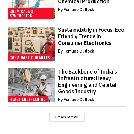
Chemical Production
By
Fortune Outlook
CHEMICALS &
SYNTHETICS
Sustainability in Focus: Eco-
Friendly Trends in
Consumer Electronics
By
Fortune Outlook
CONSUMER DURABLES
The Backbone of India’s
Infrastructure: Heavy
Engineering and Capital
Goods Industry
HEAVY ENGINEERING
By
Fortune Outlook
LOAD MORE