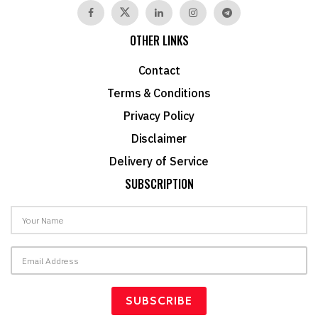
OTHER LINKS
Contact
Terms & Conditions
Privacy Policy
Disclaimer
Delivery of Service
SUBSCRIPTION