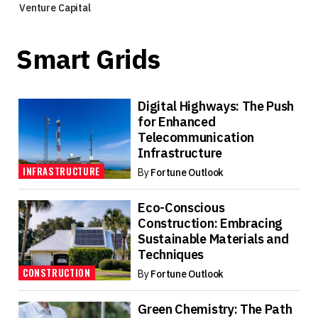
Venture Capital
Smart Grids
Digital Highways: The Push
for Enhanced
Telecommunication
Infrastructure
INFRASTRUCTURE
By
Fortune Outlook
Eco-Conscious
Construction: Embracing
Sustainable Materials and
Techniques
CONSTRUCTION
By
Fortune Outlook
Green Chemistry: The Path