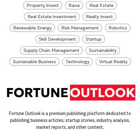
Property Invest
Raise
Real Estate
Real Estate Investment
Realty Invest
Renewable Energy
Risk Management
Robotics
Skill Development
Startup
Supply Chain Management
Sustainability
Sustainable Business
Technology
Virtual Reality
Fortune Outlook is a premium publishing platform dedicated to
publishing business articles, startup stories, industry analysis,
market reports, and other content.