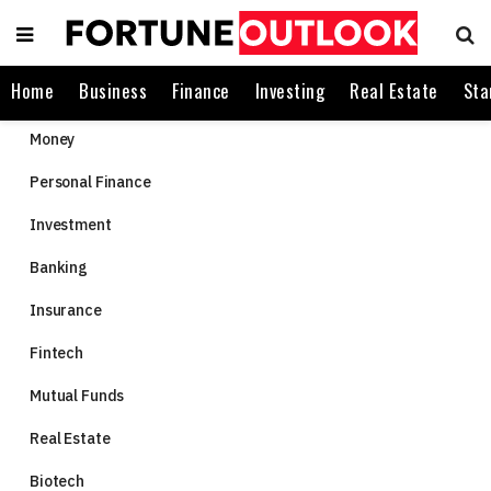
Home
Business
Finance
Investing
Real Estate
Sta
Money
Personal Finance
Investment
Banking
Insurance
Fintech
Mutual Funds
Real Estate
Biotech