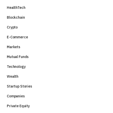
HealthTech
Blockchain
Crypto
E-Commerce
Markets
Mutual Funds
Technology
Wealth
Startup Stories
Companies
Private Equity