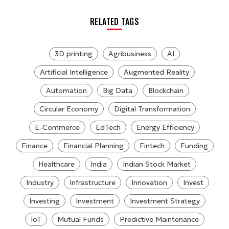
RELATED TAGS
3D printing
Agribusiness
AI
Artificial Intelligence
Augmented Reality
Automation
Big Data
Blockchain
Circular Economy
Digital Transformation
E-Commerce
EdTech
Energy Efficiency
Finance
Financial Planning
Fintech
Funding
Healthcare
India
Indian Stock Market
Industry
Infrastructure
Innovation
Invest
Investing
Investment
Investment Strategy
IoT
Mutual Funds
Predictive Maintenance