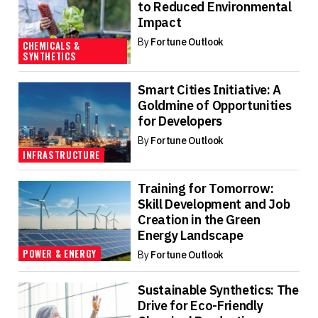
to Reduced Environmental
Impact
By
Fortune Outlook
CHEMICALS &
SYNTHETICS
Smart Cities Initiative: A
Goldmine of Opportunities
for Developers
By
Fortune Outlook
INFRASTRUCTURE
Training for Tomorrow:
Skill Development and Job
Creation in the Green
Energy Landscape
POWER & ENERGY
By
Fortune Outlook
Sustainable Synthetics: The
Drive for Eco-Friendly