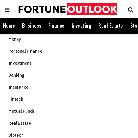
Home
Business
Finance
Investing
Real Estate
Sta
Money
Personal Finance
Investment
Banking
Insurance
Fintech
Mutual Funds
Real Estate
Biotech