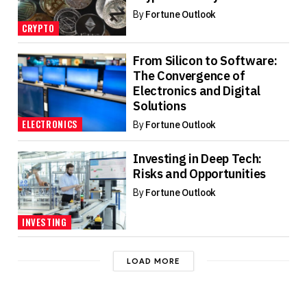
By
Fortune Outlook
CRYPTO
From Silicon to Software:
The Convergence of
Electronics and Digital
Solutions
ELECTRONICS
By
Fortune Outlook
Investing in Deep Tech:
Risks and Opportunities
By
Fortune Outlook
INVESTING
LOAD MORE