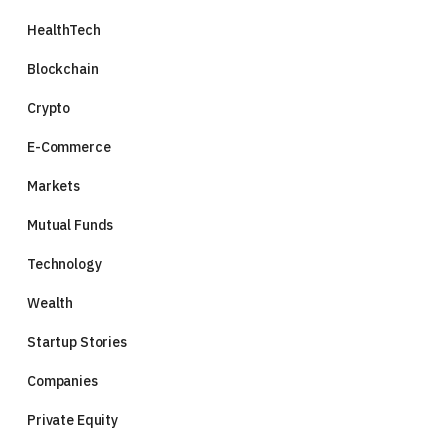
HealthTech
Blockchain
Crypto
E-Commerce
Markets
Mutual Funds
Technology
Wealth
Startup Stories
Companies
Private Equity