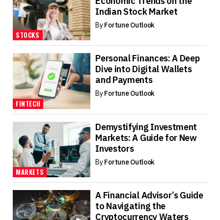
Economic Trends on the
Indian Stock Market
By
Fortune Outlook
STOCKS
Personal Finances: A Deep
Dive into Digital Wallets
and Payments
By
Fortune Outlook
FINTECH
Demystifying Investment
Markets: A Guide for New
Investors
By
Fortune Outlook
MARKETS
A Financial Advisor’s Guide
to Navigating the
Cryptocurrency Waters