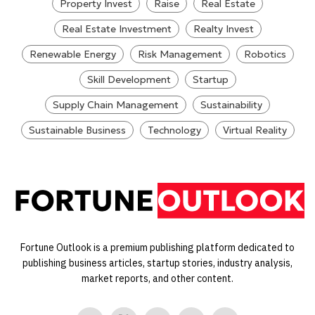
Property Invest
Raise
Real Estate
Real Estate Investment
Realty Invest
Renewable Energy
Risk Management
Robotics
Skill Development
Startup
Supply Chain Management
Sustainability
Sustainable Business
Technology
Virtual Reality
Fortune Outlook is a premium publishing platform dedicated to
publishing business articles, startup stories, industry analysis,
market reports, and other content.