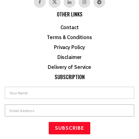
OTHER LINKS
Contact
Terms & Conditions
Privacy Policy
Disclaimer
Delivery of Service
SUBSCRIPTION