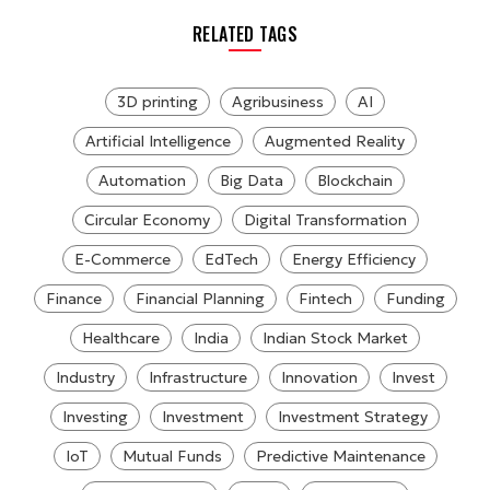
RELATED TAGS
3D printing
Agribusiness
AI
Artificial Intelligence
Augmented Reality
Automation
Big Data
Blockchain
Circular Economy
Digital Transformation
E-Commerce
EdTech
Energy Efficiency
Finance
Financial Planning
Fintech
Funding
Healthcare
India
Indian Stock Market
Industry
Infrastructure
Innovation
Invest
Investing
Investment
Investment Strategy
IoT
Mutual Funds
Predictive Maintenance