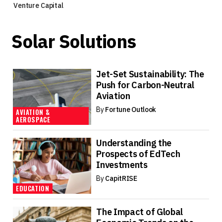
Venture Capital
Solar Solutions
Jet-Set Sustainability: The
Push for Carbon-Neutral
Aviation
By
Fortune Outlook
AVIATION &
AEROSPACE
Understanding the
Prospects of EdTech
Investments
By
CapitRISE
EDUCATION
The Impact of Global