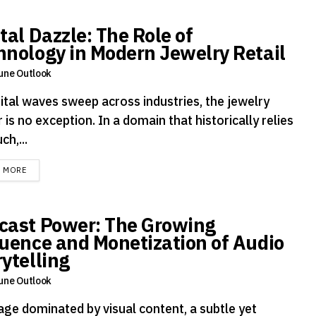
tal Dazzle: The Role of
hnology in Modern Jewelry Retail
une Outlook
gital waves sweep across industries, the jewelry
 is no exception. In a domain that historically relies
ch,...
DETAILS
D MORE
cast Power: The Growing
luence and Monetization of Audio
rytelling
une Outlook
age dominated by visual content, a subtle yet