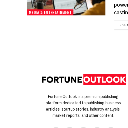
power
casting
MEDIA & ENTERTAINMENT
REA
Fortune Outlook is a premium publishing
platform dedicated to publishing business
articles, startup stories, industry analysis,
market reports, and other content.