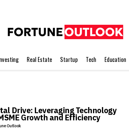
Investing
Real Estate
Startup
Tech
Education
ital Drive: Leveraging Technology
 MSME Growth and Efficiency
une Outlook