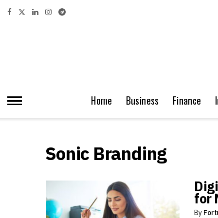
Home
Business
Finance
Sonic Branding
Dig
for
By
Fort