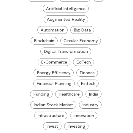
Artificial Intelligence
Augmented Reality
Automation
Big Data
Blockchain
Circular Economy
Digital Transformation
E-Commerce
EdTech
Energy Efficiency
Finance
Financial Planning
Fintech
Funding
Healthcare
India
Indian Stock Market
Industry
Infrastructure
Innovation
Invest
Investing