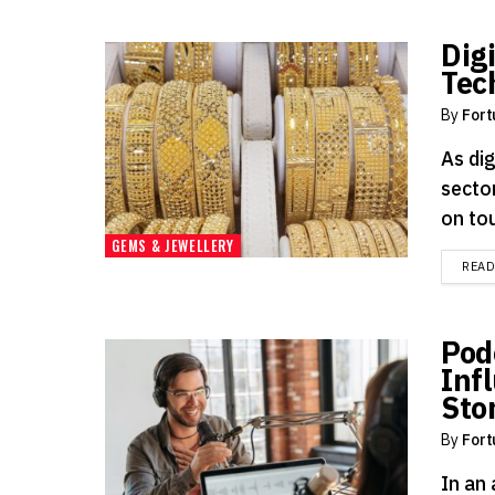
Digi
Tec
By
Fort
As di
sector
on tou
GEMS & JEWELLERY
REA
Pod
Inf
Sto
By
Fort
In an 