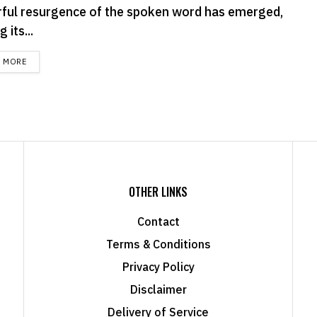
ful resurgence of the spoken word has emerged,
 its...
DETAILS
D MORE
OTHER LINKS
Contact
Terms & Conditions
Privacy Policy
Disclaimer
Delivery of Service