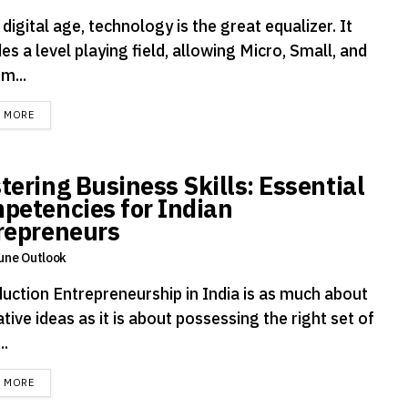
 digital age, technology is the great equalizer. It
es a level playing field, allowing Micro, Small, and
m...
DETAILS
D MORE
tering Business Skills: Essential
petencies for Indian
repreneurs
une Outlook
duction Entrepreneurship in India is as much about
tive ideas as it is about possessing the right set of
..
DETAILS
D MORE