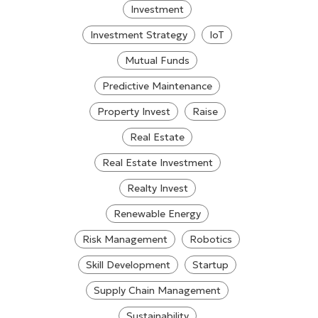
Investment
Investment Strategy
IoT
Mutual Funds
Predictive Maintenance
Property Invest
Raise
Real Estate
Real Estate Investment
Realty Invest
Renewable Energy
Risk Management
Robotics
Skill Development
Startup
Supply Chain Management
Sustainability