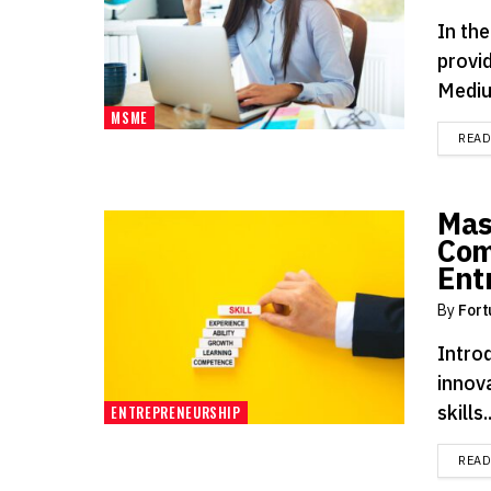
In the
provid
Mediu
MSME
REA
Mas
Com
Ent
By
Fort
Intro
innova
skills..
ENTREPRENEURSHIP
REA