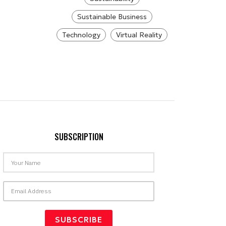
Sustainable Business
Technology
Virtual Reality
SUBSCRIPTION