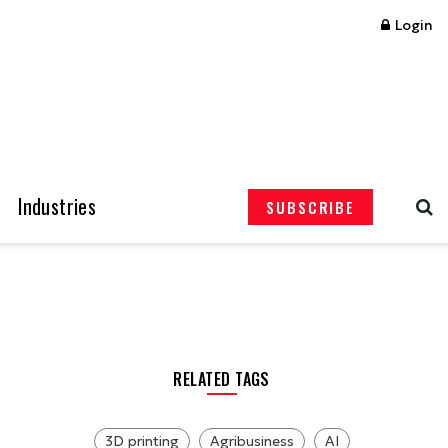
Login
Industries
SUBSCRIBE
RELATED TAGS
3D printing
Agribusiness
AI