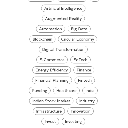
Artificial Intelligence
Augmented Reality
Automation
Big Data
Blockchain
Circular Economy
Digital Transformation
E-Commerce
EdTech
Energy Efficiency
Finance
Financial Planning
Fintech
Funding
Healthcare
India
Indian Stock Market
Industry
Infrastructure
Innovation
Invest
Investing