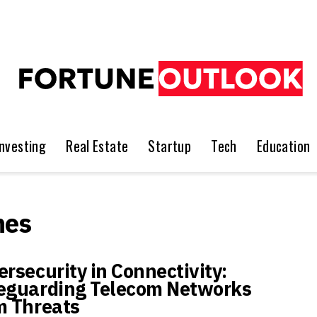
Investing
Real Estate
Startup
Tech
Education
nes
ersecurity in Connectivity:
eguarding Telecom Networks
m Threats