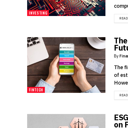
compu
INVESTING
REA
The
Fut
By
Fina
The f
of est
Howeve
FINTECH
REA
ESG
on 