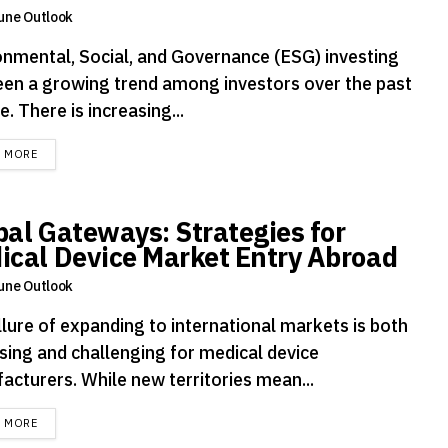
une Outlook
onmental, Social, and Governance (ESG) investing
een a growing trend among investors over the past
. There is increasing...
DETAILS
D MORE
bal Gateways: Strategies for
ical Device Market Entry Abroad
une Outlook
llure of expanding to international markets is both
sing and challenging for medical device
acturers. While new territories mean...
DETAILS
D MORE