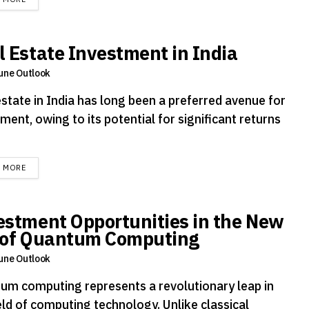
l Estate Investment in India
une Outlook
estate in India has long been a preferred avenue for
ment, owing to its potential for significant returns
DETAILS
D MORE
estment Opportunities in the New
 of Quantum Computing
une Outlook
um computing represents a revolutionary leap in
eld of computing technology. Unlike classical