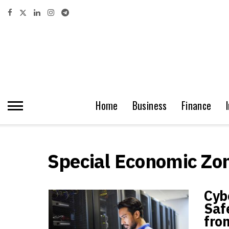
Home
Business
Finance
Special Economic Zo
Cyb
Saf
fro