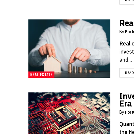
Rea
By
Fort
Real 
invest
and...
REA
REAL ESTATE
Inv
Era
By
Fort
Quant
the fi