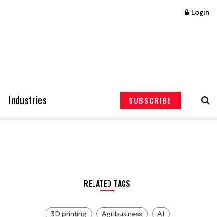
Login
Industries
SUBSCRIBE
RELATED TAGS
3D printing
Agribusiness
AI