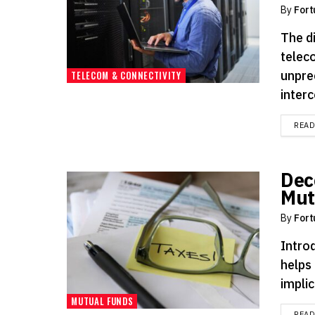
By
Fort
The d
telec
unprec
TELECOM & CONNECTIVITY
inter
REA
Dec
Mut
By
Fort
Introd
helps 
implic
MUTUAL FUNDS
REA