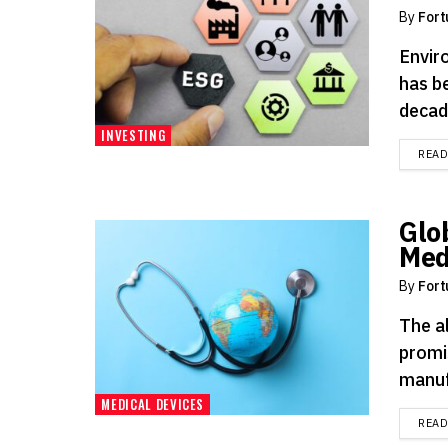
By
Fort
Envir
has b
decade
INVESTING
REA
Glo
Med
By
Fort
The a
promi
manuf
MEDICAL DEVICES
REA