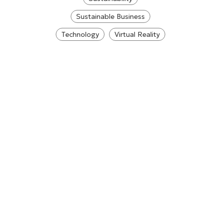
Sustainable Business
Technology
Virtual Reality