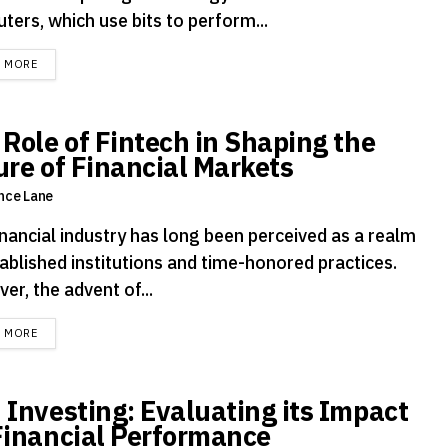
ters, which use bits to perform...
DETAILS
D MORE
 Role of Fintech in Shaping the
ure of Financial Markets
nce Lane
inancial industry has long been perceived as a realm
ablished institutions and time-honored practices.
r, the advent of...
DETAILS
D MORE
 Investing: Evaluating its Impact
Financial Performance