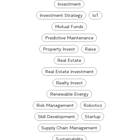
Investment
Investment Strategy
IoT
Mutual Funds
Predictive Maintenance
Property Invest
Raise
Real Estate
Real Estate Investment
Realty Invest
Renewable Energy
Risk Management
Robotics
Skill Development
Startup
Supply Chain Management
Sustainability