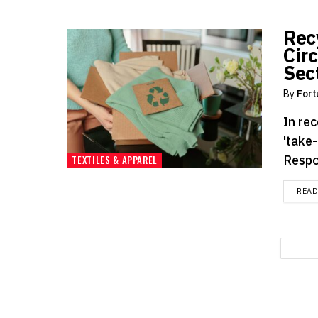
Rec
Cir
Sec
By
Fort
In rec
'take
Respo
TEXTILES & APPAREL
REA