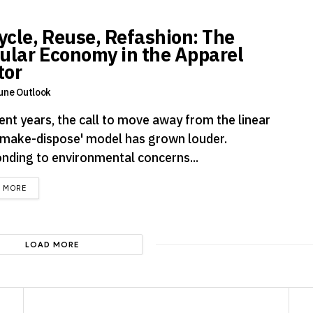
ycle, Reuse, Refashion: The
cular Economy in the Apparel
tor
une Outlook
ent years, the call to move away from the linear
-make-dispose' model has grown louder.
nding to environmental concerns...
DETAILS
D MORE
LOAD MORE