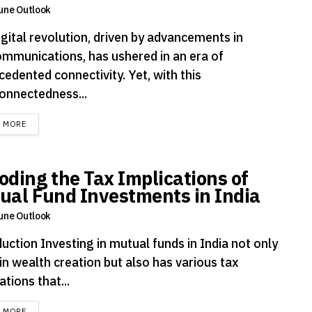
une Outlook
igital revolution, driven by advancements in
ommunications, has ushered in an era of
edented connectivity. Yet, with this
connectedness...
DETAILS
D MORE
oding the Tax Implications of
ual Fund Investments in India
une Outlook
uction Investing in mutual funds in India not only
in wealth creation but also has various tax
ations that...
DETAILS
D MORE