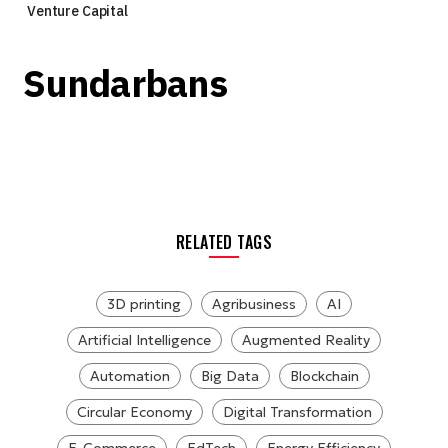
Venture Capital
Sundarbans
RELATED TAGS
3D printing
Agribusiness
AI
Artificial Intelligence
Augmented Reality
Automation
Big Data
Blockchain
Circular Economy
Digital Transformation