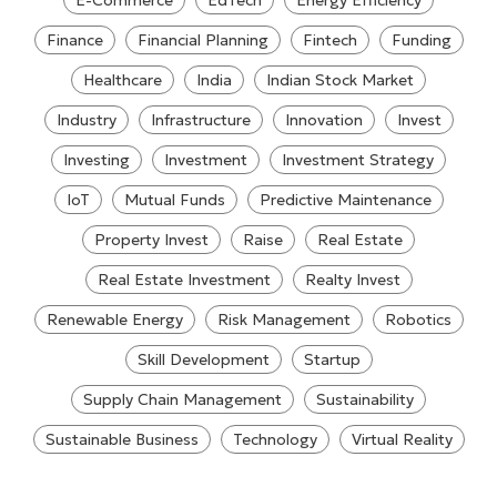
E-Commerce
EdTech
Energy Efficiency
Finance
Financial Planning
Fintech
Funding
Healthcare
India
Indian Stock Market
Industry
Infrastructure
Innovation
Invest
Investing
Investment
Investment Strategy
IoT
Mutual Funds
Predictive Maintenance
Property Invest
Raise
Real Estate
Real Estate Investment
Realty Invest
Renewable Energy
Risk Management
Robotics
Skill Development
Startup
Supply Chain Management
Sustainability
Sustainable Business
Technology
Virtual Reality