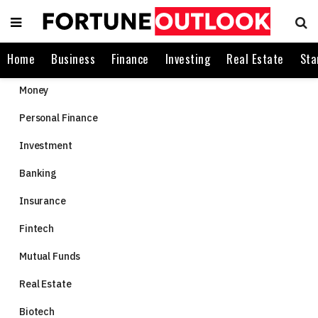
Home
Business
Finance
Investing
Real Estate
Sta
Money
Personal Finance
Investment
Banking
Insurance
Fintech
Mutual Funds
Real Estate
Biotech