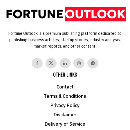
Fortune Outlook is a premium publishing platform dedicated to
publishing business articles, startup stories, industry analysis,
market reports, and other content.
OTHER LINKS
Contact
Terms & Conditions
Privacy Policy
Disclaimer
Delivery of Service