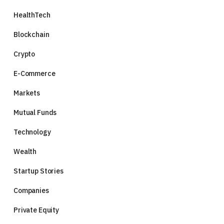
HealthTech
Blockchain
Crypto
E-Commerce
Markets
Mutual Funds
Technology
Wealth
Startup Stories
Companies
Private Equity