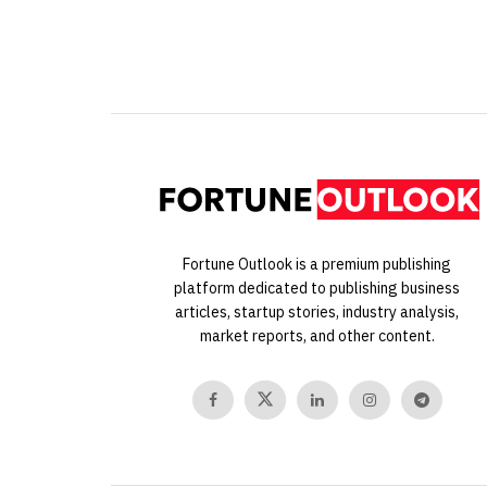
Fortune Outlook is a premium publishing
platform dedicated to publishing business
articles, startup stories, industry analysis,
market reports, and other content.