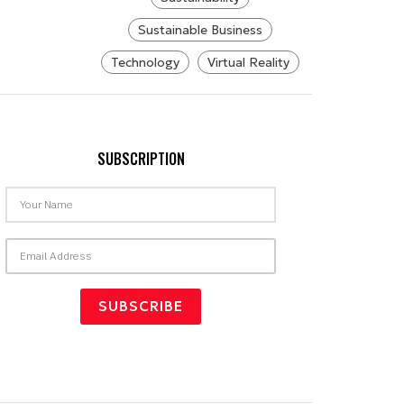
Sustainable Business
Technology
Virtual Reality
SUBSCRIPTION