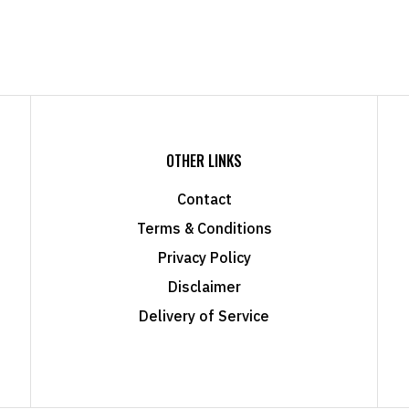
OTHER LINKS
Contact
Terms & Conditions
Privacy Policy
Disclaimer
Delivery of Service