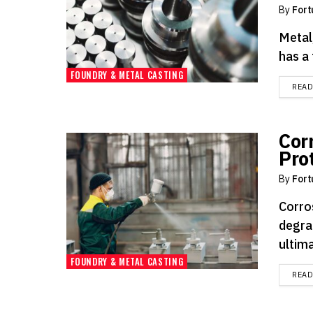
By
Fort
Metal,
has a 
FOUNDRY & METAL CASTING
REA
Cor
Pro
By
Fort
Corro
degra
ultima
FOUNDRY & METAL CASTING
REA