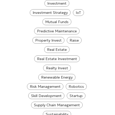
Investment
Investment Strategy
IoT
Mutual Funds
Predictive Maintenance
Property Invest
Raise
Real Estate
Real Estate Investment
Realty Invest
Renewable Energy
Risk Management
Robotics
Skill Development
Startup
Supply Chain Management
Sustainability