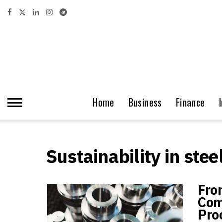
Home
Business
Finance
Sustainability in stee
Fro
Com
Pro