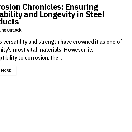
rosion Chronicles: Ensuring
ability and Longevity in Steel
ducts
une Outlook
s versatility and strength have crowned it as one of
ity's most vital materials. However, its
tibility to corrosion, the...
DETAILS
D MORE