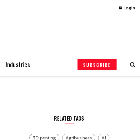
Login
Industries
SUBSCRIBE
RELATED TAGS
3D printing
Agribusiness
AI