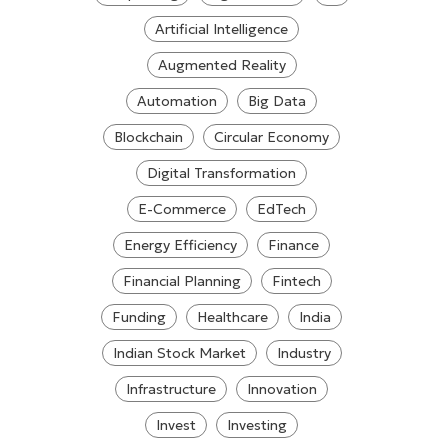
Artificial Intelligence
Augmented Reality
Automation
Big Data
Blockchain
Circular Economy
Digital Transformation
E-Commerce
EdTech
Energy Efficiency
Finance
Financial Planning
Fintech
Funding
Healthcare
India
Indian Stock Market
Industry
Infrastructure
Innovation
Invest
Investing