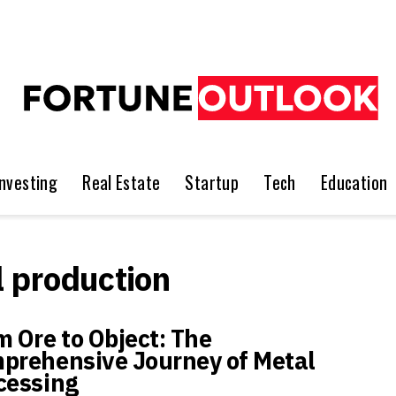
Investing
Real Estate
Startup
Tech
Education
l production
m Ore to Object: The
prehensive Journey of Metal
cessing