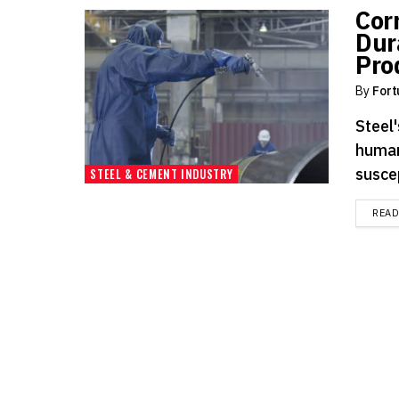
Cor
Dur
Pro
By
Fort
Steel'
human
suscep
STEEL & CEMENT INDUSTRY
REA