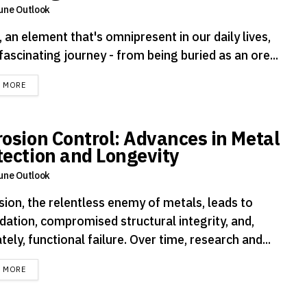
une Outlook
 an element that's omnipresent in our daily lives,
fascinating journey - from being buried as an ore...
DETAILS
D MORE
rosion Control: Advances in Metal
tection and Longevity
une Outlook
sion, the relentless enemy of metals, leads to
dation, compromised structural integrity, and,
tely, functional failure. Over time, research and...
DETAILS
D MORE