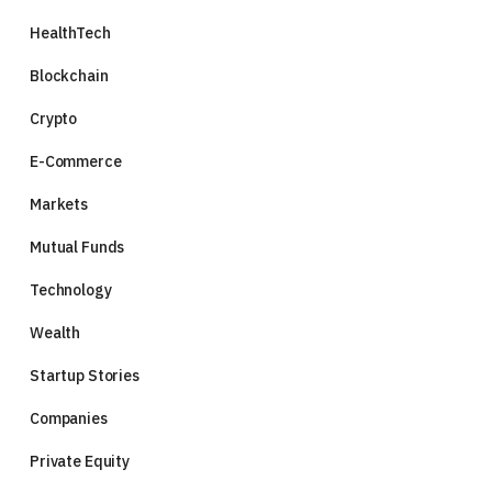
HealthTech
Blockchain
Crypto
E-Commerce
Markets
Mutual Funds
Technology
Wealth
Startup Stories
Companies
Private Equity