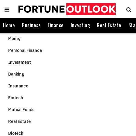
Home
Business
Finance
Investing
Real Estate
Sta
Money
Personal Finance
Investment
Banking
Insurance
Fintech
Mutual Funds
Real Estate
Biotech