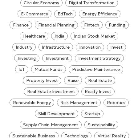
Circular Economy
Digital Transformation
E-Commerce
EdTech
Energy Efficiency
Finance
Financial Planning
Fintech
Funding
Healthcare
India
Indian Stock Market
Industry
Infrastructure
Innovation
Invest
Investing
Investment
Investment Strategy
IoT
Mutual Funds
Predictive Maintenance
Property Invest
Raise
Real Estate
Real Estate Investment
Realty Invest
Renewable Energy
Risk Management
Robotics
Skill Development
Startup
Supply Chain Management
Sustainability
Sustainable Business
Technology
Virtual Reality