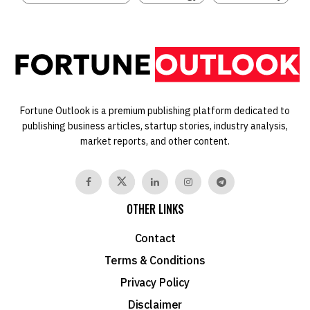
Fortune Outlook is a premium publishing platform dedicated to
publishing business articles, startup stories, industry analysis,
market reports, and other content.
OTHER LINKS
Contact
Terms & Conditions
Privacy Policy
Disclaimer