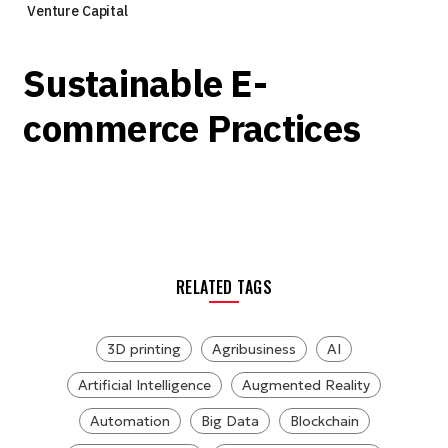
Venture Capital
Sustainable E-
commerce Practices
RELATED TAGS
3D printing
Agribusiness
AI
Artificial Intelligence
Augmented Reality
Automation
Big Data
Blockchain