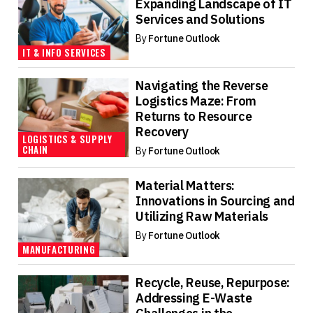
Expanding Landscape of IT
Services and Solutions
By
Fortune Outlook
IT & INFO SERVICES
Navigating the Reverse
Logistics Maze: From
Returns to Resource
Recovery
LOGISTICS & SUPPLY
CHAIN
By
Fortune Outlook
Material Matters:
Innovations in Sourcing and
Utilizing Raw Materials
By
Fortune Outlook
MANUFACTURING
Recycle, Reuse, Repurpose:
Addressing E-Waste