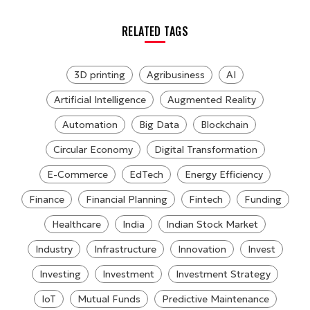
RELATED TAGS
3D printing
Agribusiness
AI
Artificial Intelligence
Augmented Reality
Automation
Big Data
Blockchain
Circular Economy
Digital Transformation
E-Commerce
EdTech
Energy Efficiency
Finance
Financial Planning
Fintech
Funding
Healthcare
India
Indian Stock Market
Industry
Infrastructure
Innovation
Invest
Investing
Investment
Investment Strategy
IoT
Mutual Funds
Predictive Maintenance