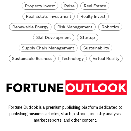
Property Invest
Raise
Real Estate
Real Estate Investment
Realty Invest
Renewable Energy
Risk Management
Robotics
Skill Development
Startup
Supply Chain Management
Sustainability
Sustainable Business
Technology
Virtual Reality
Fortune Outlook is a premium publishing platform dedicated to
publishing business articles, startup stories, industry analysis,
market reports, and other content.