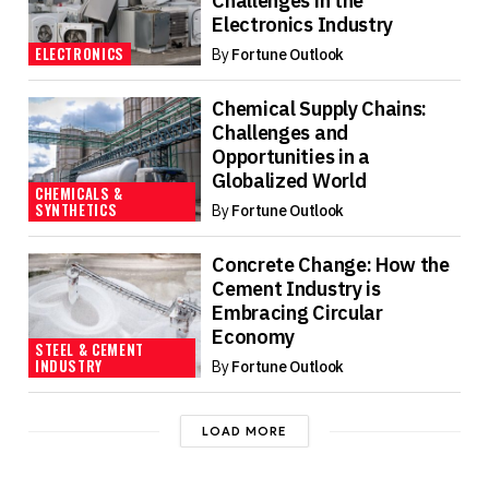
Challenges in the
Electronics Industry
ELECTRONICS
By
Fortune Outlook
Chemical Supply Chains:
Challenges and
Opportunities in a
Globalized World
CHEMICALS &
SYNTHETICS
By
Fortune Outlook
Concrete Change: How the
Cement Industry is
Embracing Circular
Economy
STEEL & CEMENT
INDUSTRY
By
Fortune Outlook
LOAD MORE