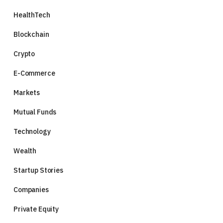
HealthTech
Blockchain
Crypto
E-Commerce
Markets
Mutual Funds
Technology
Wealth
Startup Stories
Companies
Private Equity