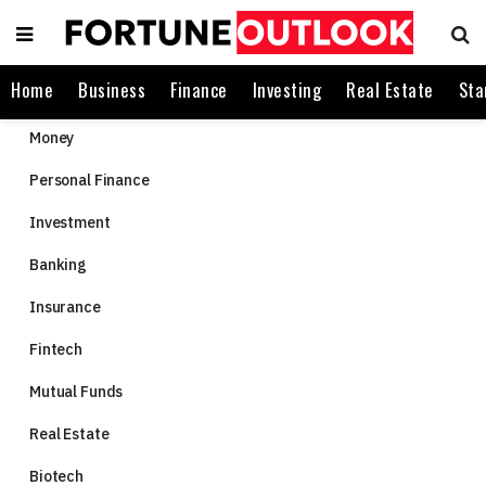
Home
Business
Finance
Investing
Real Estate
Sta
Money
Personal Finance
Investment
Banking
Insurance
Fintech
Mutual Funds
Real Estate
Biotech