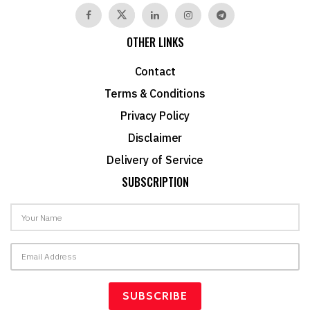
OTHER LINKS
Contact
Terms & Conditions
Privacy Policy
Disclaimer
Delivery of Service
SUBSCRIPTION