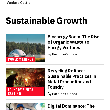
Venture Capital
Sustainable Growth
Bioenergy Boom: The Rise
of Organic Waste-to-
Energy Ventures
By
Fortune Outlook
POWER & ENERGY
Recycling Refined:
Sustainable Practices in
Metal Production and
Foundry
FOUNDRY & METAL
CASTING
By
Fortune Outlook
Digital Dominance: The