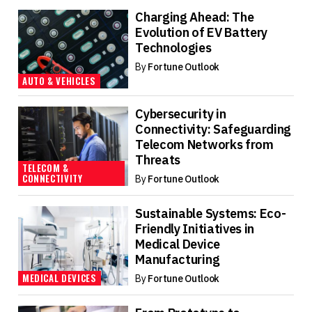
Charging Ahead: The
Evolution of EV Battery
Technologies
By
Fortune Outlook
AUTO & VEHICLES
Cybersecurity in
Connectivity: Safeguarding
Telecom Networks from
Threats
TELECOM &
CONNECTIVITY
By
Fortune Outlook
Sustainable Systems: Eco-
Friendly Initiatives in
Medical Device
Manufacturing
MEDICAL DEVICES
By
Fortune Outlook