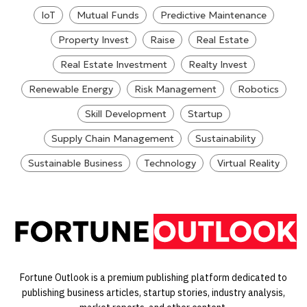
IoT
Mutual Funds
Predictive Maintenance
Property Invest
Raise
Real Estate
Real Estate Investment
Realty Invest
Renewable Energy
Risk Management
Robotics
Skill Development
Startup
Supply Chain Management
Sustainability
Sustainable Business
Technology
Virtual Reality
Fortune Outlook is a premium publishing platform dedicated to
publishing business articles, startup stories, industry analysis,