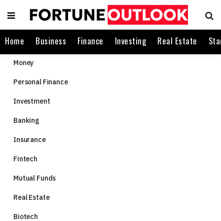
Home
Business
Finance
Investing
Real Estate
Sta
Money
Personal Finance
Investment
Banking
Insurance
Fintech
Mutual Funds
Real Estate
Biotech