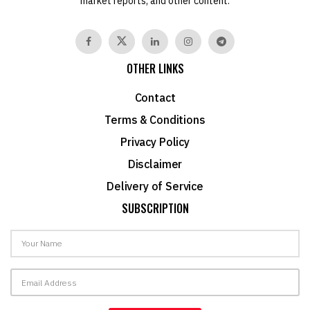
market reports, and other content.
OTHER LINKS
Contact
Terms & Conditions
Privacy Policy
Disclaimer
Delivery of Service
SUBSCRIPTION