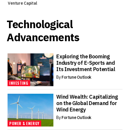
Venture Capital
Technological
Advancements
Exploring the Booming
Industry of E-Sports and
Its Investment Potential
By
Fortune Outlook
INVESTING
Wind Wealth: Capitalizing
on the Global Demand for
Wind Energy
By
Fortune Outlook
POWER & ENERGY