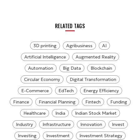
RELATED TAGS
3D printing
Agribusiness
AI
Artificial Intelligence
Augmented Reality
Automation
Big Data
Blockchain
Circular Economy
Digital Transformation
E-Commerce
EdTech
Energy Efficiency
Finance
Financial Planning
Fintech
Funding
Healthcare
India
Indian Stock Market
Industry
Infrastructure
Innovation
Invest
Investing
Investment
Investment Strategy