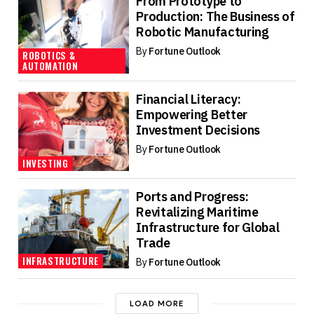
From Prototype to
Production: The Business of
Robotic Manufacturing
By
Fortune Outlook
ROBOTICS &
AUTOMATION
Financial Literacy:
Empowering Better
Investment Decisions
By
Fortune Outlook
INVESTING
Ports and Progress:
Revitalizing Maritime
Infrastructure for Global
Trade
INFRASTRUCTURE
By
Fortune Outlook
LOAD MORE