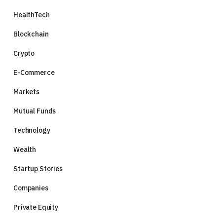
HealthTech
Blockchain
Crypto
E-Commerce
Markets
Mutual Funds
Technology
Wealth
Startup Stories
Companies
Private Equity