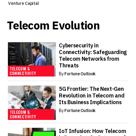
Venture Capital
Telecom Evolution
Cybersecurity in
Connectivity: Safeguarding
Telecom Networks from
Threats
TELECOM &
CONNECTIVITY
By
Fortune Outlook
5G Frontier: The Next-Gen
Revolution in Telecom and
Its Business Implications
By
Fortune Outlook
TELECOM &
CONNECTIVITY
IoT Infusion: How Telecom