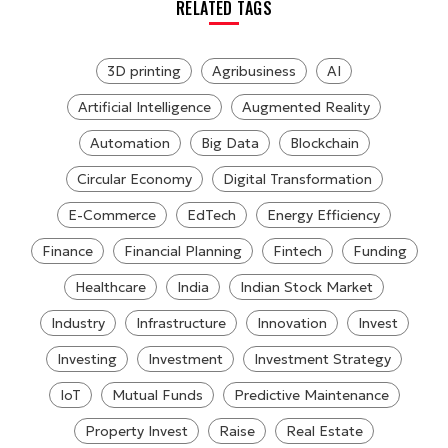
RELATED TAGS
3D printing
Agribusiness
AI
Artificial Intelligence
Augmented Reality
Automation
Big Data
Blockchain
Circular Economy
Digital Transformation
E-Commerce
EdTech
Energy Efficiency
Finance
Financial Planning
Fintech
Funding
Healthcare
India
Indian Stock Market
Industry
Infrastructure
Innovation
Invest
Investing
Investment
Investment Strategy
IoT
Mutual Funds
Predictive Maintenance
Property Invest
Raise
Real Estate