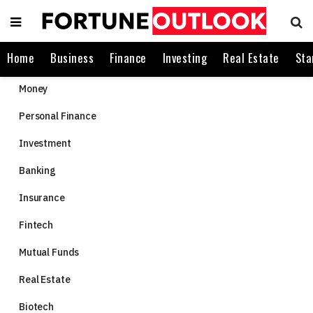
Home
Business
Finance
Investing
Real Estate
Sta
Money
Personal Finance
Investment
Banking
Insurance
Fintech
Mutual Funds
Real Estate
Biotech