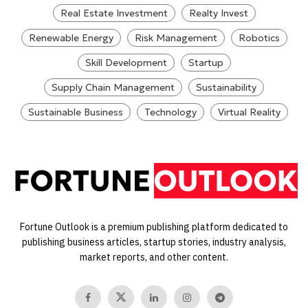
Real Estate Investment
Realty Invest
Renewable Energy
Risk Management
Robotics
Skill Development
Startup
Supply Chain Management
Sustainability
Sustainable Business
Technology
Virtual Reality
Fortune Outlook is a premium publishing platform dedicated to
publishing business articles, startup stories, industry analysis,
market reports, and other content.