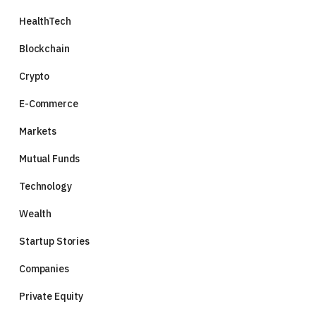
HealthTech
Blockchain
Crypto
E-Commerce
Markets
Mutual Funds
Technology
Wealth
Startup Stories
Companies
Private Equity