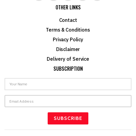
OTHER LINKS
Contact
Terms & Conditions
Privacy Policy
Disclaimer
Delivery of Service
SUBSCRIPTION