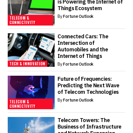
is Powering the Internet of
Things Ecosystem
By
Fortune Outlook
TELECOM &
CONNECTIVITY
Connected Cars: The
Intersection of
Automobiles and the
Internet of Things
TECH & INNOVATION
By
Fortune Outlook
Future of Frequencies:
Predicting the Next Wave
of Telecom Technologies
By
Fortune Outlook
TELECOM &
CONNECTIVITY
Telecom Towers: The
Business of Infrastructure