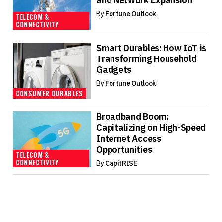
and Network Expansion
By
Fortune Outlook
TELECOM &
CONNECTIVITY
Smart Durables: How IoT is
Transforming Household
Gadgets
By
Fortune Outlook
CONSUMER DURABLES
Broadband Boom:
Capitalizing on High-Speed
Internet Access
Opportunities
TELECOM &
CONNECTIVITY
By
CapitRISE