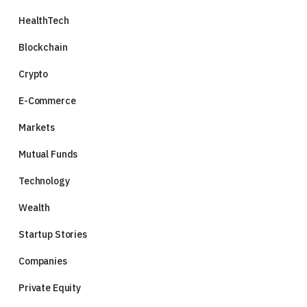
HealthTech
Blockchain
Crypto
E-Commerce
Markets
Mutual Funds
Technology
Wealth
Startup Stories
Companies
Private Equity