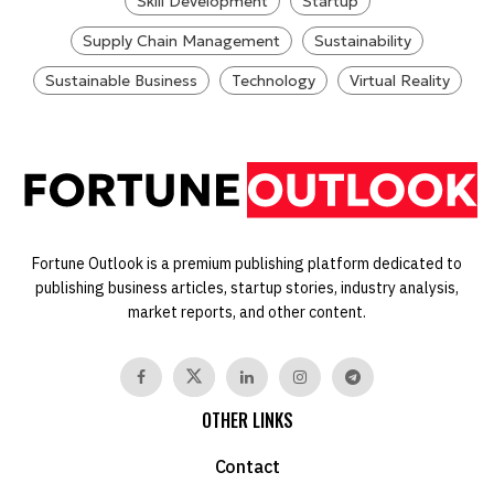
Skill Development
Startup
Supply Chain Management
Sustainability
Sustainable Business
Technology
Virtual Reality
Fortune Outlook is a premium publishing platform dedicated to
publishing business articles, startup stories, industry analysis,
market reports, and other content.
OTHER LINKS
Contact