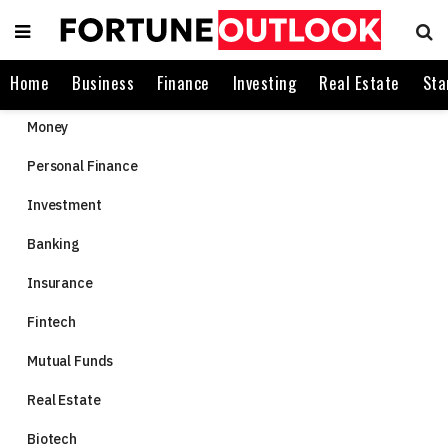
Home
Business
Finance
Investing
Real Estate
Sta
Money
Personal Finance
Investment
Banking
Insurance
Fintech
Mutual Funds
Real Estate
Biotech