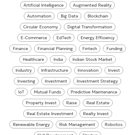
Artificial Intelligence
Augmented Reality
Automation
Big Data
Blockchain
Circular Economy
Digital Transformation
E-Commerce
EdTech
Energy Efficiency
Finance
Financial Planning
Fintech
Funding
Healthcare
India
Indian Stock Market
Industry
Infrastructure
Innovation
Invest
Investing
Investment
Investment Strategy
IoT
Mutual Funds
Predictive Maintenance
Property Invest
Raise
Real Estate
Real Estate Investment
Realty Invest
Renewable Energy
Risk Management
Robotics