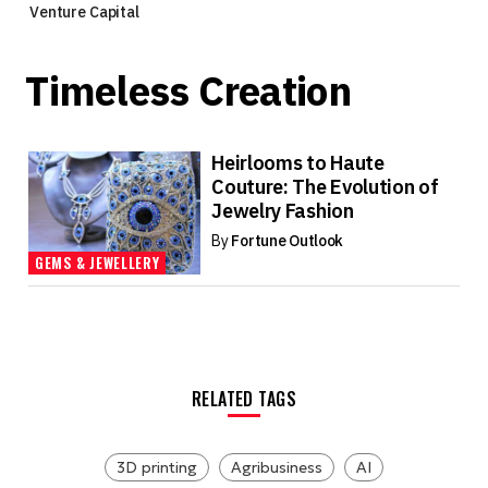
Venture Capital
Timeless Creation
Heirlooms to Haute
Couture: The Evolution of
Jewelry Fashion
By
Fortune Outlook
GEMS & JEWELLERY
RELATED TAGS
3D printing
Agribusiness
AI