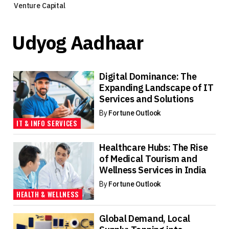
Venture Capital
Udyog Aadhaar
Digital Dominance: The
Expanding Landscape of IT
Services and Solutions
By
Fortune Outlook
IT & INFO SERVICES
Healthcare Hubs: The Rise
of Medical Tourism and
Wellness Services in India
By
Fortune Outlook
HEALTH & WELLNESS
Global Demand, Local