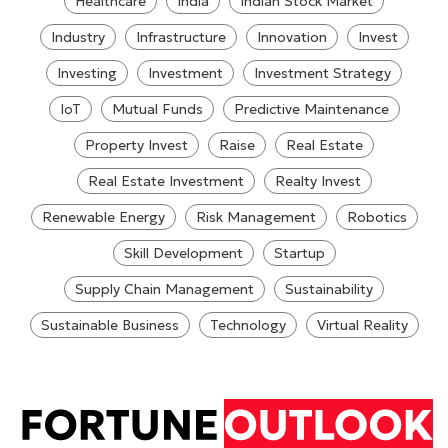
Healthcare
India
Indian Stock Market
Industry
Infrastructure
Innovation
Invest
Investing
Investment
Investment Strategy
IoT
Mutual Funds
Predictive Maintenance
Property Invest
Raise
Real Estate
Real Estate Investment
Realty Invest
Renewable Energy
Risk Management
Robotics
Skill Development
Startup
Supply Chain Management
Sustainability
Sustainable Business
Technology
Virtual Reality