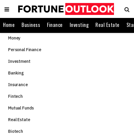
Home
Business
Finance
Investing
Real Estate
Sta
Money
Personal Finance
Investment
Banking
Insurance
Fintech
Mutual Funds
Real Estate
Biotech