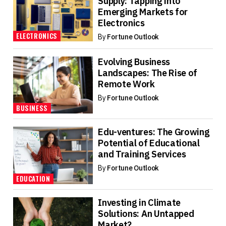
Supply: Tapping into
Emerging Markets for
Electronics
ELECTRONICS
By
Fortune Outlook
Evolving Business
Landscapes: The Rise of
Remote Work
By
Fortune Outlook
BUSINESS
Edu-ventures: The Growing
Potential of Educational
and Training Services
By
Fortune Outlook
EDUCATION
Investing in Climate
Solutions: An Untapped
Market?