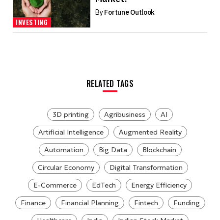
By
Fortune Outlook
INVESTING
RELATED TAGS
3D printing
Agribusiness
AI
Artificial Intelligence
Augmented Reality
Automation
Big Data
Blockchain
Circular Economy
Digital Transformation
E-Commerce
EdTech
Energy Efficiency
Finance
Financial Planning
Fintech
Funding