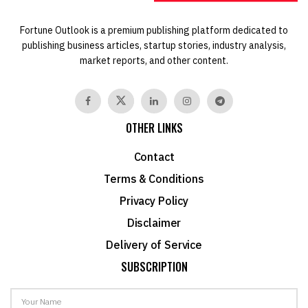
Fortune Outlook is a premium publishing platform dedicated to
publishing business articles, startup stories, industry analysis,
market reports, and other content.
OTHER LINKS
Contact
Terms & Conditions
Privacy Policy
Disclaimer
Delivery of Service
SUBSCRIPTION