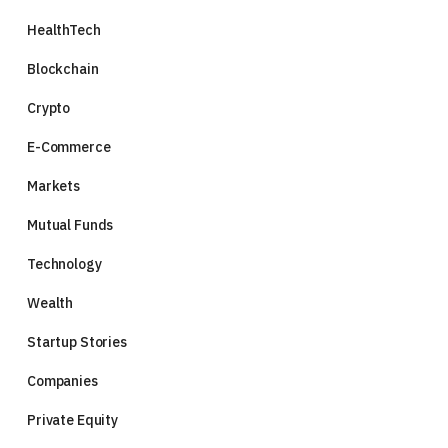
HealthTech
Blockchain
Crypto
E-Commerce
Markets
Mutual Funds
Technology
Wealth
Startup Stories
Companies
Private Equity