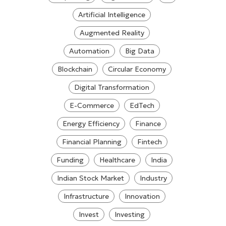
Artificial Intelligence
Augmented Reality
Automation
Big Data
Blockchain
Circular Economy
Digital Transformation
E-Commerce
EdTech
Energy Efficiency
Finance
Financial Planning
Fintech
Funding
Healthcare
India
Indian Stock Market
Industry
Infrastructure
Innovation
Invest
Investing