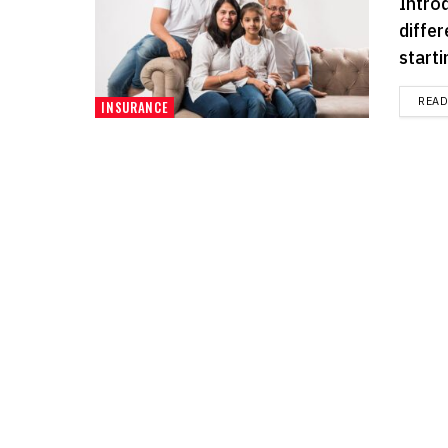
Intro
differ
starti
REA
INSURANCE