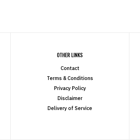
OTHER LINKS
Contact
Terms & Conditions
Privacy Policy
Disclaimer
Delivery of Service