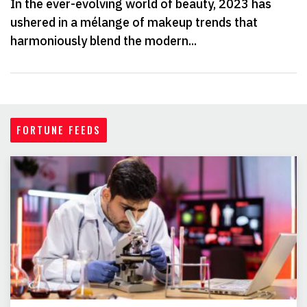
In the ever-evolving world of beauty, 2023 has
ushered in a mélange of makeup trends that
harmoniously blend the modern...
FORTUNE FEEDS