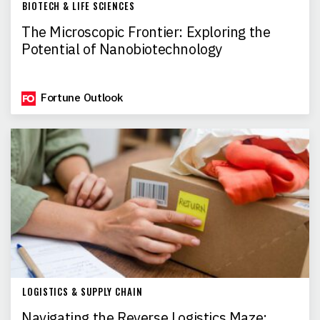
BIOTECH & LIFE SCIENCES
The Microscopic Frontier: Exploring the
Potential of Nanobiotechnology
Fortune Outlook
LOGISTICS & SUPPLY CHAIN
Navigating the Reverse Logistics Maze: