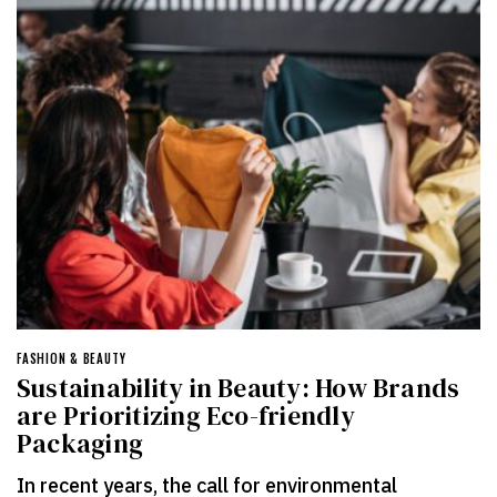
FASHION & BEAUTY
Sustainability in Beauty: How Brands
are Prioritizing Eco-friendly
Packaging
In recent years, the call for environmental