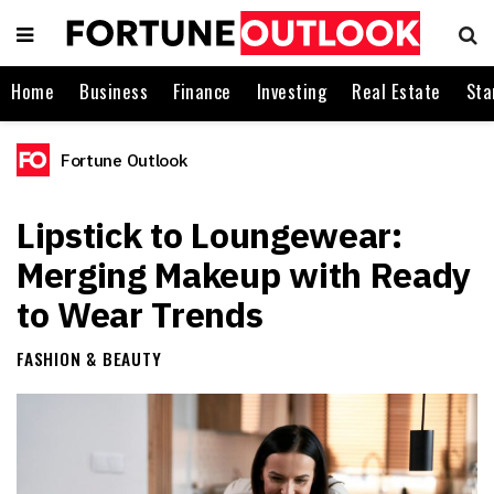
Home
Business
Finance
Investing
Real Estate
Sta
Fortune Outlook
Lipstick to Loungewear:
Merging Makeup with Ready
to Wear Trends
FASHION & BEAUTY