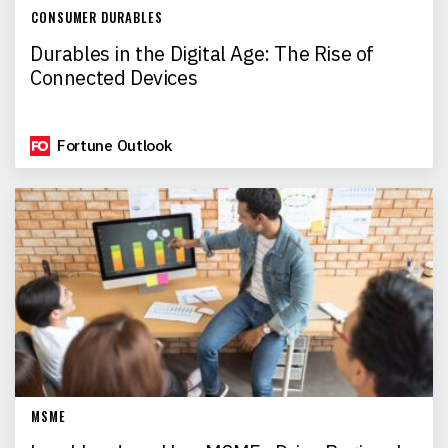
CONSUMER DURABLES
Durables in the Digital Age: The Rise of
Connected Devices
Fortune Outlook
MSME