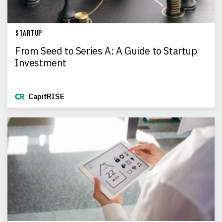
STARTUP
From Seed to Series A: A Guide to Startup
Investment
CapitRISE