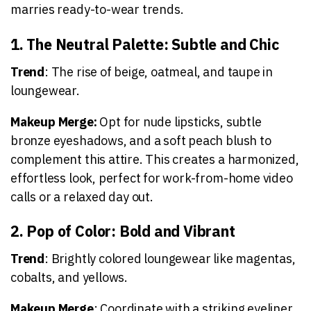
marries ready-to-wear trends.
1. The Neutral Palette: Subtle and Chic
Trend
: The rise of beige, oatmeal, and taupe in
loungewear.
Makeup Merge:
Opt for nude lipsticks, subtle
bronze eyeshadows, and a soft peach blush to
complement this attire. This creates a harmonized,
effortless look, perfect for work-from-home video
calls or a relaxed day out.
2. Pop of Color: Bold and Vibrant
Trend
: Brightly colored loungewear like magentas,
cobalts, and yellows.
Makeup Merge
: Coordinate with a striking eyeliner