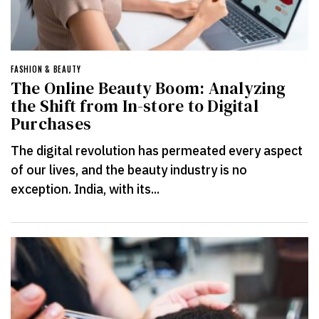
FASHION & BEAUTY
The Online Beauty Boom: Analyzing
the Shift from In-store to Digital
Purchases
The digital revolution has permeated every aspect
of our lives, and the beauty industry is no
exception. India, with its...