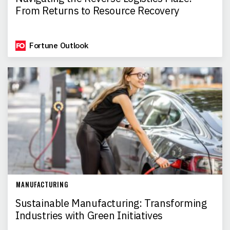
From Returns to Resource Recovery
Fortune Outlook
MANUFACTURING
Sustainable Manufacturing: Transforming
Industries with Green Initiatives