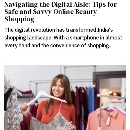
Navigating the Digital Aisle: Tips for
Safe and Savvy Online Beauty
Shopping
The digital revolution has transformed India's
shopping landscape. With a smartphone in almost
every hand and the convenience of shopping...