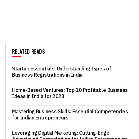
RELATED READS
Startup Essentials: Understanding Types of
Business Registrations in India
Home-Based Ventures: Top 10 Profitable Business
Ideas in India for 2023
Mastering Business Skills: Essential Competencies
for Indian Entrepreneurs
Leveraging Digital Marketing: Cutting-Edge
Advertising Technologies for Indian Entrepreneurs