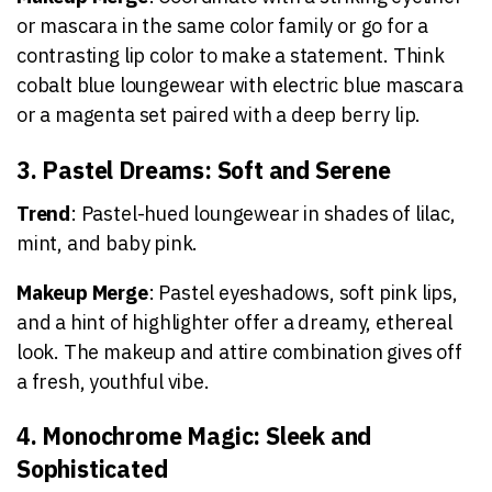
or mascara in the same color family or go for a
contrasting lip color to make a statement. Think
cobalt blue loungewear with electric blue mascara
or a magenta set paired with a deep berry lip.
3. Pastel Dreams: Soft and Serene
Trend
: Pastel-hued loungewear in shades of lilac,
mint, and baby pink.
Makeup Merge
: Pastel eyeshadows, soft pink lips,
and a hint of highlighter offer a dreamy, ethereal
look. The makeup and attire combination gives off
a fresh, youthful vibe.
4. Monochrome Magic: Sleek and
Sophisticated