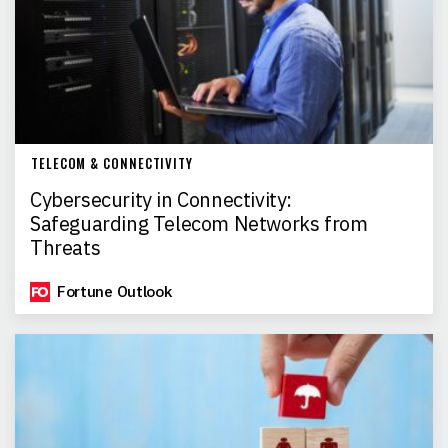
TELECOM & CONNECTIVITY
Cybersecurity in Connectivity:
Safeguarding Telecom Networks from
Threats
Fortune Outlook