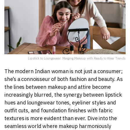
Lipstick to Loungewear: Merging Makeup with Ready to Wear Trends
The modern Indian woman is not just a consumer;
she’s a connoisseur of both fashion and beauty. As
the lines between makeup and attire become
increasingly blurred, the synergy between lipstick
hues and loungewear tones, eyeliner styles and
outfit cuts, and foundation finishes with fabric
textures is more evident than ever. Dive into the
seamless world where makeup harmoniously