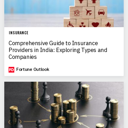
INSURANCE
Comprehensive Guide to Insurance
Providers in India: Exploring Types and
Companies
Fortune Outlook