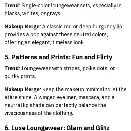
Trend
: Single-color loungewear sets, especially in
blacks, whites, or grays.
Makeup Merge
: A classic red or deep burgundy lip
provides a pop against these neutral colors,
offering an elegant, timeless look.
5. Patterns and Prints: Fun and Flirty
Trend
: Loungewear with stripes, polka dots, or
quirky prints.
Makeup Merge
: Keep the makeup minimal to let the
attire shine. A winged eyeliner, mascara, and a
neutral lip shade can perfectly balance the
vivaciousness of the clothing.
6. Luxe Loungewear: Glam and Glitz