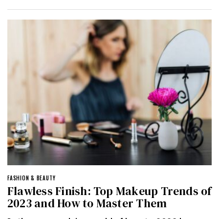
FASHION & BEAUTY
Flawless Finish: Top Makeup Trends of
2023 and How to Master Them