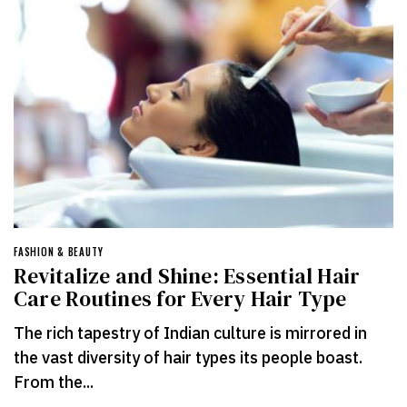
FASHION & BEAUTY
Revitalize and Shine: Essential Hair
Care Routines for Every Hair Type
The rich tapestry of Indian culture is mirrored in
the vast diversity of hair types its people boast.
From the...