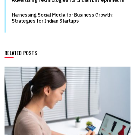
Harnessing Social Media for Business Growth:
Strategies for Indian Startups
RELATED POSTS