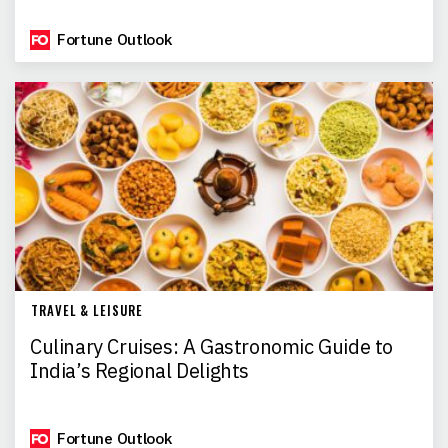
Fortune Outlook
TRAVEL & LEISURE
Culinary Cruises: A Gastronomic Guide to
India’s Regional Delights
Fortune Outlook