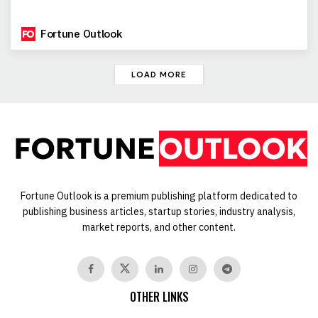
Fortune Outlook
LOAD MORE
Fortune Outlook is a premium publishing platform dedicated to
publishing business articles, startup stories, industry analysis,
market reports, and other content.
OTHER LINKS