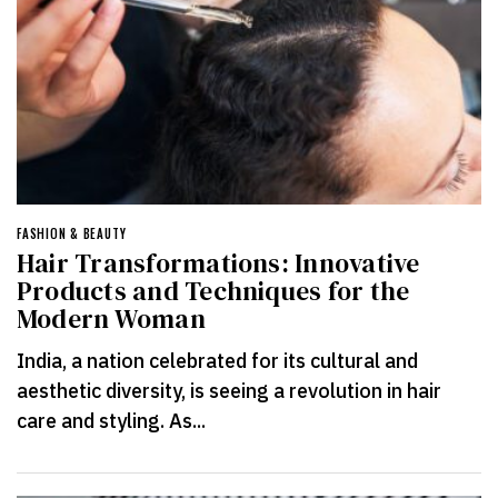
FASHION & BEAUTY
Hair Transformations: Innovative
Products and Techniques for the
Modern Woman
India, a nation celebrated for its cultural and
aesthetic diversity, is seeing a revolution in hair
care and styling. As...