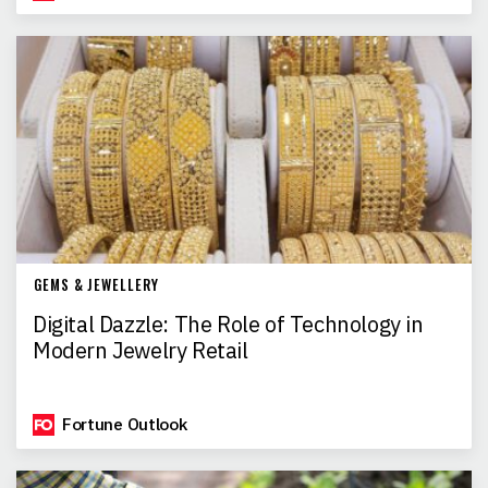
GEMS & JEWELLERY
Digital Dazzle: The Role of Technology in
Modern Jewelry Retail
Fortune Outlook