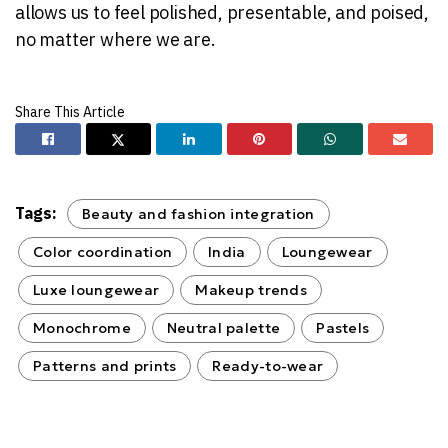
allows us to feel polished, presentable, and poised,
no matter where we are.
Tags:
Beauty and fashion integration
Color coordination
India
Loungewear
Luxe loungewear
Makeup trends
Monochrome
Neutral palette
Pastels
Patterns and prints
Ready-to-wear