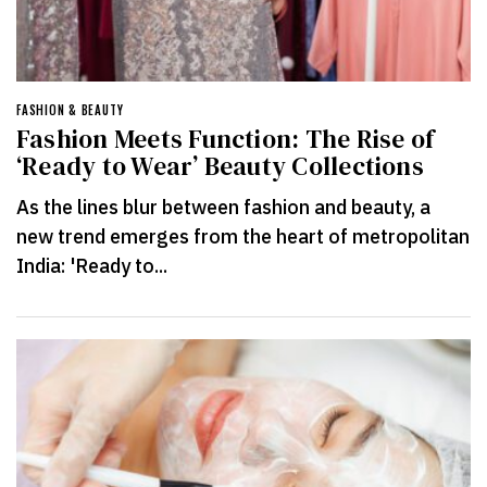
FASHION & BEAUTY
Fashion Meets Function: The Rise of
‘Ready to Wear’ Beauty Collections
As the lines blur between fashion and beauty, a
new trend emerges from the heart of metropolitan
India: 'Ready to...