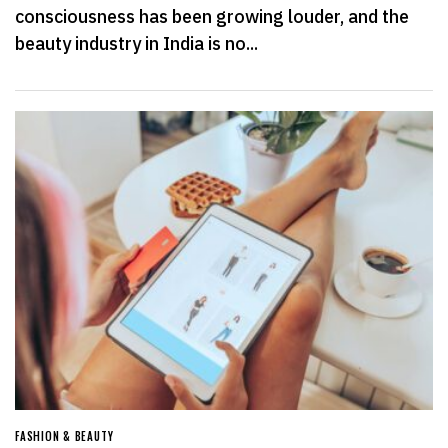
consciousness has been growing louder, and the
beauty industry in India is no...
FASHION & BEAUTY