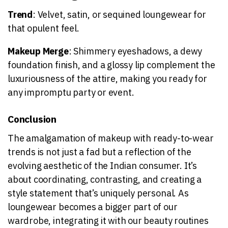
Trend
: Velvet, satin, or sequined loungewear for
that opulent feel.
Makeup Merge
: Shimmery eyeshadows, a dewy
foundation finish, and a glossy lip complement the
luxuriousness of the attire, making you ready for
any impromptu party or event.
Conclusion
The amalgamation of makeup with ready-to-wear
trends is not just a fad but a reflection of the
evolving aesthetic of the Indian consumer. It’s
about coordinating, contrasting, and creating a
style statement that’s uniquely personal. As
loungewear becomes a bigger part of our
wardrobe, integrating it with our beauty routines