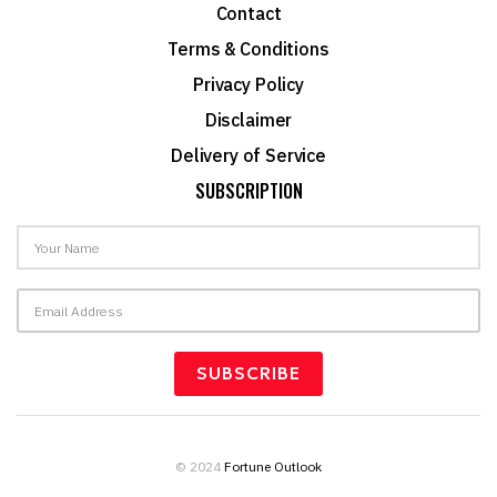
Contact
Terms & Conditions
Privacy Policy
Disclaimer
Delivery of Service
SUBSCRIPTION
© 2024
Fortune Outlook