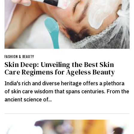
FASHION & BEAUTY
Skin Deep: Unveiling the Best Skin
Care Regimens for Ageless Beauty
India's rich and diverse heritage offers a plethora
of skin care wisdom that spans centuries. From the
ancient science of...