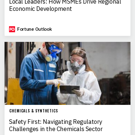
Local Leaders: How MSMEs Drive Regional
Economic Development
Fortune Outlook
CHEMICALS & SYNTHETICS
Safety First: Navigating Regulatory
Challenges in the Chemicals Sector