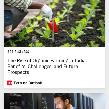
AGRIBUSINESS
The Rise of Organic Farming in India:
Benefits, Challenges, and Future
Prospects
Fortune Outlook