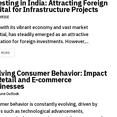
sting in India: Attracting Foreign
tal for Infrastructure Projects
tRISE
, with its vibrant economy and vast market
ial, has steadily emerged as an attractive
ation for foreign investments. However,...
DETAILS
D MORE
lving Consumer Behavior: Impact
Retail and E-commerce
inesses
une Outlook
mer behavior is constantly evolving, driven by
rs such as technological advancements,