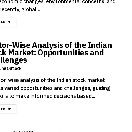
economic changes, environmental concerns, and,
ecently, global...
DETAILS
D MORE
tor-Wise Analysis of the Indian
ck Market: Opportunities and
llenges
une Outlook
tor-wise analysis of the Indian stock market
ls varied opportunities and challenges, guiding
tors to make informed decisions based...
DETAILS
D MORE