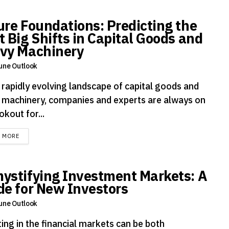
ure Foundations: Predicting the
t Big Shifts in Capital Goods and
vy Machinery
une Outlook
e rapidly evolving landscape of capital goods and
 machinery, companies and experts are always on
okout for...
DETAILS
D MORE
ystifying Investment Markets: A
de for New Investors
une Outlook
ing in the financial markets can be both