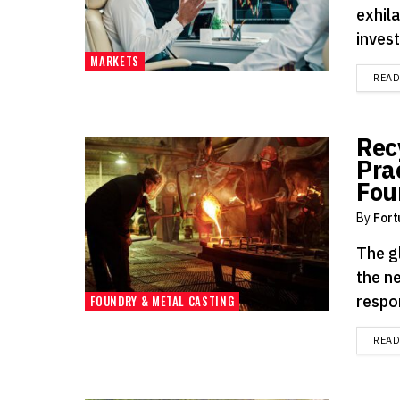
exhil
invest
MARKETS
REA
Rec
Pra
Fou
By
Fort
The gl
the n
respon
FOUNDRY & METAL CASTING
REA