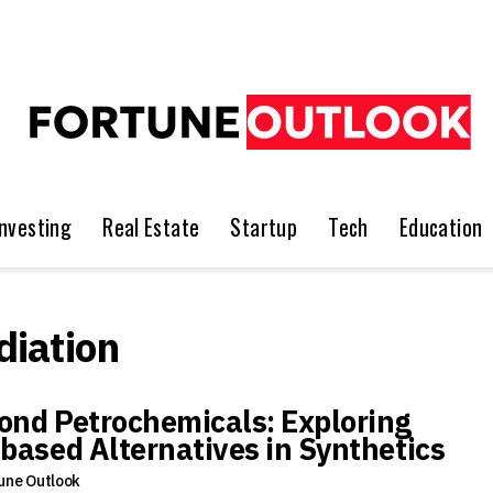
Investing
Real Estate
Startup
Tech
Education
iation
ond Petrochemicals: Exploring
-based Alternatives in Synthetics
une Outlook