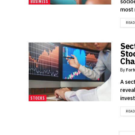
socio
BUSINESS
most r
REA
Sec
Sto
Cha
By
Fort
A sec
revea
inves
STOCKS
REA