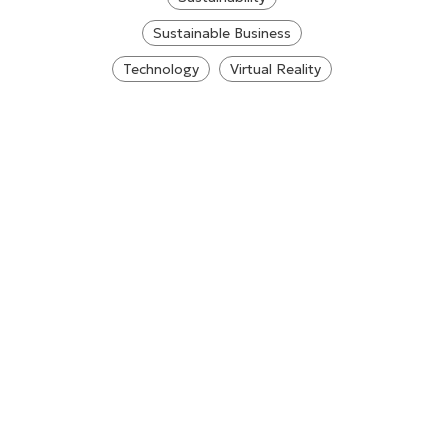
Sustainable Business
Technology
Virtual Reality