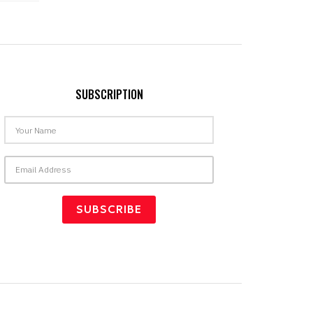
SUBSCRIPTION