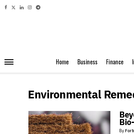
Home
Business
Finance
Environmental Remed
Bey
Bio
By
Fort