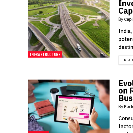
Inve
Capi
By
Capi
India
potent
destin
INFRASTRUCTURE
REA
Evo
on 
Bus
By
Fort
Consu
facto