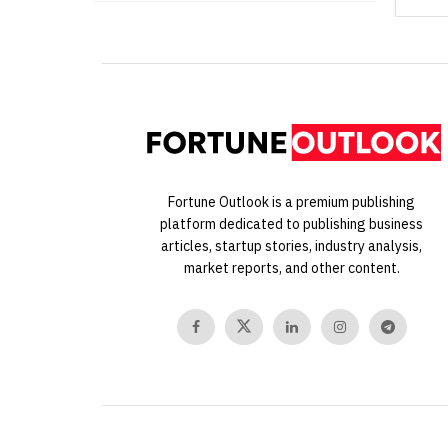
Fortune Outlook is a premium publishing
platform dedicated to publishing business
articles, startup stories, industry analysis,
market reports, and other content.