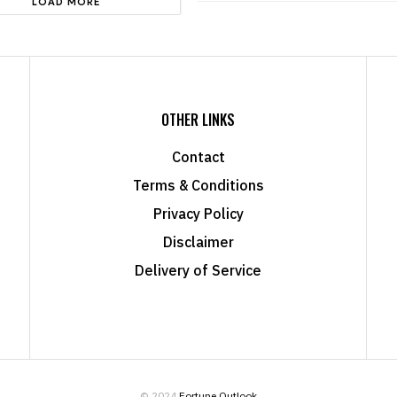
LOAD MORE
OTHER LINKS
Contact
Terms & Conditions
Privacy Policy
Disclaimer
Delivery of Service
© 2024
Fortune Outlook