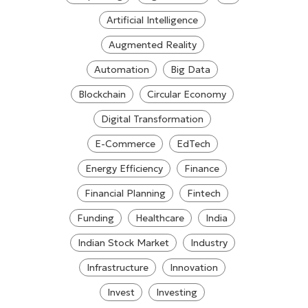
Artificial Intelligence
Augmented Reality
Automation
Big Data
Blockchain
Circular Economy
Digital Transformation
E-Commerce
EdTech
Energy Efficiency
Finance
Financial Planning
Fintech
Funding
Healthcare
India
Indian Stock Market
Industry
Infrastructure
Innovation
Invest
Investing