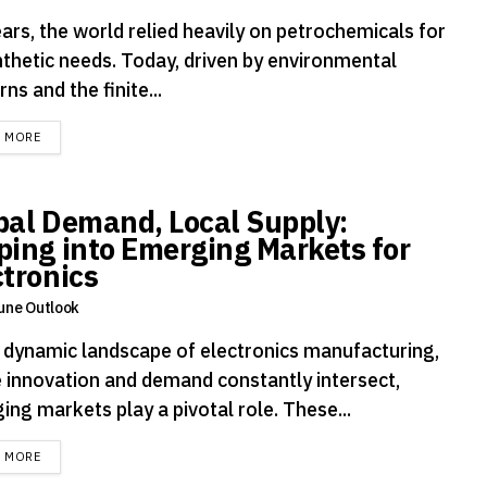
ars, the world relied heavily on petrochemicals for
ynthetic needs. Today, driven by environmental
ns and the finite...
DETAILS
D MORE
bal Demand, Local Supply:
ping into Emerging Markets for
ctronics
une Outlook
e dynamic landscape of electronics manufacturing,
 innovation and demand constantly intersect,
ng markets play a pivotal role. These...
DETAILS
D MORE