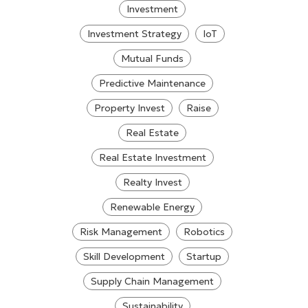
Investment
Investment Strategy
IoT
Mutual Funds
Predictive Maintenance
Property Invest
Raise
Real Estate
Real Estate Investment
Realty Invest
Renewable Energy
Risk Management
Robotics
Skill Development
Startup
Supply Chain Management
Sustainability