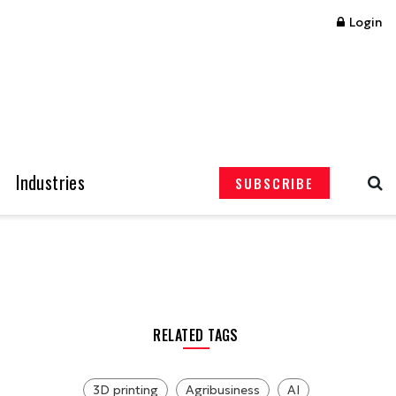
Login
Industries
SUBSCRIBE
RELATED TAGS
3D printing
Agribusiness
AI