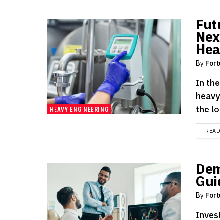
Fut
Nex
Hea
By
Fort
In th
heavy
the lo
HEAVY ENGINEERING
REA
Dem
Gui
By
Fort
Invest