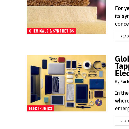
For ye
its s
concer
CHEMICALS & SYNTHETICS
REA
Glo
Tap
Ele
By
Fort
In th
where
emergi
ELECTRONICS
REA