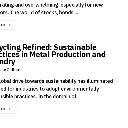
arating and overwhelming, especially for new
ors. The world of stocks, bonds,...
DETAILS
D MORE
ycling Refined: Sustainable
ctices in Metal Production and
ndry
une Outlook
obal drive towards sustainability has illuminated
eed for industries to adopt environmentally
sible practices. In the domain of...
DETAILS
D MORE