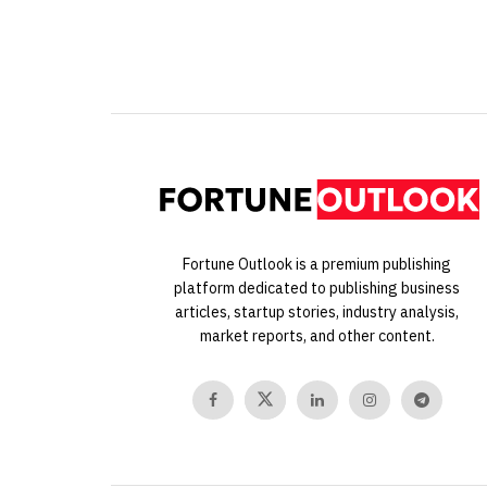
Fortune Outlook is a premium publishing
platform dedicated to publishing business
articles, startup stories, industry analysis,
market reports, and other content.