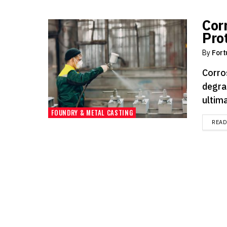
Cor
Pro
By
Fort
Corro
degra
ultima
FOUNDRY & METAL CASTING
REA