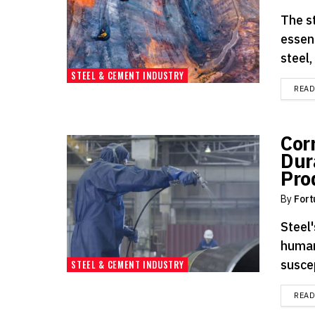
The s
essen
steel,
STEEL & CEMENT INDUSTRY
REA
Cor
Dur
Pro
By
Fort
Steel'
human
suscep
STEEL & CEMENT INDUSTRY
REA