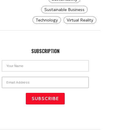
Sustainable Business
Technology
Virtual Reality
SUBSCRIPTION