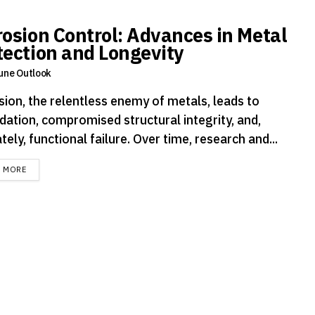
rosion Control: Advances in Metal
tection and Longevity
une Outlook
sion, the relentless enemy of metals, leads to
dation, compromised structural integrity, and,
tely, functional failure. Over time, research and...
DETAILS
D MORE