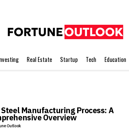
Investing
Real Estate
Startup
Tech
Education
 Steel Manufacturing Process: A
prehensive Overview
une Outlook