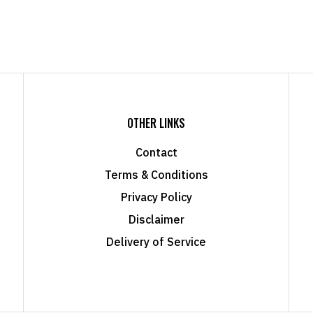
OTHER LINKS
Contact
Terms & Conditions
Privacy Policy
Disclaimer
Delivery of Service