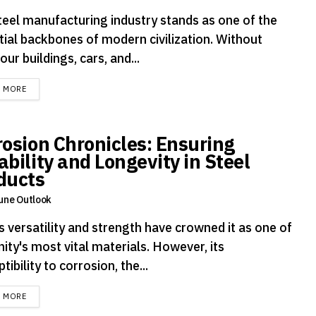
teel manufacturing industry stands as one of the
tial backbones of modern civilization. Without
 our buildings, cars, and...
DETAILS
D MORE
rosion Chronicles: Ensuring
ability and Longevity in Steel
ducts
une Outlook
s versatility and strength have crowned it as one of
ity's most vital materials. However, its
tibility to corrosion, the...
DETAILS
D MORE