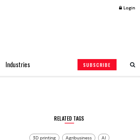
Login
Industries
SUBSCRIBE
RELATED TAGS
3D printing
Agribusiness
AI