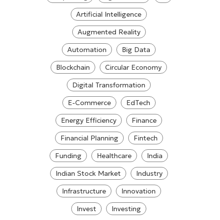
Artificial Intelligence
Augmented Reality
Automation
Big Data
Blockchain
Circular Economy
Digital Transformation
E-Commerce
EdTech
Energy Efficiency
Finance
Financial Planning
Fintech
Funding
Healthcare
India
Indian Stock Market
Industry
Infrastructure
Innovation
Invest
Investing