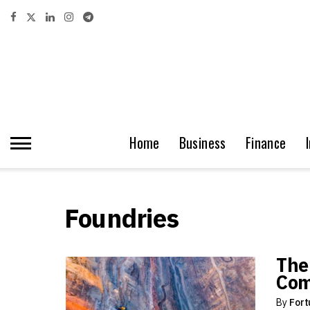
Home
Business
Finance
Foundries
The
Com
By
Fort