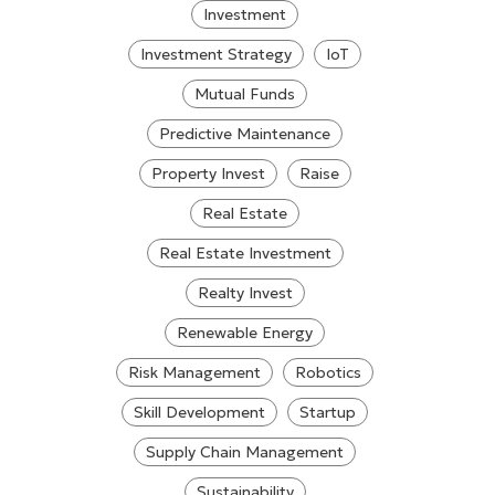
Investment
Investment Strategy
IoT
Mutual Funds
Predictive Maintenance
Property Invest
Raise
Real Estate
Real Estate Investment
Realty Invest
Renewable Energy
Risk Management
Robotics
Skill Development
Startup
Supply Chain Management
Sustainability