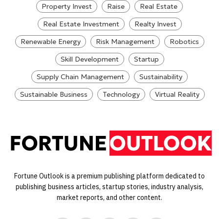
Property Invest
Raise
Real Estate
Real Estate Investment
Realty Invest
Renewable Energy
Risk Management
Robotics
Skill Development
Startup
Supply Chain Management
Sustainability
Sustainable Business
Technology
Virtual Reality
Fortune Outlook is a premium publishing platform dedicated to
publishing business articles, startup stories, industry analysis,
market reports, and other content.