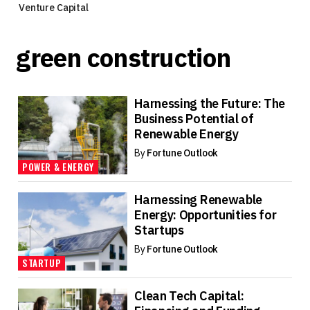
Venture Capital
green construction
Harnessing the Future: The
Business Potential of
Renewable Energy
By
Fortune Outlook
POWER & ENERGY
Harnessing Renewable
Energy: Opportunities for
Startups
By
Fortune Outlook
STARTUP
Clean Tech Capital: