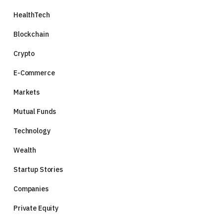
HealthTech
Blockchain
Crypto
E-Commerce
Markets
Mutual Funds
Technology
Wealth
Startup Stories
Companies
Private Equity