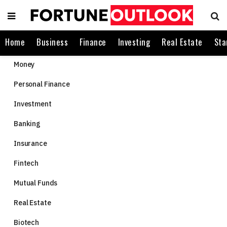
Home
Business
Finance
Investing
Real Estate
Sta
Money
Personal Finance
Investment
Banking
Insurance
Fintech
Mutual Funds
Real Estate
Biotech