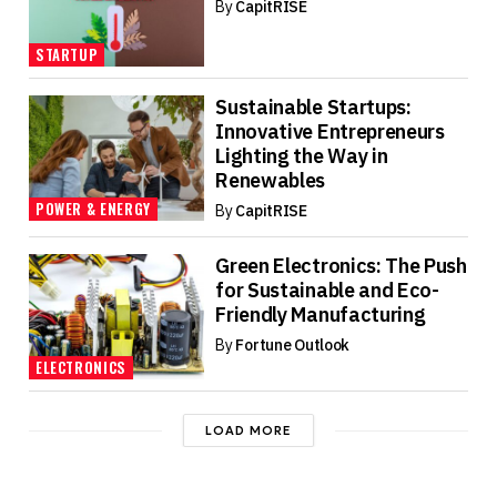
By
CapitRISE
STARTUP
Sustainable Startups:
Innovative Entrepreneurs
Lighting the Way in
Renewables
POWER & ENERGY
By
CapitRISE
Green Electronics: The Push
for Sustainable and Eco-
Friendly Manufacturing
By
Fortune Outlook
ELECTRONICS
LOAD MORE