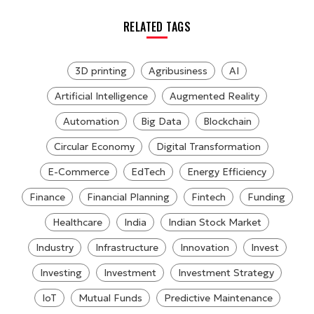
RELATED TAGS
3D printing
Agribusiness
AI
Artificial Intelligence
Augmented Reality
Automation
Big Data
Blockchain
Circular Economy
Digital Transformation
E-Commerce
EdTech
Energy Efficiency
Finance
Financial Planning
Fintech
Funding
Healthcare
India
Indian Stock Market
Industry
Infrastructure
Innovation
Invest
Investing
Investment
Investment Strategy
IoT
Mutual Funds
Predictive Maintenance