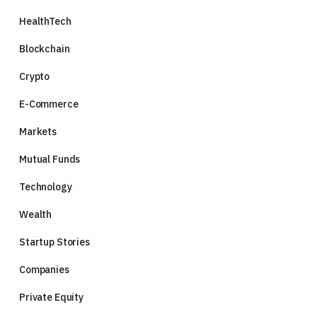
HealthTech
Blockchain
Crypto
E-Commerce
Markets
Mutual Funds
Technology
Wealth
Startup Stories
Companies
Private Equity