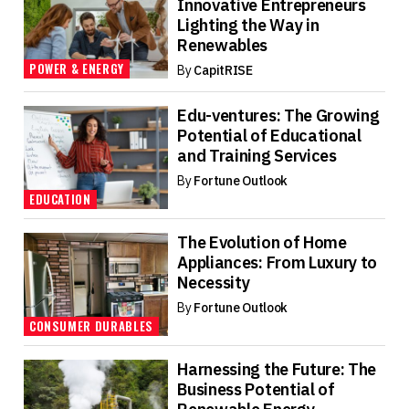
Innovative Entrepreneurs
Lighting the Way in
Renewables
POWER & ENERGY
By
CapitRISE
Edu-ventures: The Growing
Potential of Educational
and Training Services
By
Fortune Outlook
EDUCATION
The Evolution of Home
Appliances: From Luxury to
Necessity
By
Fortune Outlook
CONSUMER DURABLES
Harnessing the Future: The
Business Potential of