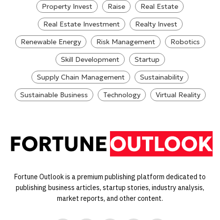
Property Invest
Raise
Real Estate
Real Estate Investment
Realty Invest
Renewable Energy
Risk Management
Robotics
Skill Development
Startup
Supply Chain Management
Sustainability
Sustainable Business
Technology
Virtual Reality
Fortune Outlook is a premium publishing platform dedicated to
publishing business articles, startup stories, industry analysis,
market reports, and other content.