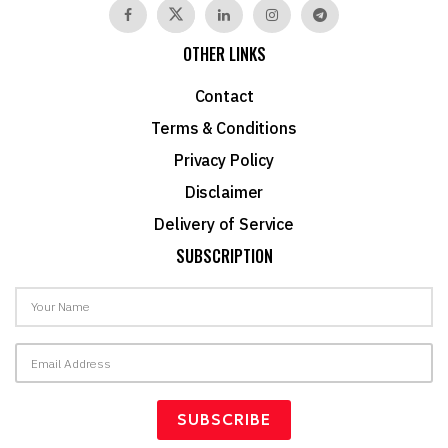
OTHER LINKS
Contact
Terms & Conditions
Privacy Policy
Disclaimer
Delivery of Service
SUBSCRIPTION