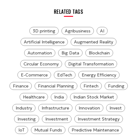
RELATED TAGS
3D printing
Agribusiness
AI
Artificial Intelligence
Augmented Reality
Automation
Big Data
Blockchain
Circular Economy
Digital Transformation
E-Commerce
EdTech
Energy Efficiency
Finance
Financial Planning
Fintech
Funding
Healthcare
India
Indian Stock Market
Industry
Infrastructure
Innovation
Invest
Investing
Investment
Investment Strategy
IoT
Mutual Funds
Predictive Maintenance