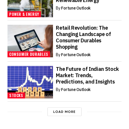
Renewable Energy
By
Fortune Outlook
POWER & ENERGY
Retail Revolution: The
Changing Landscape of
Consumer Durables
Shopping
CONSUMER DURABLES
By
Fortune Outlook
The Future of Indian Stock
Market: Trends,
Predictions, and Insights
By
Fortune Outlook
STOCKS
LOAD MORE