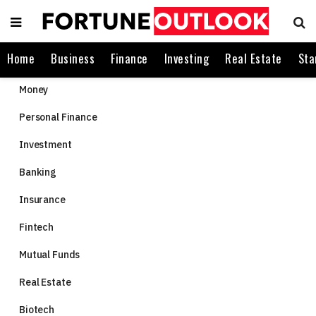
Home
Business
Finance
Investing
Real Estate
Sta
Money
Personal Finance
Investment
Banking
Insurance
Fintech
Mutual Funds
Real Estate
Biotech