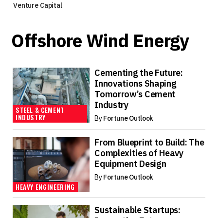
Venture Capital
Offshore Wind Energy
Cementing the Future:
Innovations Shaping
Tomorrow’s Cement
Industry
STEEL & CEMENT
INDUSTRY
By
Fortune Outlook
From Blueprint to Build: The
Complexities of Heavy
Equipment Design
By
Fortune Outlook
HEAVY ENGINEERING
Sustainable Startups: